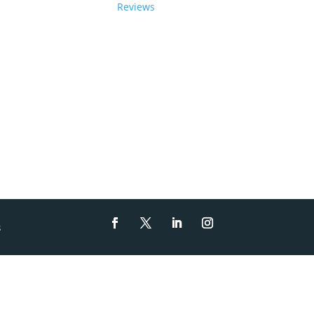
Reviews
s