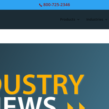
800-725-2346
Products
Industries