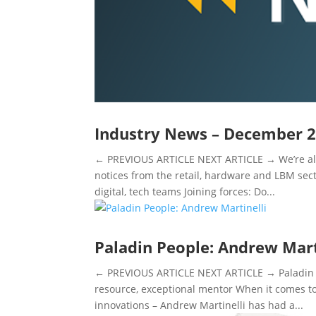
Industry News – December 
← PREVIOUS ARTICLE NEXT ARTICLE → We’re alw
notices from the retail, hardware and LBM secto
digital, tech teams Joining forces: Do...
Paladin People: Andrew Mart
← PREVIOUS ARTICLE NEXT ARTICLE → Paladin P
resource, exceptional mentor When it comes to
innovations – Andrew Martinelli has had a...