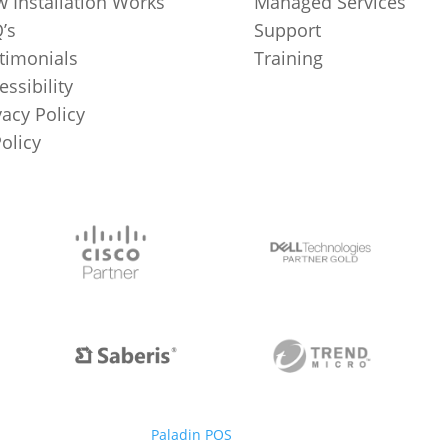
 Installation Works
Managed Services
’s
Support
timonials
Training
essibility
vacy Policy
Policy
Paladin POS