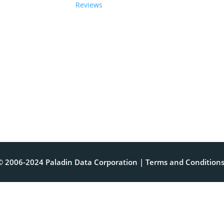
Reviews
© 2006-2024 Paladin Data Corporation |
Terms and Condition