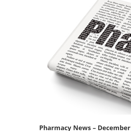
Pharmacy News – December