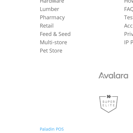
Hardware
How
Lumber
FAQ
Pharmacy
Tes
Retail
Acc
Feed & Seed
Pri
Multi-store
IP 
Pet Store
Paladin POS