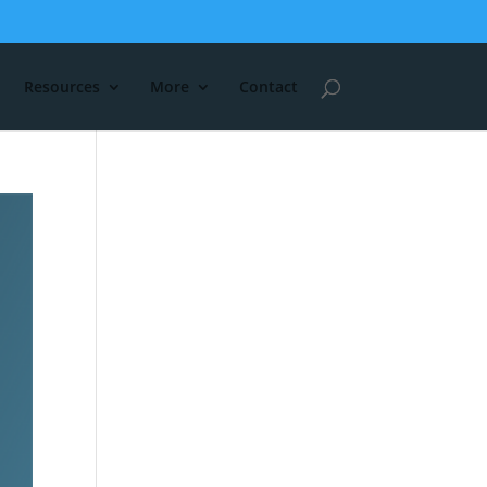
Resources
More
Contact