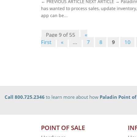
← PREVIOUS ARTICLE NEXT ARTICLE → PaladinGo
has wanted to process sales, update inventory,
app can be...
Page 9 of 55
«
First
«
...
7
8
9
10
Call 800.725.2346
to learn more about how
Paladin Point of
POINT OF SALE
IN