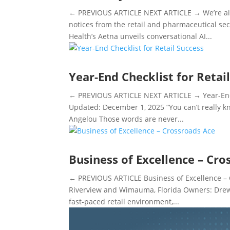
← PREVIOUS ARTICLE NEXT ARTICLE → We’re alw
notices from the retail and pharmaceutical s
Health’s Aetna unveils conversational AI...
Year-End Checklist for Retai
← PREVIOUS ARTICLE NEXT ARTICLE → Year-End C
Updated: December 1, 2025 “You can’t really 
Angelou Those words are never...
Business of Excellence – Cro
← PREVIOUS ARTICLE Business of Excellence – 
Riverview and Wimauma, Florida Owners: Drew A
fast-paced retail environment,...