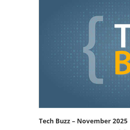
Tech Buzz – November 2025