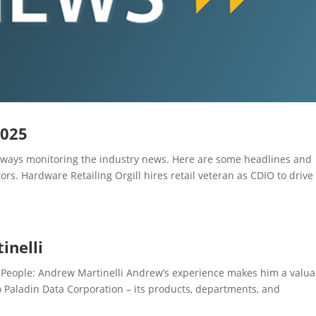
2025
ays monitoring the industry news. Here are some headlines and
rs. Hardware Retailing Orgill hires retail veteran as CDIO to drive
inelli
eople: Andrew Martinelli Andrew’s experience makes him a valua
 Paladin Data Corporation – its products, departments, and