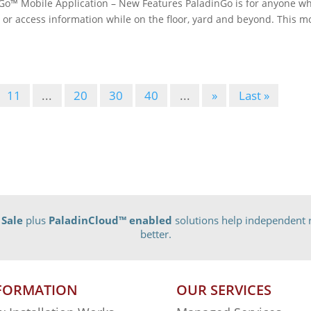
™ Mobile Application – New Features PaladinGo is for anyone w
 or access information while on the floor, yard and beyond. This m
11
...
20
30
40
...
»
Last »
 Sale
plus
PaladinCloud
™ enabled
solutions help independent r
better.
FORMATION
OUR SERVICES