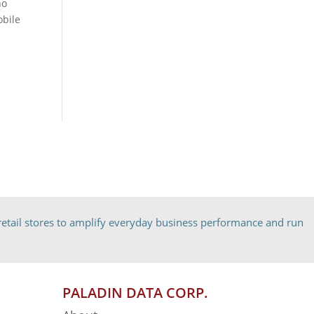
ho
obile
etail stores to amplify everyday business performance and run
PALADIN DATA CORP.