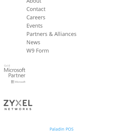
About
Contact
Careers
Events
Partners & Alliances
News
W9 Form
Paladin POS