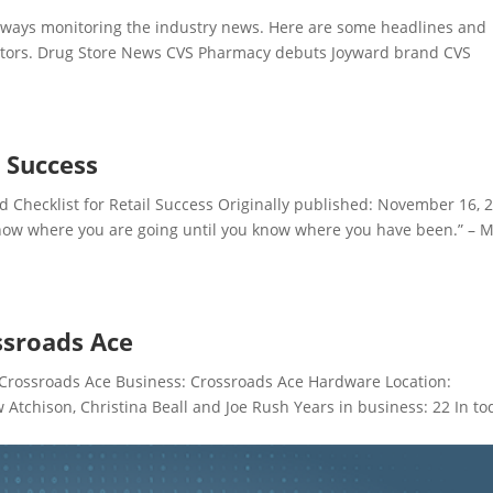
ays monitoring the industry news. Here are some headlines and
ectors. Drug Store News CVS Pharmacy debuts Joyward brand CVS
l Success
hecklist for Retail Success Originally published: November 16, 
know where you are going until you know where you have been.” – 
ssroads Ace
Crossroads Ace Business: Crossroads Ace Hardware Location:
tchison, Christina Beall and Joe Rush Years in business: 22 In to