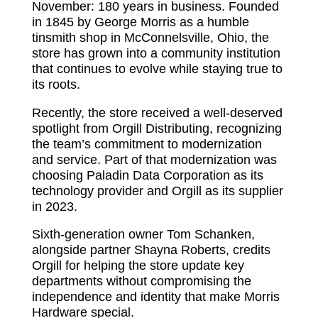
November: 180 years in business. Founded
in 1845 by George Morris as a humble
tinsmith shop in McConnelsville, Ohio, the
store has grown into a community institution
that continues to evolve while staying true to
its roots.
Recently, the store received a well‑deserved
spotlight from Orgill Distributing, recognizing
the team’s commitment to modernization
and service. Part of that modernization was
choosing Paladin Data Corporation as its
technology provider and Orgill as its supplier
in 2023.
Sixth‑generation owner Tom Schanken,
alongside partner Shayna Roberts, credits
Orgill for helping the store update key
departments without compromising the
independence and identity that make Morris
Hardware special.