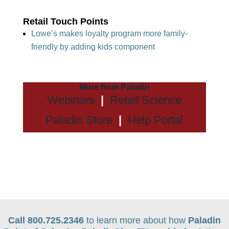
Retail Touch Points
Lowe’s makes loyalty program more family-
friendly by adding kids component
More from Paladin
Webinars
|
Retail Science
Paladin Store
|
Help Portal
Call 800.725.2346
to learn more about how
Paladin