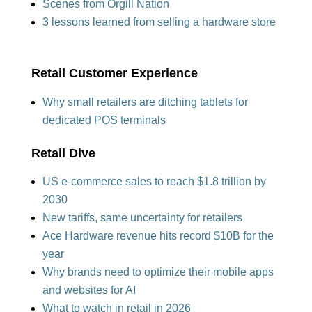
Scenes from Orgill Nation
3 lessons learned from selling a
hardware store
Retail Customer Experience
Why small retailers are ditching tablets
for
dedicated POS t
erminals
Retail Dive
US e-commerce sales to reach $1.8 trillion by
2030
New tariffs, same uncertainty for retailers
Ace Hardware revenue hits record $10B for the
year
Why brands need to optimize their mobile apps
and websites for AI
What to watch in retail in 2026