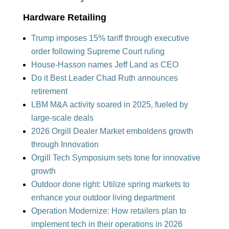
Hardware Retailing
Trump imposes 15% tariff through executive
order foll
owing Su
preme Court ruling
House-Hasson names Jeff Land as CEO
Do it Best Leader Chad Ruth announces
retirement
LBM M&A
activity soared in 2025, fueled by
large-scale deals
2026 Orgill Dealer Market emboldens growth
through Innovation
Orgill Tech Symposium sets tone for innovative
growth
Outdoor done right: Utilize spring markets to
enhance your outdoor living department
Operation Modernize: How retailers plan to
implement tech in their operations in 2026