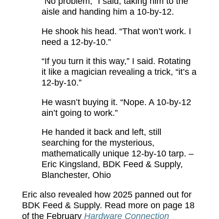
“No problem,” I said, taking him to the
aisle and handing him a 10-by-12.
He shook his head. “That won’t work. I
need a 12-by-10.”
“If you turn it this way,” I said. Rotating
it like a magician revealing a trick, “it’s a
12-by-10.”
He wasn’t buying it. “Nope. A 10-by-12
ain’t going to work.”
He handed it back and left, still
searching for the mysterious,
mathematically unique 12-by-10 tarp. –
Eric Kingsland, BDK Feed & Supply,
Blanchester, Ohio
Eric also revealed how 2025 panned out for
BDK Feed & Supply. Read more on page 18
of the February
Hardware Connection