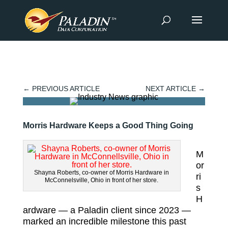
←
PREVIOUS ARTICLE
NEXT ARTICLE
→
Morris Hardware Keeps a Good Thing Going
M
or
Shayna Roberts, co-owner of Morris Hardware in
ri
McConnelsville, Ohio in front of her store.
s
H
ardware — a Paladin client since 2023 —
marked an incredible milestone this past