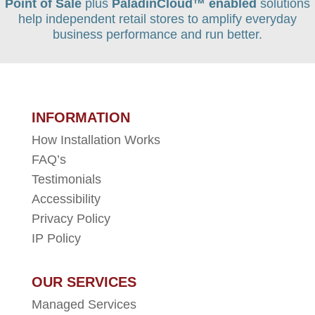
Point of Sale
plus
PaladinCloud
™ enabled
solutions
help independent retail stores to amplify everyday
business performance and run better.
INFORMATION
How Installation Works
FAQ’s
Testimonials
Accessibility
Privacy Policy
IP Policy
OUR SERVICES
Managed Services