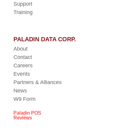
Support
Training
PALADIN DATA CORP.
About
Contact
Careers
Events
Partners & Alliances
News
W9 Form
Paladin POS
Reviews