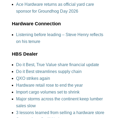
Ace Hardware returns as official yard care
sponsor for Groundhog Day 2026
Hardware Connection
Listening before leading – Steve Henry reflects
on his tenure
HBS Dealer
Do it Best, True Value share financial update
Do it Best streamlines supply chain
QXO strikes again
Hardware retail rose to end the year
Import cargo volumes set to shrink
Major storms across the continent keep lumber
sales slow
3 lessons learned from selling a hardware store