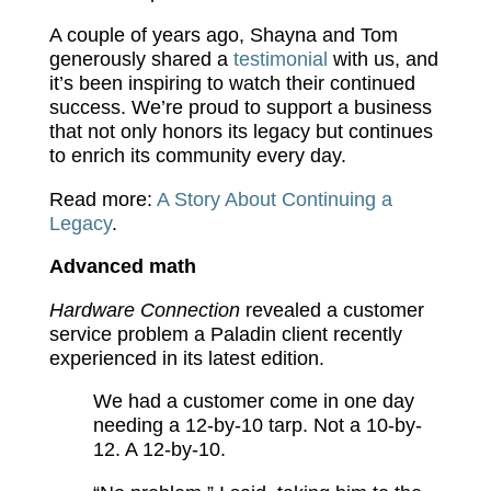
A couple of years ago, Shayna and Tom
generously shared a
testimonial
with us, and
it’s been inspiring to watch their continued
success. We’re proud to support a business
that not only honors its legacy but continues
to enrich its community every day.
Read more:
A Story About Continuing a
Legacy
.
Advanced math
Hardware Connection
revealed a customer
service problem a Paladin client recently
experienced in its latest edition.
We had a customer come in one day
needing a 12-by-10 tarp. Not a 10-by-
12. A 12-by-10.