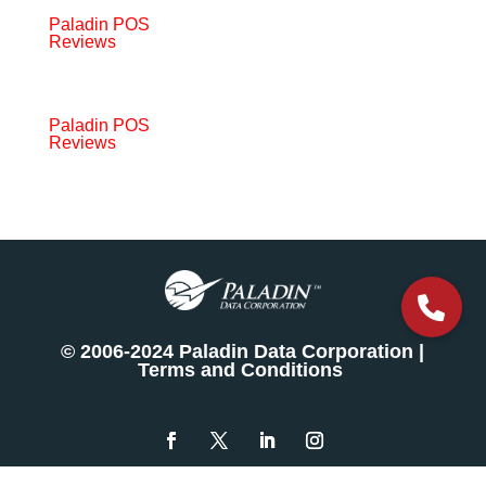
Paladin POS
Reviews
Paladin POS
Reviews
© 2006-2024 Paladin Data Corporation |
Terms and Conditions
The