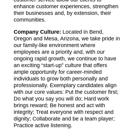
enhance customer experiences, strengthen
their businesses and, by extension, their
communities.
Company Culture:
Located in Bend,
Oregon and Mesa, Arizona, we take pride in
our family-like environment where
employees are a priority and, with our
ongoing rapid growth, we continue to have
an exciting “start-up” culture that offers
ample opportunity for career-minded
individuals to grow both personally and
professionally. Exemplary candidates align
with our core values: Put the customer first;
Do what you say you will do; Hard work
brings reward; Be honest and act with
integrity; Treat everyone with respect and
dignity; Collaborate and be a team player;
Practice active listening.