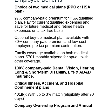
Choice of two medical plans (PPO or HSA
plan)
97% company-paid premium for HSA qualified
plan. Pay for current qualified expenses and
save for future medical and retiree health
expenses on a tax-free basis.
Optional buy-up medical plan available with
80% company-paid premium and low-cost
employee pre-tax premium contribution.
Family coverage available on both medical
plans. $701 monthly stipend for opt-out with
other coverage.
100% company-paid Dental, Vision, Hearing,
Long & Short-term Disability, Life & AD&D
Insurance.
Critical Illness, Accident, and Hospital
Confinement plans
401(k):
With up to 3% match (eligibility after 90
days)
Company Ownership Program and Annual