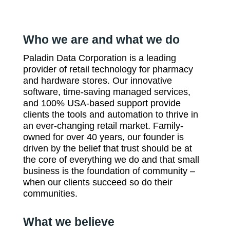
Who we are and what we do
Paladin Data Corporation is a leading
provider of retail technology for pharmacy
and hardware stores. Our innovative
software, time-saving managed services,
and 100% USA-based support provide
clients the tools and automation to thrive in
an ever-changing retail market. Family-
owned for over 40 years, our founder is
driven by the belief that trust should be at
the core of everything we do and that small
business is the foundation of community –
when our clients succeed so do their
communities.
What we believe