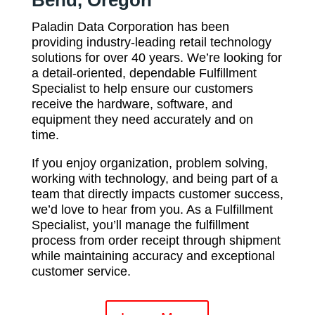
Bend, Oregon
Paladin Data Corporation has been
providing industry-leading retail technology
solutions for over 40 years. We’re looking for
a detail-oriented, dependable Fulfillment
Specialist to help ensure our customers
receive the hardware, software, and
equipment they need accurately and on
time.
If you enjoy organization, problem solving,
working with technology, and being part of a
team that directly impacts customer success,
we’d love to hear from you. As a Fulfillment
Specialist, you’ll manage the fulfillment
process from order receipt through shipment
while maintaining accuracy and exceptional
customer service.