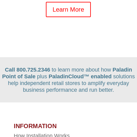
Learn More
Call 800.725.2346
to learn more about how
Paladin
Point of Sale
plus
PaladinCloud
™ enabled
solutions
help independent retail stores to amplify everyday
business performance and run better.
INFORMATION
How Installation Works