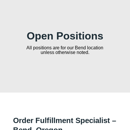
Open Positions
All positions are for our Bend location
unless otherwise noted.
Order Fulfillment Specialist –