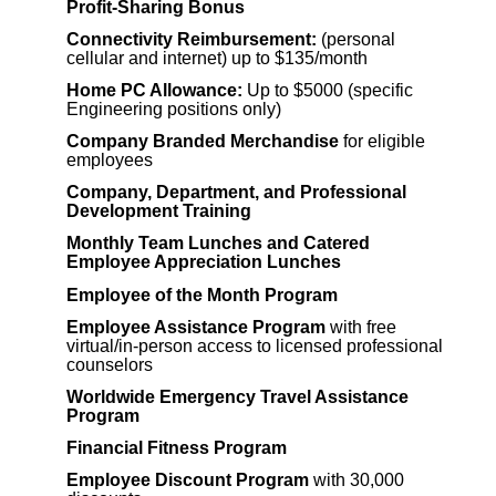
Profit-Sharing Bonus
Connectivity Reimbursement:
(personal
cellular and internet) up to $135/month
Home PC Allowance:
Up to $5000 (specific
Engineering positions only)
Company Branded Merchandise
for eligible
employees
Company, Department, and Professional
Development Training
Monthly Team Lunches and Catered
Employee Appreciation Lunches
Employee of the Month Program
Employee Assistance Program
with free
virtual/in-person access to licensed professional
counselors
Worldwide Emergency Travel Assistance
Program
Financial Fitness Program
Employee Discount Program
with 30,000