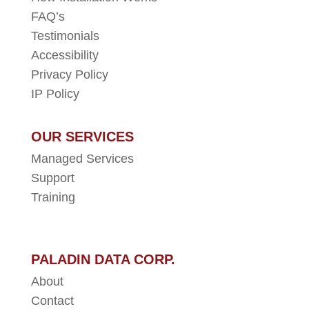
FAQ’s
Testimonials
Accessibility
Privacy Policy
IP Policy
OUR SERVICES
Managed Services
Support
Training
PALADIN DATA CORP.
About
Contact