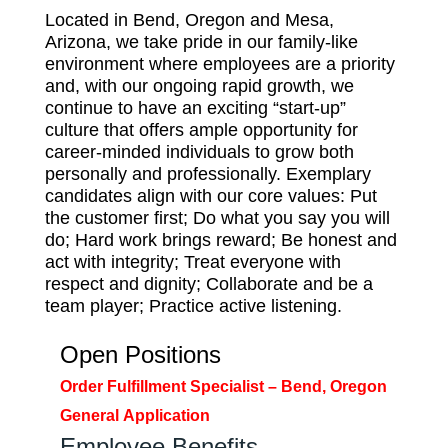
Located in Bend, Oregon and Mesa,
Arizona, we take pride in our family-like
environment where employees are a priority
and, with our ongoing rapid growth, we
continue to have an exciting “start-up”
culture that offers ample opportunity for
career-minded individuals to grow both
personally and professionally. Exemplary
candidates align with our core values: Put
the customer first; Do what you say you will
do; Hard work brings reward; Be honest and
act with integrity; Treat everyone with
respect and dignity; Collaborate and be a
team player; Practice active listening.
Open Positions
Order Fulfillment Specialist – Bend, Oregon
General
Application
Employee Benefits