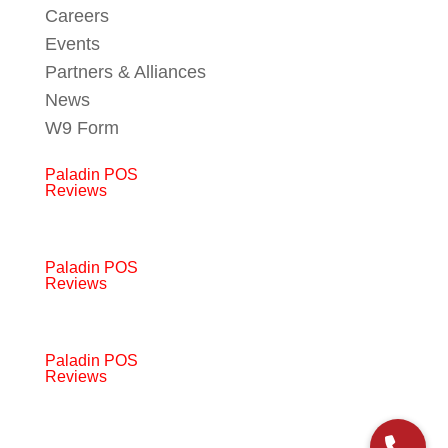
Careers
Events
Partners & Alliances
News
W9 Form
Paladin POS
Reviews
Paladin POS
Reviews
Paladin POS
Reviews