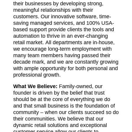
their businesses by developing strong,
meaningful relationships with their
customers. Our innovative software, time-
saving managed services, and 100% USA-
based support provide clients the tools and
automation to thrive in an ever-changing
retail market. All departments are in-house,
we encourage long-term employment with
many team members having passed their
decade mark, and we are constantly growing
with ample opportunity for both personal and
professional growth.
What We Believe:
Family-owned, our
founder is driven by the belief that trust
should be at the core of everything we do
and that small business is the foundation of
community – when our clients succeed so do
their communities. We believe that our
dynamic retail solutions and exceptional
customer service allow our clients to