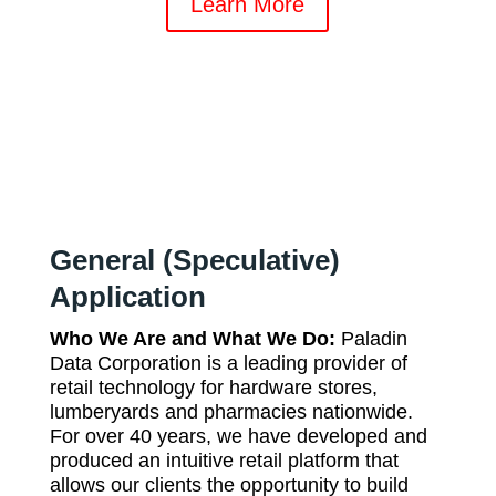
Learn More
General (Speculative)
Application
Who We Are and What We Do:
Paladin
Data Corporation is a leading provider of
retail technology for hardware stores,
lumberyards and pharmacies nationwide.
For over 40 years, we have developed and
produced an intuitive retail platform that
allows our clients the opportunity to build