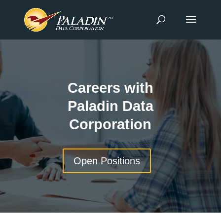
Careers with
Paladin Data
Corporation
Open Positions