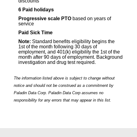
discounts
6
Paid holidays
Progressive scale PTO
based on years of
service
Paid Sick Time
Note:
Standard benefits eligibility begins the
1st of the month following 30 days of
employment, and 401(k) eligibility the 1st of the
month after 90 days of employment. Background
investigation and drug test required.
The information listed above is subject to change without
notice and should not be construed as a commitment by
Paladin Data Corp. Paladin Data Corp assumes no
responsibility for any errors that may appear in this list.