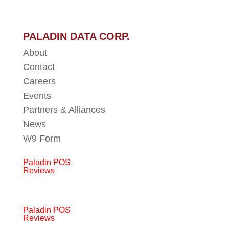
PALADIN DATA CORP.
About
Contact
Careers
Events
Partners & Alliances
News
W9 Form
Paladin POS
Reviews
Paladin POS
Reviews