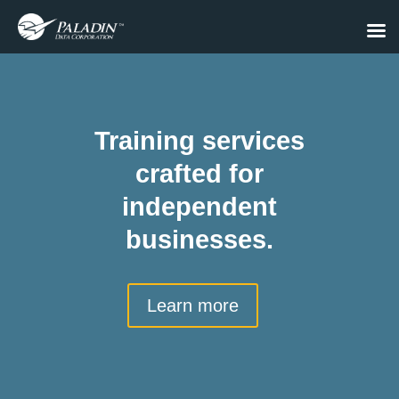
Training services
crafted for
independent
businesses.
Learn more