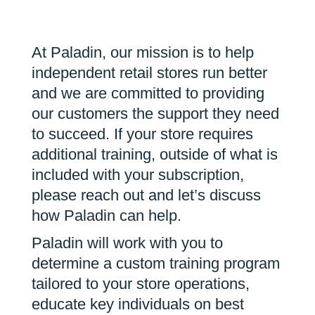
At Paladin, our mission is to help
independent retail stores run better
and we are committed to providing
our customers the support they need
to succeed. If your store requires
additional training, outside of what is
included with your subscription,
please reach out and let’s discuss
how Paladin can help.
Paladin will work with you to
determine a custom training program
tailored to your store operations,
educate key individuals on best