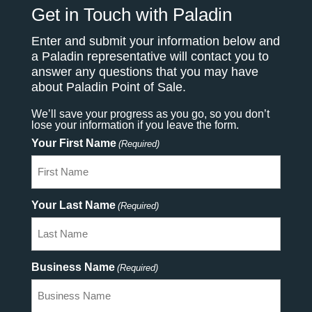
Get in Touch with Paladin
Enter and submit your information below and
a Paladin representative will contact you to
answer any questions that you may have
about Paladin Point of Sale.
We’ll save your progress as you go, so you don’t
lose your information if you leave the form.
Your First Name
(Required)
Your Last Name
(Required)
Business Name
(Required)