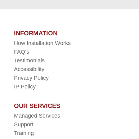
INFORMATION
How Installation Works
FAQ’s
Testimonials
Accessibility
Privacy Policy
IP Policy
OUR SERVICES
Managed Services
Support
Training