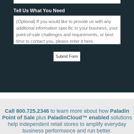
Tell Us What You Need
Call 800.725.2346
to learn more about how
Paladin
Point of Sale
plus
PaladinCloud
™ enabled
solutions
help independent retail stores to amplify everyday
business performance and run better.