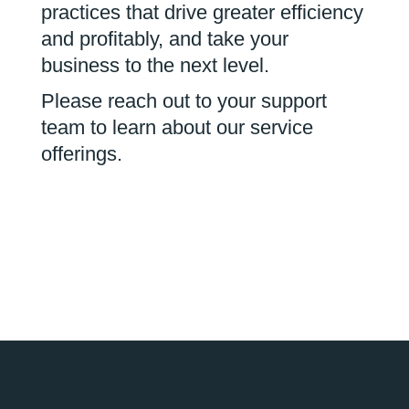
practices that drive greater efficiency
and profitably, and take your
business to the next level.
Please reach out to your support
team to learn about our service
offerings.