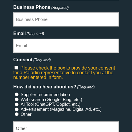
Business Phone
(Required)
Email
(Required)
Consent
(Required)
Please check the box to provide your consent
for a Paladin representative to contact you at the
number entered in form.
How did you hear about us?
(Required)
Supplier recommendation
Web search (Google, Bing, etc.)
AI Tool (ChatGPT, Copilot, etc.)
Advertisement (Magazine, Digital Ad, etc.)
Other