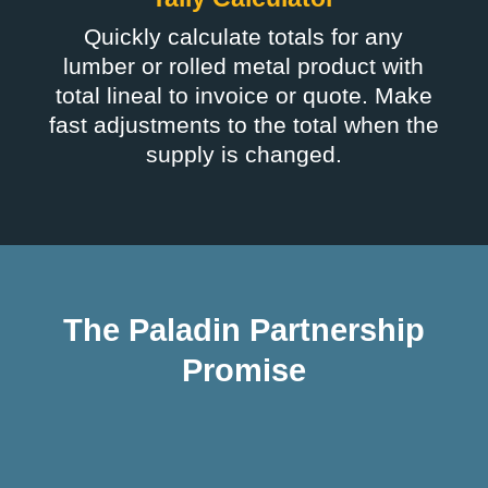
Quickly calculate totals for any
lumber or rolled metal product with
total lineal to invoice or quote. Make
fast adjustments to the total when the
supply is changed.
The Paladin Partnership
Promise