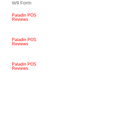
W9 Form
Paladin POS
Reviews
Paladin POS
Reviews
Paladin POS
Reviews