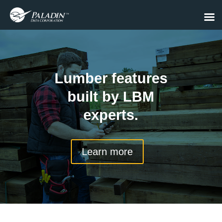
Lumber features
built by LBM
experts.
Learn more