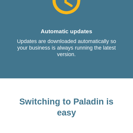
Automatic updates
Updates are downloaded automatically so
your business is always running the latest
version.
Switching to Paladin is
easy