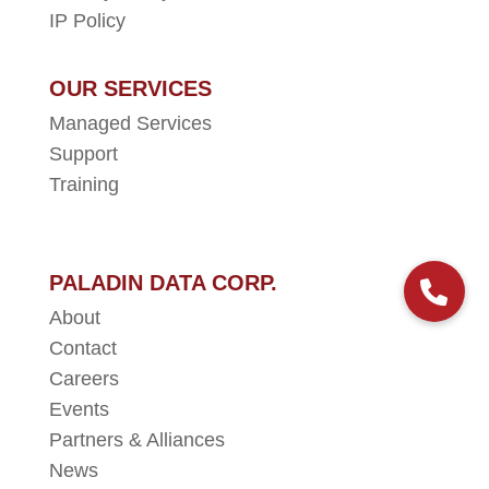
IP Policy
OUR SERVICES
Managed Services
Support
Training
PALADIN DATA CORP.
About
Contact
Careers
Events
Partners & Alliances
News