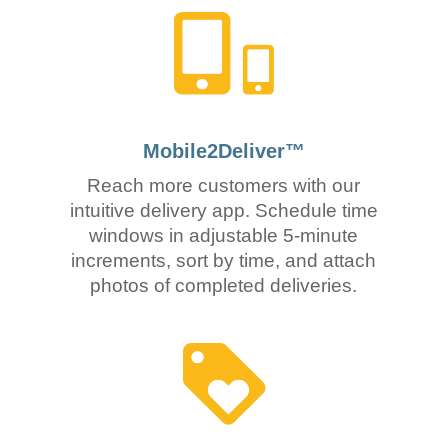
Mobile2Deliver™
Reach more customers with our
intuitive delivery app. Schedule time
windows in adjustable 5-minute
increments, sort by time, and attach
photos of completed deliveries.