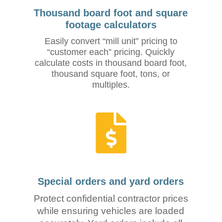
Thousand board foot and square
footage calculators
Easily convert “mill unit” pricing to
“customer each” pricing. Quickly
calculate costs in thousand board foot,
thousand square foot, tons, or
multiples.
Special orders and yard orders
Protect confidential contractor prices
while ensuring vehicles are loaded