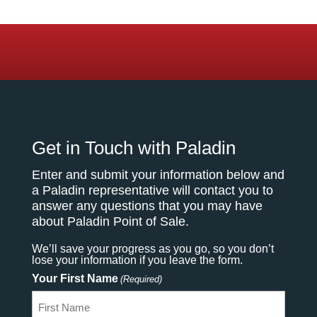
Get in Touch with Paladin
Enter and submit your information below and
a Paladin representative will contact you to
answer any questions that you may have
about Paladin Point of Sale.
We’ll save your progress as you go, so you don’t
lose your information if you leave the form.
Your First Name
(Required)