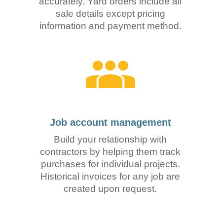
accurately. Yard orders include all
sale details except pricing
information and payment method.
Job account management
Build your relationship with
contractors by helping them track
purchases for individual projects.
Historical invoices for any job are
created upon request.