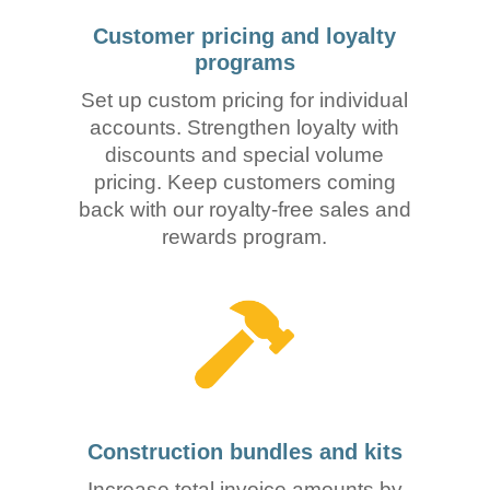
Customer pricing and loyalty
programs
Set up custom pricing for individual
accounts. Strengthen loyalty with
discounts and special volume
pricing. Keep customers coming
back with our royalty-free sales and
rewards program.
Construction bundles and kits
Increase total invoice amounts by