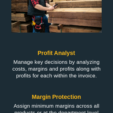
Profit Analyst
Manage key decisions by analyzing
costs, margins and profits along with
profits for each within the invoice.
Margin Protection
Assign minimum margins across all
products or at the department level