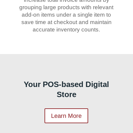
grouping large products with relevant
add-on items under a single item to
save time at checkout and maintain
accurate inventory counts.
Your POS-based Digital
Store
Learn More