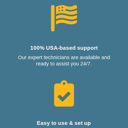
100% USA-based support
Our expert technicians are available and
ready to assist you 24/7.
Easy to use & set up