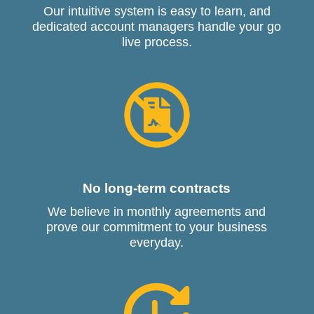
Our intuitive system is easy to learn, and
dedicated account managers handle your go
live process.
No long-term contracts
We believe in monthly agreements and
prove our commitment to your business
everyday.