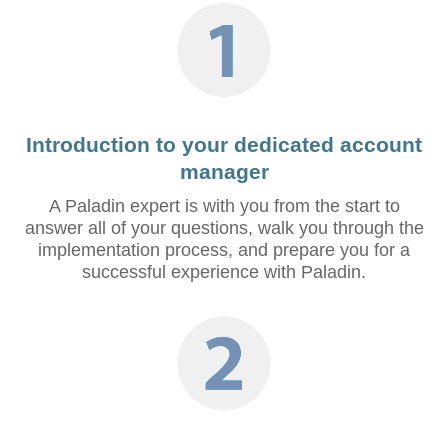
Introduction to your dedicated account
manager
A Paladin expert is with you from the start to
answer all of your questions, walk you through the
implementation process, and prepare you for a
successful experience with Paladin.