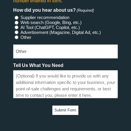
number entered in form.
How did you hear about us?
(Required)
Supplier recommendation
Web search (Google, Bing, etc.)
AI Tool (ChatGPT, Copilot, etc.)
Advertisement (Magazine, Digital Ad, etc.)
Other
Tell Us What You Need