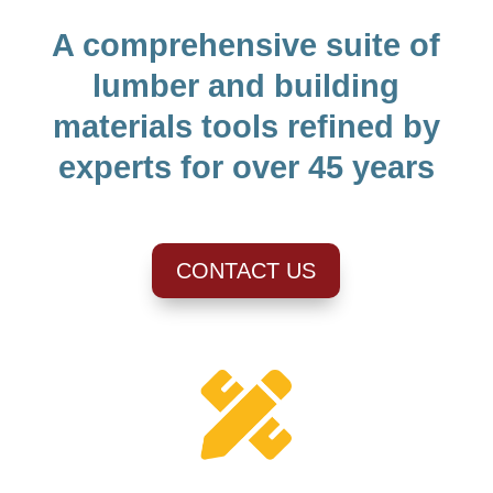
A comprehensive suite of
lumber and building
materials tools refined by
experts for over 45 years
CONTACT US