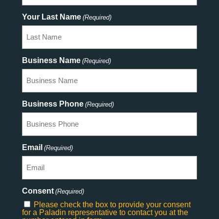
Your Last Name
(Required)
Business Name
(Required)
Business Phone
(Required)
Email
(Required)
Consent
(Required)
Please check the box to provide your consent
for a Paladin representative to contact you at the