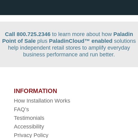
Call 800.725.2346
to learn more about how
Paladin
Point of Sale
plus
PaladinCloud
™ enabled
solutions
help independent retail stores to amplify everyday
business performance and run better.
INFORMATION
How Installation Works
FAQ’s
Testimonials
Accessibility
Privacy Policy