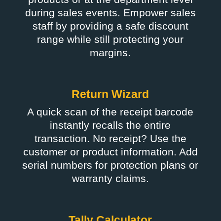
during sales events. Empower sales
staff by providing a safe discount
range while still protecting your
margins.
Return Wizard
A quick scan of the receipt barcode
instantly recalls the entire
transaction. No receipt? Use the
customer or product information. Add
serial numbers for protection plans or
warranty claims.
Tally Calculator