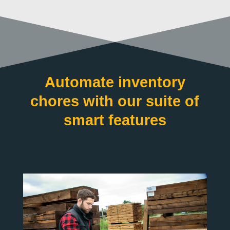
Automate inventory
chores with our suite of
smart features