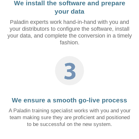
We install the software and prepare
your data
Paladin experts work hand-in-hand with you and
your distributors to configure the software, install
your data, and complete the conversion in a timely
fashion.
We ensure a smooth go-live process
A Paladin training specialist works with you and your
team making sure they are proficient and positioned
to be successful on the new system.