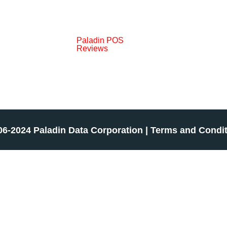
Paladin POS
Reviews
06-2024 Paladin Data Corporation |
Terms and Condi