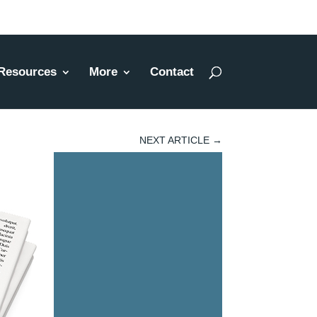
Resources
More
Contact
NEXT ARTICLE
→