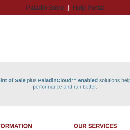
Paladin Store
|
Help Portal
int of Sale
plus
PaladinCloud
™ enabled
solutions hel
performance and run better.
FORMATION
OUR SERVICES