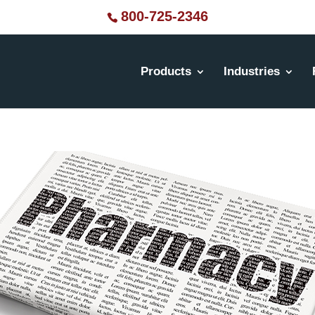
800-725-2346
Products
Industries