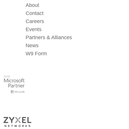
About
Contact
Careers
Events
Partners & Alliances
News
W9 Form