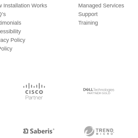
 Installation Works
Managed Services
’s
Support
timonials
Training
essibility
vacy Policy
Policy