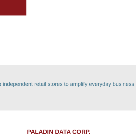
p independent retail stores to amplify everyday business
PALADIN DATA CORP.