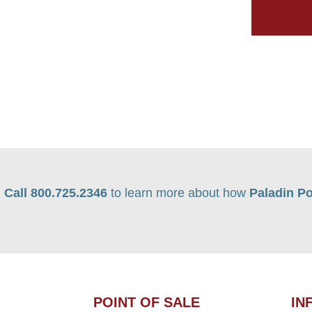
Call 800.725.2346
to learn more about how
Paladin Po
POINT OF SALE
IN