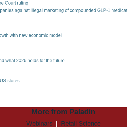
me Court ruling
mpanies against
illegal marketing of compounded GLP-1 medica
growth with new economic model
nd what 2026 holds for the future
l US stores
More from Paladin
Webinars
|
Retail Science