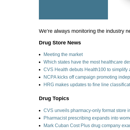
We’re always monitoring the industry n
Drug Store News
Meeting the market
Which states have the most healthcare de
CVS Health debuts Health100 to simplify a
NCPA kicks off campaign promoting inde
HRG makes updates to fine line classifica
Drug Topics
CVS unveils pharmacy-only format store 
Pharmacist prescribing expands into wom
Mark Cuban Cost Plus drug company exa