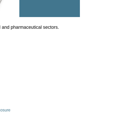
l and pharmaceutical sectors.
losure