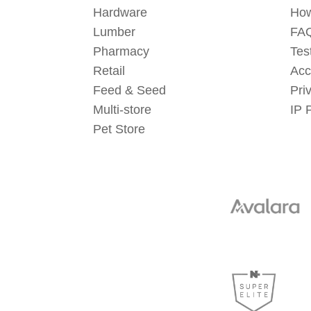
Hardware
How
Lumber
FAQ
Pharmacy
Tes
Retail
Acc
Feed & Seed
Pri
Multi-store
IP 
Pet Store