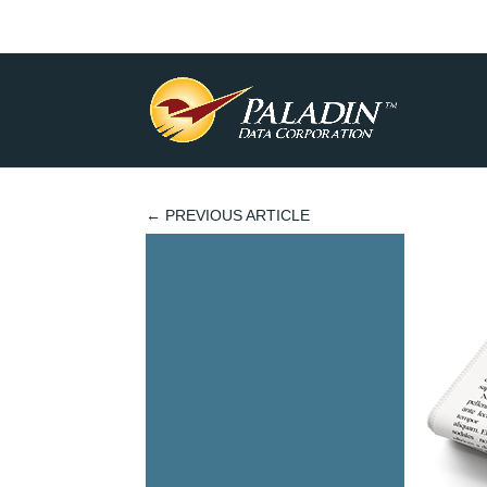
←
PREVIOUS ARTICLE