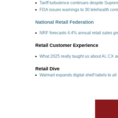
Tariff turbulence continues despite Supre
FDA issues warnings to 30 telehealth co
National Retail Federation
NRF forecasts 4.4% annual retail sales 
Retail Customer Experience
What 2025 really taught us about AI, CX a
Retail Dive
Walmart expands digital shelf labels to al