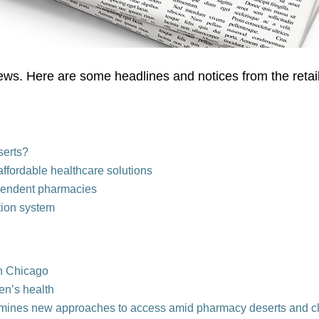
ews. Here are some headlines and notices from the retai
serts?
ffordable healthcare solutions
pendent pharmacies
tion system
in Chicago
en’s health
mines new approaches to acce
ss am
id pharmacy deserts and c