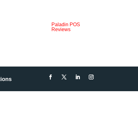
Paladin POS
Reviews
tions