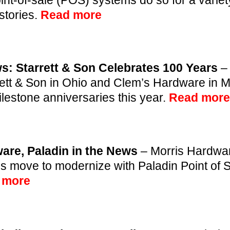
stories.
Read more
s: Starrett & Son Celebrates 100 Years
–
rett & Son in Ohio and Clem’s Hardware in 
ilestone anniversaries this year.
Read more
are, Paladin in the News
– Morris Hardwar
’s move to modernize with Paladin Point of S
 more