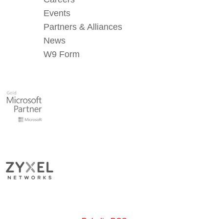
Events
Partners & Alliances
News
W9 Form