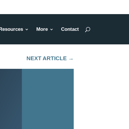
Resources
More
Contact
NEXT ARTICLE
→