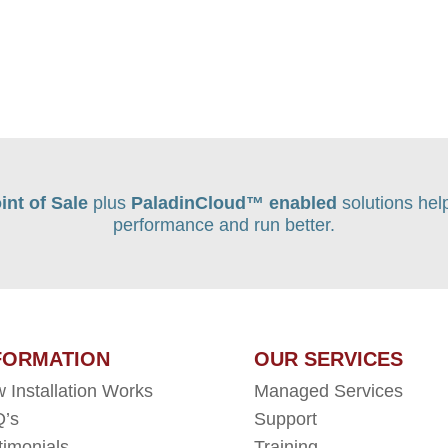
int of Sale
plus
PaladinCloud
™ enabled
solutions hel
performance and run better.
FORMATION
OUR SERVICES
 Installation Works
Managed Services
’s
Support
timonials
Training