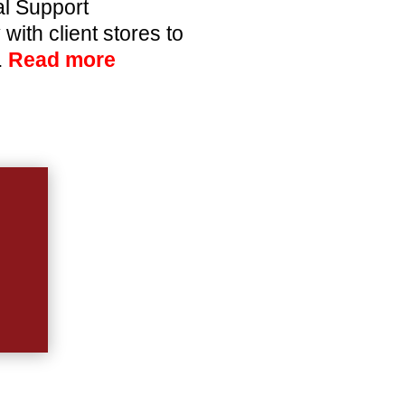
l Support
ith client stores to
.
Read more