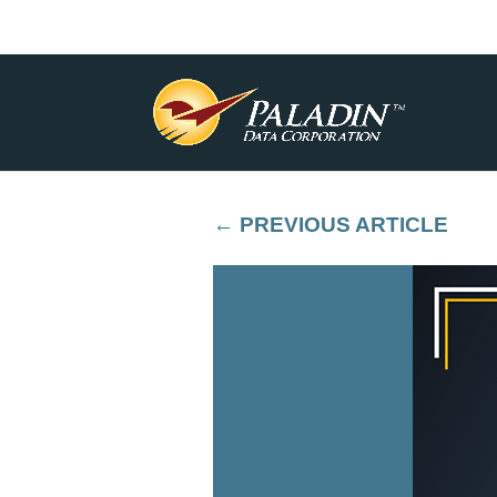
←
PREVIOUS ARTICLE