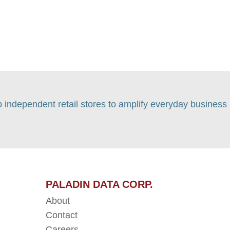
p independent retail stores to amplify everyday business
PALADIN DATA CORP.
About
Contact
Careers