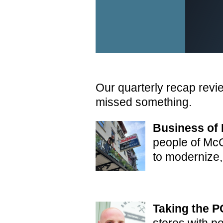
Our quarterly recap revi
missed something.
Business of 
people of McC
to modernize,
Taking the P
stores with p