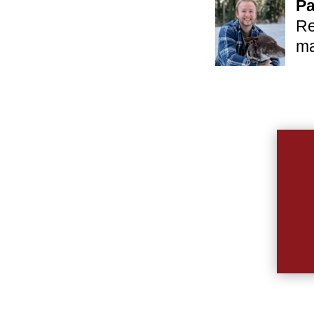
Pa
Re
ma