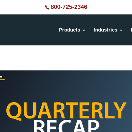
800-725-2346
Products
Industries