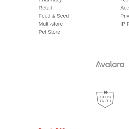
Retail
Acc
Feed & Seed
Pri
Multi-store
IP 
Pet Store