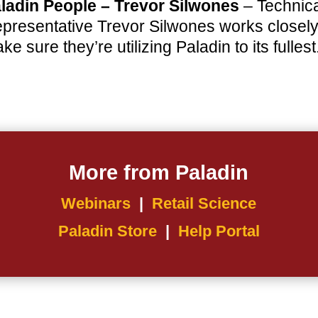
ladin People – Trevor Silwones
– Technica
presentative Trevor Silwones works closely w
ke sure they’re utilizing Paladin to its fullest
More from Paladin
Webinars
|
Retail Science
Paladin Store
|
Help Portal