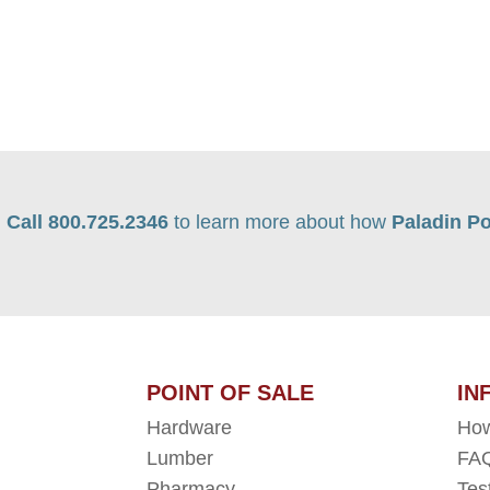
Call 800.725.2346
to learn more about how
Paladin Po
POINT OF SALE
IN
Hardware
How
Lumber
FAQ
Pharmacy
Tes