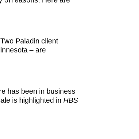
 Two Paladin client
Minnesota – are
e has been in business
ale is highlighted in
HBS