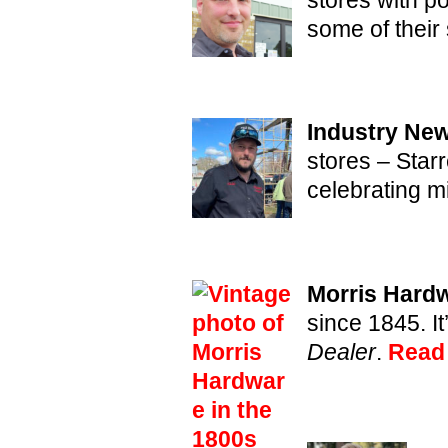
some of their 
Industry New
stores – Star
celebrating m
Morris Hardw
since 1845. It
Dealer
.
Read