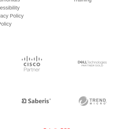
essibility
vacy Policy
Policy