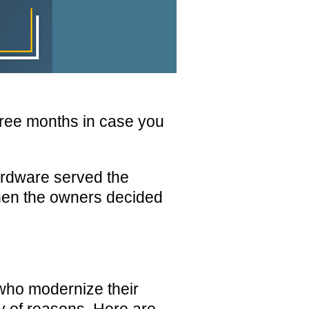
hree months in case you
rdware served the
When the owners decided
ho modernize their
ty of reasons. Here are