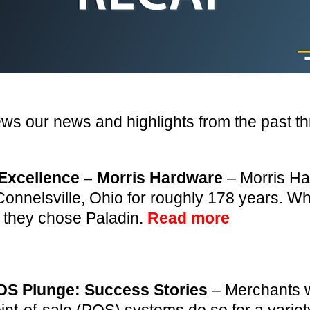
ews our news and highlights from the past t
Excellence – Morris Hardware
– Morris Ha
onnelsville, Ohio for roughly 178 years. 
 they chose Paladin.
Read more
OS Plunge: Success Stories
– Merchants w
oint-of-sale (POS) systems do so for a varie