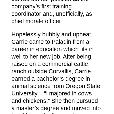
company’s first training
coordinator and, unofficially, as
chief morale officer.
Hopelessly bubbly and upbeat,
Carrie came to Paladin from a
career in education which fits in
well to her new job. After being
raised on a commercial cattle
ranch outside Corvallis, Carrie
earned a bachelor’s degree in
animal science from Oregon State
University – “I majored in cows
and chickens.” She then pursued
a master’s degree and moved into