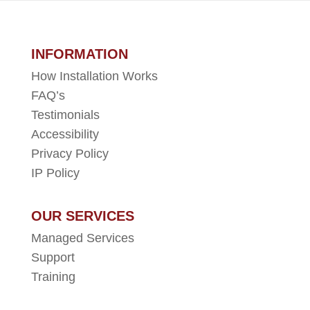
INFORMATION
How Installation Works
FAQ’s
Testimonials
Accessibility
Privacy Policy
IP Policy
OUR SERVICES
Managed Services
Support
Training