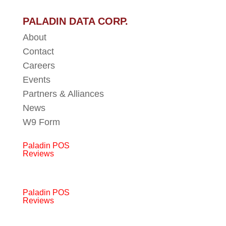
PALADIN DATA CORP.
About
Contact
Careers
Events
Partners & Alliances
News
W9 Form
Paladin POS
Reviews
Paladin POS
Reviews