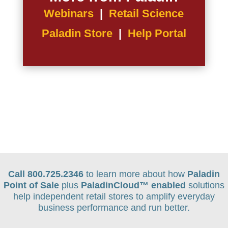
Webinars
|
Retail Science
Paladin Store
|
Help Portal
Call 800.725.2346
to learn more about how
Paladin
Point of Sale
plus
PaladinCloud
™ enabled
solutions
help independent retail stores to amplify everyday
business performance and run better.