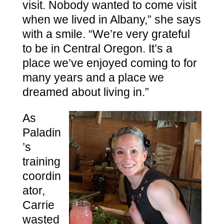
visit. Nobody wanted to come visit
when we lived in Albany,” she says
with a smile. “We’re very grateful
to be in Central Oregon. It’s a
place we’ve enjoyed coming to for
many years and a place we
dreamed about living in.”
As
Paladin
’s
training
coordin
ator,
Carrie
wasted