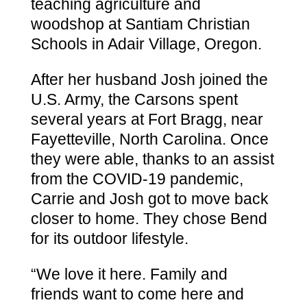
teaching agriculture and
woodshop at Santiam Christian
Schools in Adair Village, Oregon.
After her husband Josh joined the
U.S. Army, the Carsons spent
several years at Fort Bragg, near
Fayetteville, North Carolina. Once
they were able, thanks to an assist
from the COVID-19 pandemic,
Carrie and Josh got to move back
closer to home. They chose Bend
for its outdoor lifestyle.
“We love it here. Family and
friends want to come here and