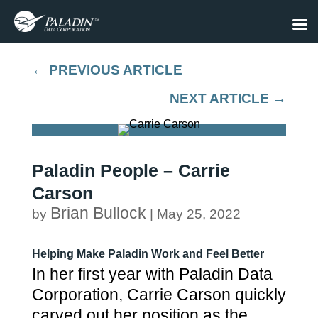
←
PREVIOUS ARTICLE
NEXT ARTICLE
→
Paladin People – Carrie
Carson
Brian Bullock
by
|
May 25, 2022
Helping Make Paladin Work and Feel Better
In her first year with Paladin Data
Corporation, Carrie Carson quickly
carved out her position as the