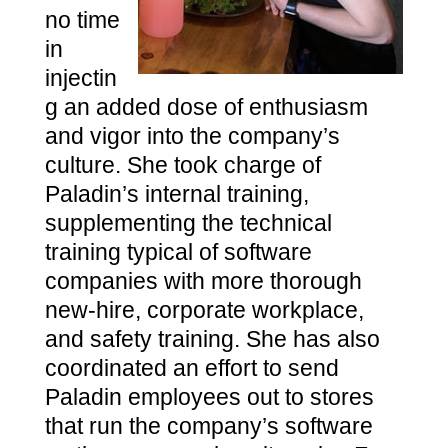
no time
in
injectin
g an added dose of enthusiasm
and vigor into the company’s
culture. She took charge of
Paladin’s internal training,
supplementing the technical
training typical of software
companies with more thorough
new-hire, corporate workplace,
and safety training. She has also
coordinated an effort to send
Paladin employees out to stores
that run the company’s software