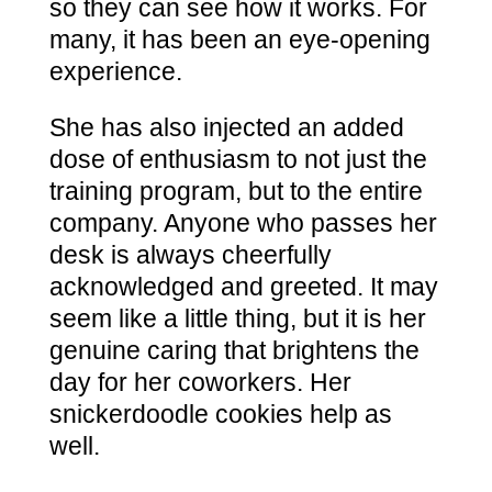
so they can see how it works. For
many, it has been an eye-opening
experience.
She has also injected an added
dose of enthusiasm to not just the
training program, but to the entire
company. Anyone who passes her
desk is always cheerfully
acknowledged and greeted. It may
seem like a little thing, but it is her
genuine caring that brightens the
day for her coworkers. Her
snickerdoodle cookies help as
well.