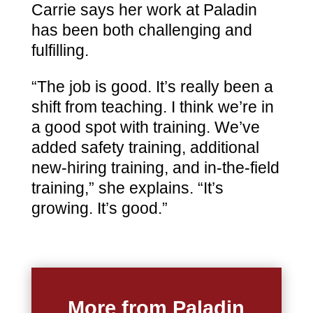
Carrie says her work at Paladin
has been both challenging and
fulfilling.
“The job is good. It’s really been a
shift from teaching. I think we’re in
a good spot with training. We’ve
added safety training, additional
new-hiring training, and in-the-field
training,” she explains. “It’s
growing. It’s good.”
More from Paladin