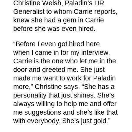
Christine Welsh, Paladin’s HR
Generalist to whom Carrie reports,
knew she had a gem in Carrie
before she was even hired.
“Before I even got hired here,
when I came in for my interview,
Carrie is the one who let me in the
door and greeted me. She just
made me want to work for Paladin
more,” Christine says. “She has a
personality that just shines. She’s
always willing to help me and offer
me suggestions and she’s like that
with everybody. She’s just gold.”