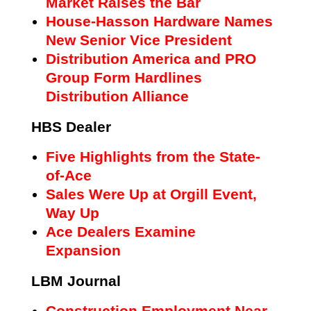
Market Raises the Bar
House-Hasson Hardware Names
New Senior Vice President
Distribution America and PRO
Group Form Hardlines
Distribution Alliance
HBS Dealer
Five Highlights from the State-
of-Ace
Sales Were Up at Orgill Event,
Way Up
Ace Dealers Examine
Expansion
LBM Journal
Construction Employment Near