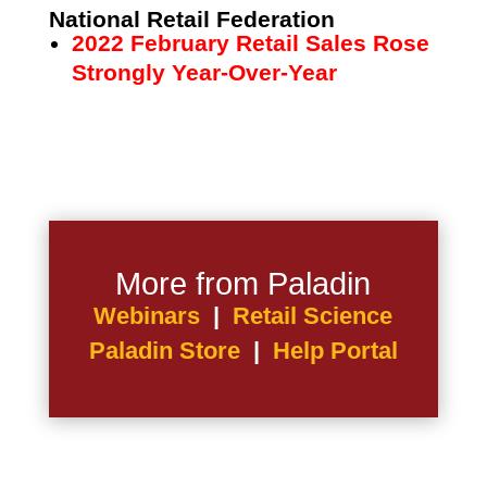
National Retail Federation
2022 February Retail Sales Rose
Strongly Year-Over-Year
More from Paladin
Webinars
|
Retail Science
Paladin Store
|
Help Portal