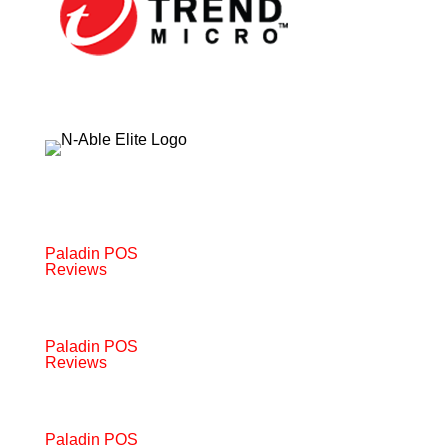
Paladin POS
Reviews
Paladin POS
Reviews
Paladin POS