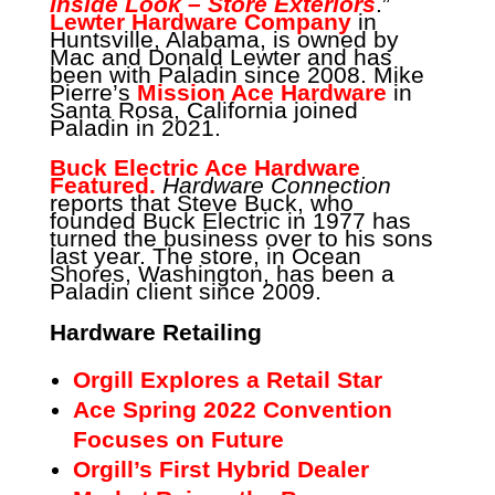
Inside Look – Store Exteriors
.”
Lewter Hardware Company
in
Huntsville, Alabama, is owned by
Mac and Donald Lewter and has
been with Paladin since 2008. Mike
Pierre’s
Mission Ace Hardware
in
Santa Rosa, California joined
Paladin in 2021.
Buck Electric Ace Hardware
Featured.
Hardware Connection
reports that Steve Buck, who
founded Buck Electric in 1977 has
turned the business over to his sons
last year. The store, in Ocean
Shores, Washington, has been a
Paladin client since 2009.
Hardware Retailing
Orgill Explores a Retail Star
Ace Spring 2022 Convention
Focuses on Future
Orgill’s First Hybrid Dealer