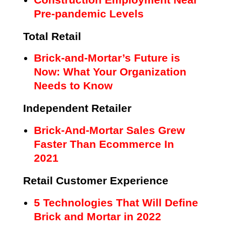
Pre-pandemic Levels
Total Retail
Brick-and-Mortar’s Future is
Now: What Your Organization
Needs to Know
Independent Retailer
Brick-And-Mortar Sales Grew
Faster Than Ecommerce In
2021
Retail Customer Experience
5 Technologies That Will Define
Brick and Mortar in 2022