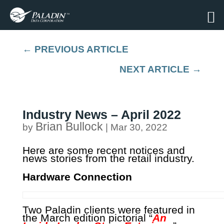
←
PREVIOUS ARTICLE
NEXT ARTICLE
→
Industry News – April 2022
Brian Bullock
by
|
Mar 30, 2022
Here are some recent notices and
news stories from the retail industry.
Hardware Connection
Two Paladin clients were featured in
the March edition pictorial “
An