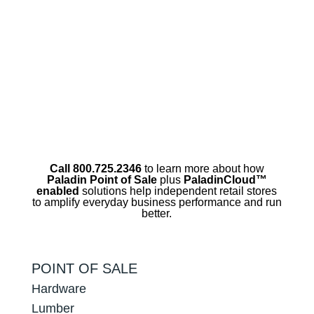
Call 800.725.2346
to learn more about how
Paladin Point of Sale
plus
PaladinCloud
™
enabled
solutions help independent retail stores
to amplify everyday business performance and run
better.
POINT OF SALE
Hardware
Lumber