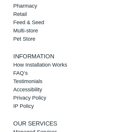
Pharmacy
Retail
Feed & Seed
Multi-store
Pet Store
INFORMATION
How Installation Works
FAQ’s
Testimonials
Accessibility
Privacy Policy
IP Policy
OUR SERVICES
Managed Services