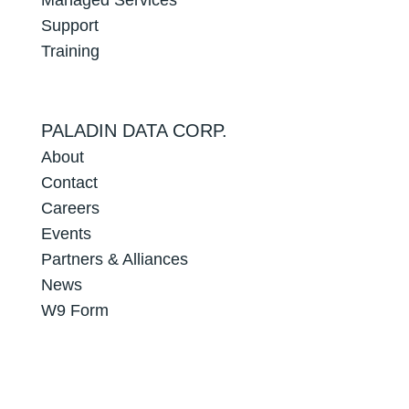
Support
Training
PALADIN DATA CORP.
About
Contact
Careers
Events
Partners & Alliances
News
W9 Form