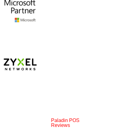
Paladin POS
Reviews