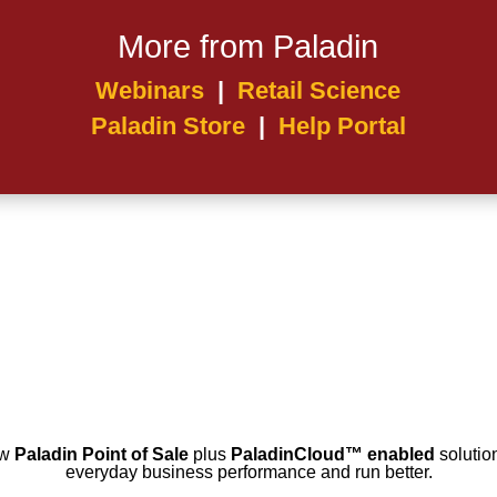
More from Paladin
Webinars
|
Retail Science
Paladin Store
|
Help Portal
ow
Paladin Point of Sale
plus
PaladinCloud
™ enabled
solution
everyday business performance and run better.