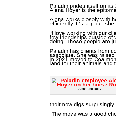
Paladin prides itself on i
Alena Hoyer is the epitome 
Alena works closely with he
efficiently. It’s a group sh
“I love working with our cl
few friendships outside of 
doing. These people are ju
Paladin has clients from c
associate. She was raised
in 2021 moved to Coalmont,
land for their animals and
Alena and Rudy
their new digs surprisingly 
“The move was a good choic