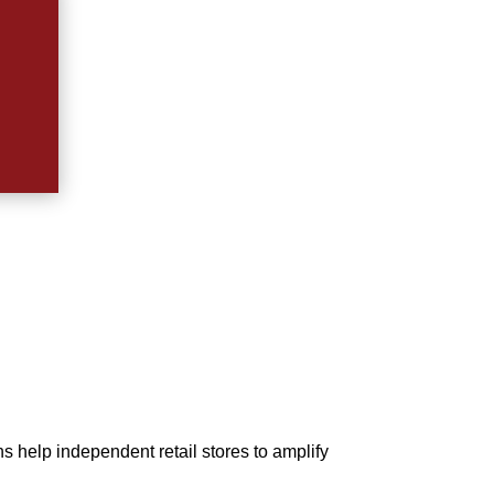
s help independent retail stores to amplify