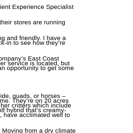
ient Experience Specialist
their stores are running
ng and friendly. I have a
ck-in to see how they’re
 company’s East Coast
 service is located, but
an opportunity to get some
side, quads, or horses –
me. They’re on 20 acres
her critters which include
f hybrid that’s creamy-
p, have acclimated well to
. Moving from a dry climate