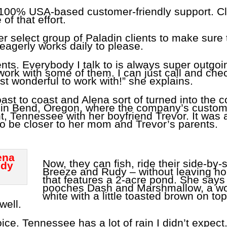
ts 100% USA-based customer-friendly support. Cl
of that effort.
r select group of Paladin clients to make sure 
e eagerly works daily to please.
ients. Everybody I talk to is always super outgoi
work with some of them. I can just call and che
st wonderful to work with!” she explains.
oast to coast and Alena sort of turned into the
 in Bend, Oregon, where the company’s customer
 Tennessee with her boyfriend Trevor. It was 
 to be closer to her mom and Trevor’s parents.
Now, they can fish, ride their side-by-
Breeze and Rudy – without leaving ho
that features a 2-acre pond. She says 
pooches Dash and Marshmallow, a wol
white with a little toasted brown on to
well.
e. Tennessee has a lot of rain I didn’t expect