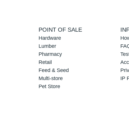
POINT OF SALE
IN
Hardware
How
Lumber
FAQ
Pharmacy
Tes
Retail
Acc
Feed & Seed
Pri
Multi-store
IP 
Pet Store