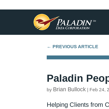
←
PREVIOUS ARTICLE
Paladin Peop
Brian Bullock
by
|
Feb 24, 
Helping Clients from 