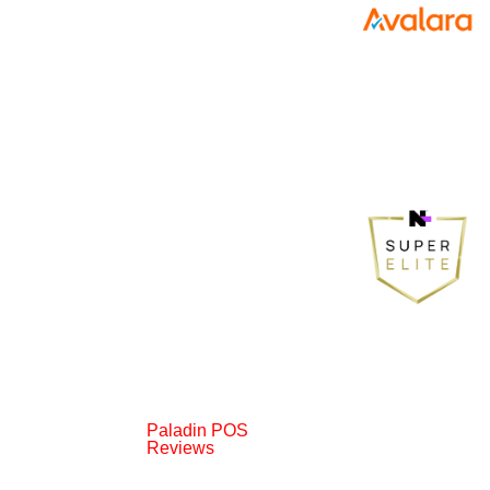
Paladin POS
Reviews