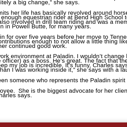
itely a big change,” she says.
ts her life has basically revolved around hors
enough equestrian rider at Bend High School to q
lso involved in drill team riding and was a me
on in Powell Butte, for many years.
in for over five years before her move to Ten
ributions enough to not allow a little thing li
her continued good work.
 work environment at Paladin. I wouldn’t chang
 officer) as a boss. He’s great. The fact that t
 my job is incredible. It’s funny, Charles say
than I was working inside it,” she says with a la
een someone who represents the Paladin spirit
yee. She is the biggest advocate for her clien
harles says.