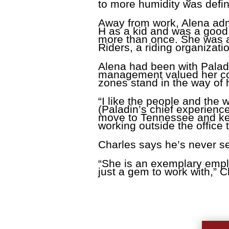
to more humidity was defin
Away from work, Alena admi
H as a kid and was a good 
more than once. She was a
Riders, a riding organizati
Alena had been with Palad
management valued her cont
zones stand in the way of 
“I like the people and the
(Paladin’s chief experience
move to Tennessee and keep
working outside the office 
Charles says he’s never s
“She is an exemplary emplo
just a gem to work with,” C