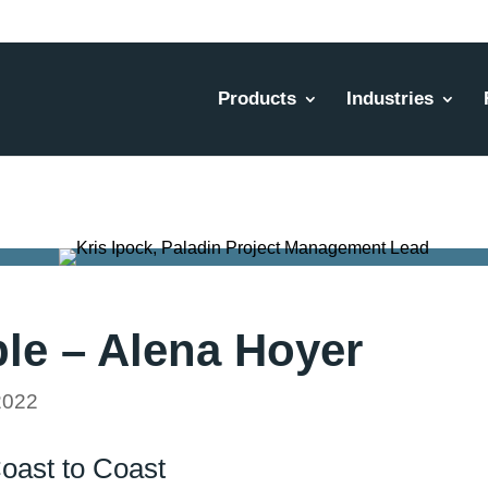
Products
Industries
le – Alena Hoyer
2022
Coast to Coast