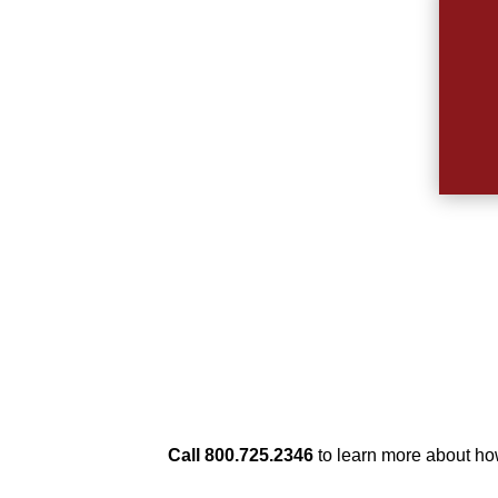
Call 800.725.2346
to learn more about h