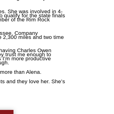
es. She was involved in 4-
ualify for the state finals
mber of the Rim Rock
nessee. Company
ke 2,300 miles and two time
e having Charles Owen
hey trust me enough to
s I’m more productive
ugh.
 more than Alena.
ts and they love her. She’s