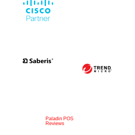
Paladin POS
Reviews