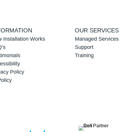
FORMATION
OUR SERVICES
 Installation Works
Managed Services
’s
Support
timonials
Training
essibility
vacy Policy
Policy