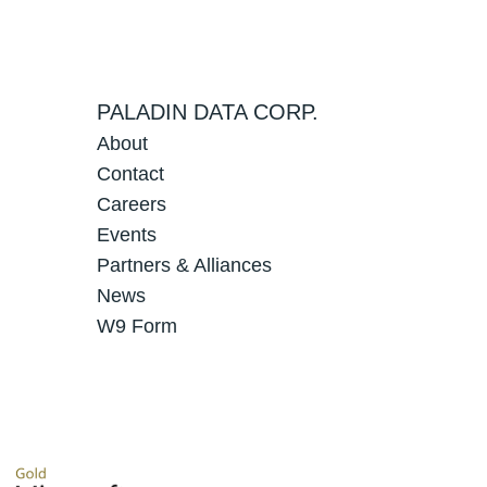
PALADIN DATA CORP.
About
Contact
Careers
Events
Partners & Alliances
News
W9 Form