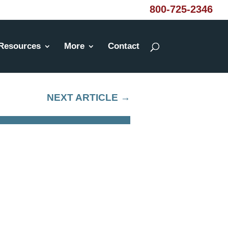
800-725-2346
Resources
More
Contact
NEXT ARTICLE
→