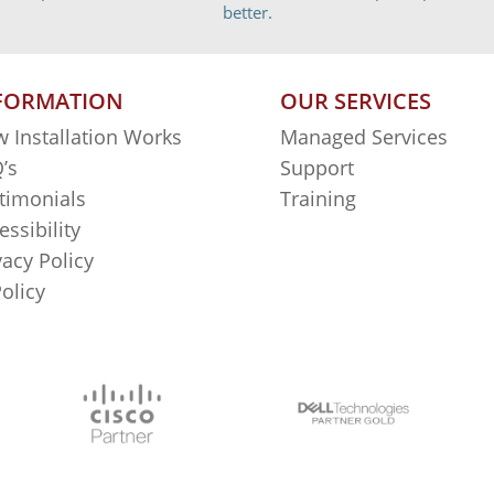
better.
FORMATION
OUR SERVICES
 Installation Works
Managed Services
’s
Support
timonials
Training
essibility
vacy Policy
Policy