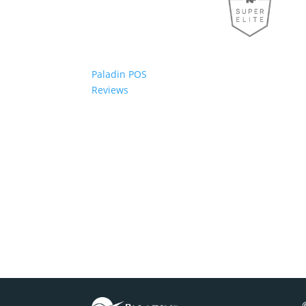
Paladin POS
Reviews