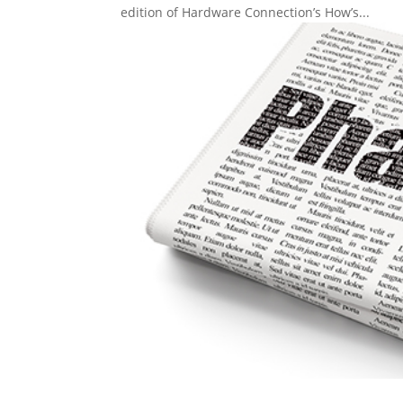
edition of Hardware Connection’s How’s...