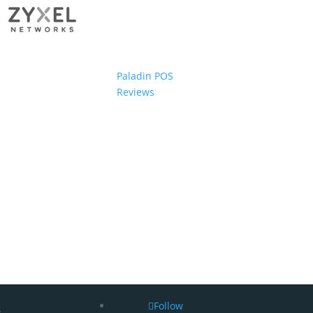
Paladin POS
Reviews
Follow
s