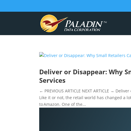
Deliver or Disappear: Why Sm
Services
← PREVIOUS ARTICLE NEXT ARTICLE → Deliver or 
Like it or not, the retail world has changed a l
to Amazon. One of the...