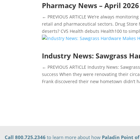
Pharmacy News – April 2026
← PREVIOUS ARTICLE We’re always monitoring t
retail and pharmaceutical sectors. Drug Stor
deserts? CVS Health debuts Health100 to simpli
Industry News: Sawgrass H
← PREVIOUS ARTICLE Industry News: Sawgrass
success When they were renovating their circ
Frank discovered their new hometown didn’t ha
Call 800.725.2346
to learn more about how
Paladin Point of