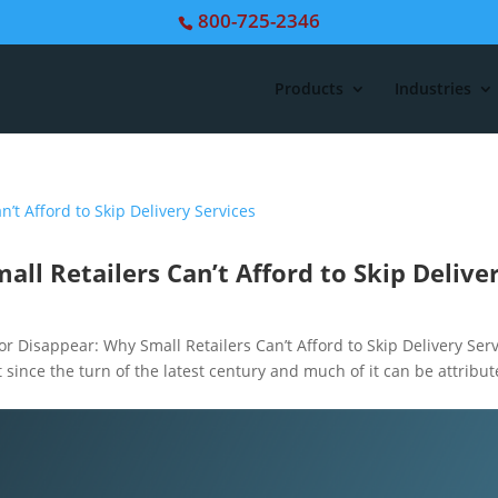
800-725-2346
Products
Industries
all Retailers Can’t Afford to Skip Delive
Disappear: Why Small Retailers Can’t Afford to Skip Delivery Serv
ot since the turn of the latest century and much of it can be attribu