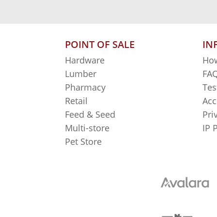
POINT OF SALE
IN
Hardware
How
Lumber
FAQ
Pharmacy
Tes
Retail
Acc
Feed & Seed
Pri
Multi-store
IP 
Pet Store