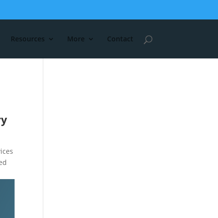
Resources
More
Contact
ry
ices
ted