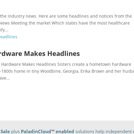
he industry news. Here are some headlines and notices from the
e News Meeting the market Which states have the most healthcare
fy...
ardware Makes Headlines
 Hardware Makes Headlines Sisters create a hometown hardware
a-1800s home in tiny Woodbine, Georgia, Erika Brown and her hus
ve...
 Sale
plus
PaladinCloud
™ enabled
solutions help independent r