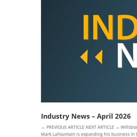
Industry News – April 2026
← PREVIOUS ARTICLE NEXT ARTICLE → Willsbo
Mark LaFountain is expanding his business in 