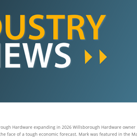
rough Hardware expanding in 2026 Willsborough Hardware owner
the face of a tough economic forecast. Mark was featured in the M