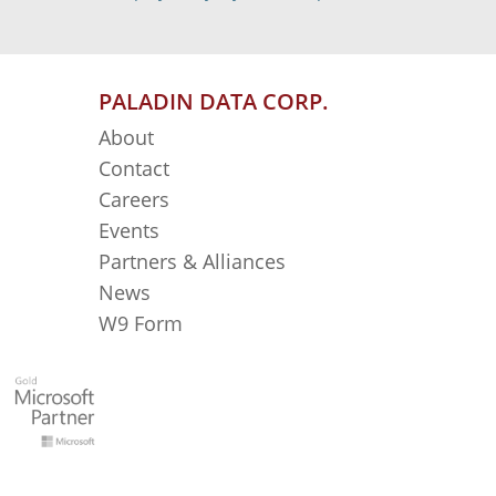
PALADIN DATA CORP.
About
Contact
Careers
Events
Partners & Alliances
News
W9 Form