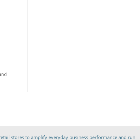
band
etail stores to amplify everyday business performance and run