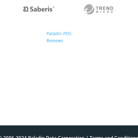
Paladin POS
Reviews
© 2006-2024 Paladin Data Corporation |
Terms and Condition