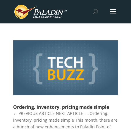
Ordering, inventory, pricing made simple
← PREVIOUS ARTICLE NEXT ARTICLE → Ordering,
inventory, pricing made simple This month, there are
a bunch of new enhancements to Paladin Point of