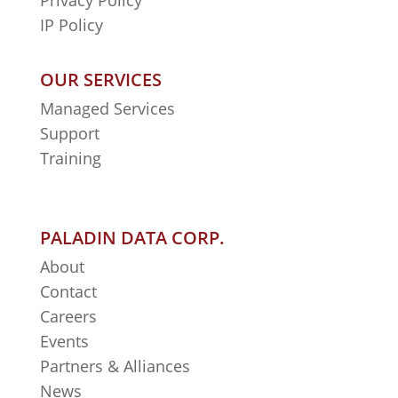
Privacy Policy
IP Policy
OUR SERVICES
Managed Services
Support
Training
PALADIN DATA CORP.
About
Contact
Careers
Events
Partners & Alliances
News