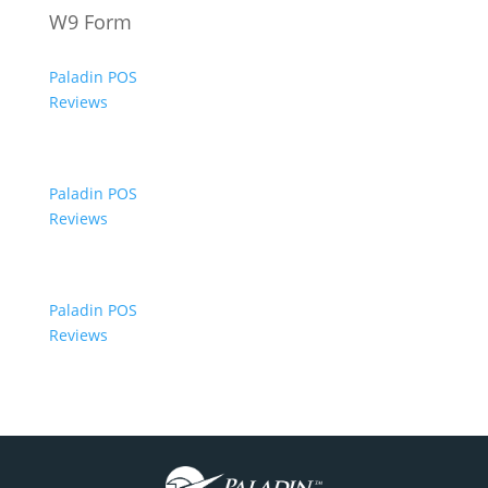
W9 Form
Paladin POS
Reviews
Paladin POS
Reviews
Paladin POS
Reviews