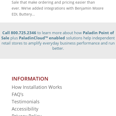
Sale that make ordering and pricing easier than
ever. We’ve added integrations with Benjamin Moore
EDI, Buttery...
Call 800.725.2346
to learn more about how
Paladin Point of
Sale
plus
PaladinCloud
™ enabled
solutions help independent
retail stores to amplify everyday business performance and run
better.
INFORMATION
How Installation Works
FAQ’s
Testimonials
Accessibility