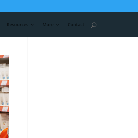
Resources
More
Contact