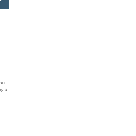
d
 an
ng a