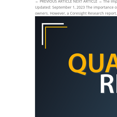
← PREVIOUS ARTICLE NEXT ARTICLE → The Impor
Updated: September 1, 2023 The importance of
owners. However, a Coresight Research report.