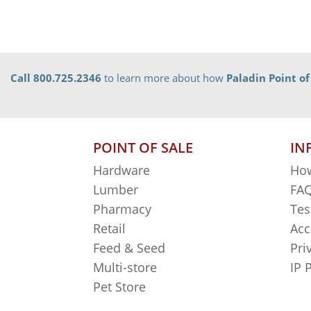
Call 800.725.2346
to learn more about how
Paladin Point of
POINT OF SALE
IN
Hardware
How
Lumber
FAQ
Pharmacy
Tes
Retail
Acc
Feed & Seed
Pri
Multi-store
IP 
Pet Store