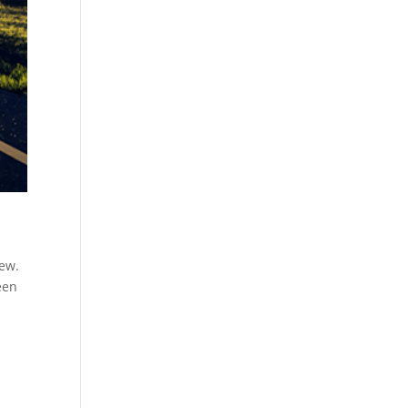
new.
een