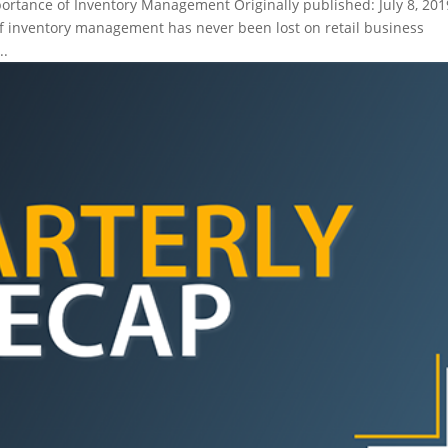
tance of Inventory Management Originally published: July 8, 201
 inventory management has never been lost on retail business
..