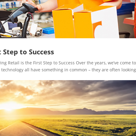
st Step to Success
 Retail is the First Step to Success Over the years, we’ve come t
le technology all have something in common – they are often looking