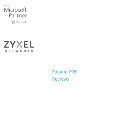
Paladin POS
Reviews