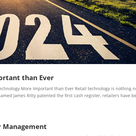
ortant than Ever
hnology More Important than Ever Retail technology is nothing 
med James Ritty patented the first cash register, retailers have b
ry Management