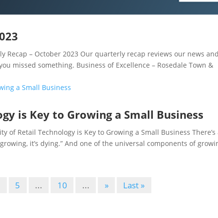
2023
 Recap – October 2023 Our quarterly recap reviews our news an
 you missed something. Business of Excellence – Rosedale Town &
logy is Key to Growing a Small Business
 of Retail Technology is Key to Growing a Small Business There’s
’t growing, it’s dying.” And one of the universal components of growi
4
5
...
10
...
»
Last »