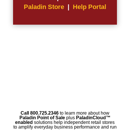
Paladin Store
|
Help Portal
Call 800.725.2346
to learn more about how
Paladin Point of Sale
plus
PaladinCloud
™
enabled
solutions help independent retail stores
to amplify everyday business performance and run