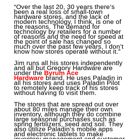
“Over the last 20, 30 years there’s
been a real loss of small-town
hardware stores, and the lack of
modern technology, I think, is one of
the reasons. The demand for
technology by retailers for a number
of reasons and the need for speed at
the point of sale has changed so
much over the past few years, I don’t
know how stores operate without it.”
Jim runs all his stores independently
and all but Gregory Hardware are
under the
Byrum Ace
Hardware
brand. He uses Paladin in
all his stores and uses Paladin Pilot
to remotely keep track of his stores
without having to visit them.
The stores that are spread out over
about 80 miles manage their own
inventory, although they do combine
large seasonal purchases such as
spring fertilizers, seed and soil. They
also utilize Paladin’s mobile apps
and electronic tablets to make
inventory management and customer