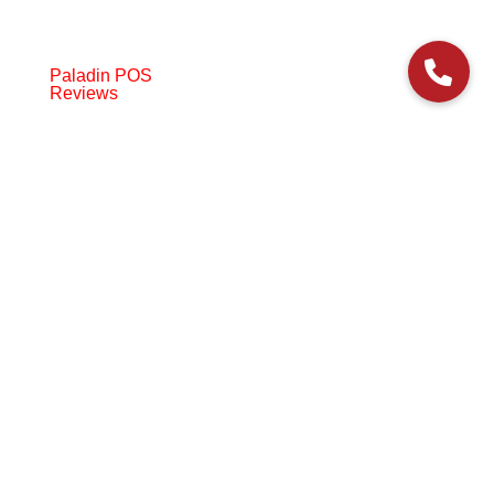
Paladin POS
Reviews
© 2006-2024 Paladin Data Corporation |
Terms and Conditions