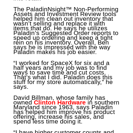
The PaladinNsight™ Non-Performing
Assets and Investment Review tools
helped him clean out inventory that
wasn’t selling and replace it with
items that do. He says he utilizes
Paladin’s Suggested Order reports to
speed up ordering and keep a tight
rein on his inventory. Overall, Ben
says he is impressed with the way
Paladin makes his job easier.
“I worked for SpaceX for six and a
half years and my job was to find
ways to save time and cut costs.
That’s what I did. Paladin does this
stuff for my store automatically,” he
says.
David Billman, whose family has
owned
Clinton Hardware
in southern
Maryland since 1963, says Paladin
has helped him improve his product
offering, increase his sales, and
spend less time doing it.
“I have higher customer counts and