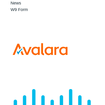
News
W9 Form