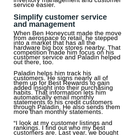
service easier.
Simplify customer service
and management
When Ben Honeycutt made the move
from aerospace to retail, he stepped
into a market that has all the
hardware big box stores nearby. That
competition made him focus on his
customer service and Paladin helped
out there, too.
Paladin helps him track his
customers. He signs nearly all of
them up for Best Rewards to gain
added insight into their purchasing
habits. That information lets him
automatically email monthly
statements to his credit customers
through Paladin. He also sends them
more than monthly statements.
“I look at my customer listings and
rankings. I find out who my best
customers are. Last year, we bought