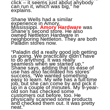
click – it seems just about anybody
can run it, which was big,” he
explains.
Shane Wells had a similar
experience in Amory,
Mississippi.
Amory Hardware
was
Shane’s second store. He also
owned Nettleton Hardware in
neighboring Nettleton. They are both
Paladin stores now.
“Paladin did a really good job getting
us going. We practically didn’t have
to do anything. It was really
seamless when we started up,”
Shane says, adding that its ease of
use has also facilitated his stores’
success. “We wanted something
easy to learn. My wife has a full-time
job, but she can come by and pick it
up in a couple of minutes. My 9-year-
old son has checked some
customers out before, too. He
physically scanned some products
and checked them out. It was pretty
neat.”