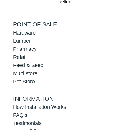
better.
POINT OF SALE
Hardware
Lumber
Pharmacy
Retail
Feed & Seed
Multi-store
Pet Store
INFORMATION
How Installation Works
FAQ’s
Testimonials