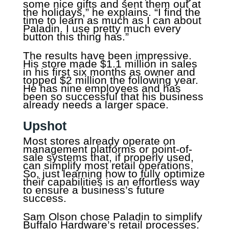
some nice gifts and sent them out at
the holidays,” he explains. “I find the
time to learn as much as I can about
Paladin. I use pretty much every
button this thing has.”
The results have been impressive.
His store made $1.1 million in sales
in his first six months as owner and
topped $2 million the following year.
He has nine employees and has
been so successful that his business
already needs a larger space.
Upshot
Most stores already operate on
management platforms or point-of-
sale systems that, if properly used,
can simplify most retail operations.
So, just learning how to fully optimize
their capabilities is an effortless way
to ensure a business’s future
success.
Sam Olson chose Paladin to simplify
Buffalo Hardware’s retail processes.