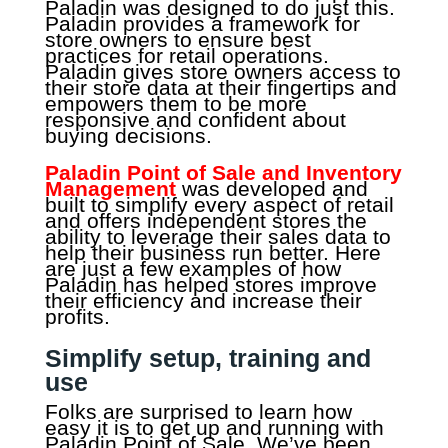
Paladin was designed to do just this.
Paladin provides a framework for
store owners to ensure best
practices for retail operations.
Paladin gives store owners access to
their store data at their fingertips and
empowers them to be more
responsive and confident about
buying decisions.
Paladin Point of Sale and Inventory
Management
was developed and
built to simplify every aspect of retail
and offers independent stores the
ability to leverage their sales data to
help their business run better. Here
are just a few examples of how
Paladin has helped stores improve
their efficiency and increase their
profits.
Simplify setup, training and
use
Folks are surprised to learn how
easy it is to get up and running with
Paladin Point of Sale. We’ve been