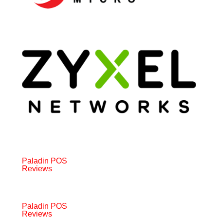
Paladin POS
Reviews
Paladin POS
Reviews