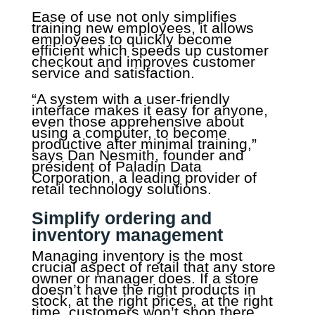
Ease of use not only simplifies
training new employees, it allows
employees to quickly become
efficient which speeds up customer
checkout and improves customer
service and satisfaction.
“A system with a user-friendly
interface makes it easy for anyone,
even those apprehensive about
using a computer, to become
productive after minimal training,”
says Dan Nesmith, founder and
president of Paladin Data
Corporation, a leading provider of
retail technology solutions.
Simplify ordering and
inventory management
Managing inventory is the most
crucial aspect of retail that any store
owner or manager does. If a store
doesn’t have the right products in
stock, at the right prices, at the right
time, customers won’t shop there.