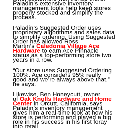
Paladin’s extensive inventory
management tools help keep stores
properly stocked and simplify the
process.
Paladin’s Suggested Order uses
proprietary algorithms and sales data
to simplify ordering. Using Suggested
Order has allowed Ross
Martin’s
Caledonia Village Ace
Hardware
to earn Ace Pinnacle
status as a top-performing store two
years in a row.
“Our store uses Suggested Ordering
100%. Ace considers 95% really
good and we’re always above that,”
he says.
Likewise, Ben Honeycutt, owner
of
Oak Knolls Hardware and Home
Center
in Orcutt, California, says
Paladin’s inventory management
gives him a real-time look at how his
store is performing and played a big
role in his success in his first foray
into retail.