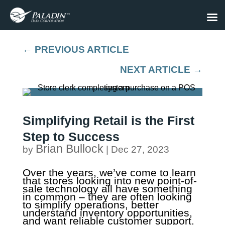
←
PREVIOUS ARTICLE
NEXT ARTICLE
→
Simplifying Retail is the First
Step to Success
Brian Bullock
by
|
Dec 27, 2023
Over the years, we’ve come to learn
that stores looking into new point-of-
sale technology all have something
in common – they are often looking
to simplify operations, better
understand inventory opportunities,
and want reliable customer support.