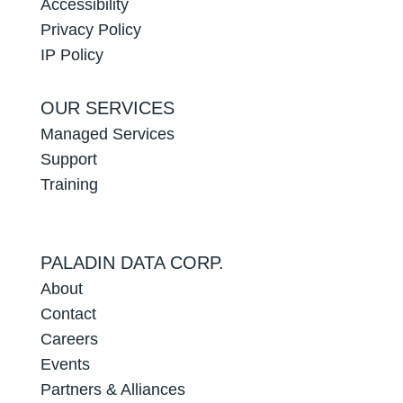
Accessibility
Privacy Policy
IP Policy
OUR SERVICES
Managed Services
Support
Training
PALADIN DATA CORP.
About
Contact
Careers
Events
Partners & Alliances