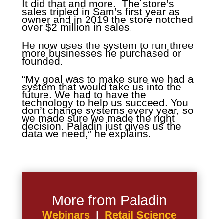
It did that and more. The store’s
sales tripled in Sam’s first year as
owner and in 2019 the store notched
over $2 million in sales.
He now uses the system to run three
more businesses he purchased or
founded.
“My goal was to make sure we had a
system that would take us into the
future. We had to have the
technology to help us succeed. You
don’t change systems every year, so
we made sure we made the right
decision. Paladin just gives us the
data we need,” he explains.
More from Paladin
Webinars
|
Retail Science