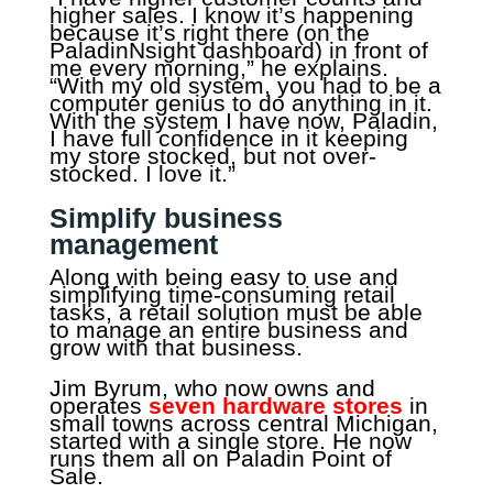
higher sales. I know it’s happening
because it’s right there (on the
PaladinNsight dashboard) in front of
me every morning,” he explains.
“With my old system, you had to be a
computer genius to do anything in it.
With the system I have now, Paladin,
I have full confidence in it keeping
my store stocked, but not over-
stocked. I love it.”
Simplify business
management
Along with being easy to use and
simplifying time-consuming retail
tasks, a retail solution must be able
to manage an entire business and
grow with that business.
Jim Byrum, who now owns and
operates
seven hardware stores
in
small towns across central Michigan,
started with a single store. He now
runs them all on Paladin Point of
Sale.