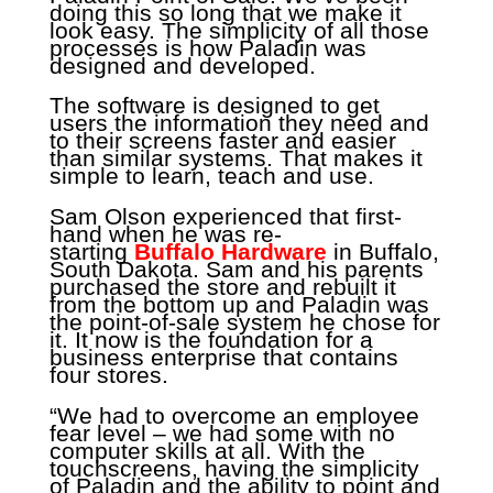
doing this so long that we make it
look easy. The simplicity of all those
processes is how Paladin was
designed and developed.
The software is designed to get
users the information they need and
to their screens faster and easier
than similar systems. That makes it
simple to learn, teach and use.
Sam Olson experienced that first-
hand when he was re-
starting
Buffalo Hardware
in Buffalo,
South Dakota. Sam and his parents
purchased the store and rebuilt it
from the bottom up and Paladin was
the point-of-sale system he chose for
it. It now is the foundation for a
business enterprise that contains
four stores.
“We had to overcome an employee
fear level – we had some with no
computer skills at all. With the
touchscreens, having the simplicity
of Paladin and the ability to point and