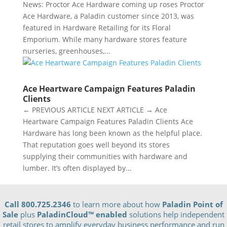
News: Proctor Ace Hardware coming up roses Proctor
Ace Hardware, a Paladin customer since 2013, was
featured in Hardware Retailing for its Floral
Emporium. While many hardware stores feature
nurseries, greenhouses,...
Ace Heartware Campaign Features Paladin
Clients
← PREVIOUS ARTICLE NEXT ARTICLE → Ace
Heartware Campaign Features Paladin Clients Ace
Hardware has long been known as the helpful place.
That reputation goes well beyond its stores
supplying their communities with hardware and
lumber. It’s often displayed by...
Call 800.725.2346
to learn more about how
Paladin Point of
Sale
plus
PaladinCloud
™ enabled
solutions help independent
retail stores to amplify everyday business performance and run