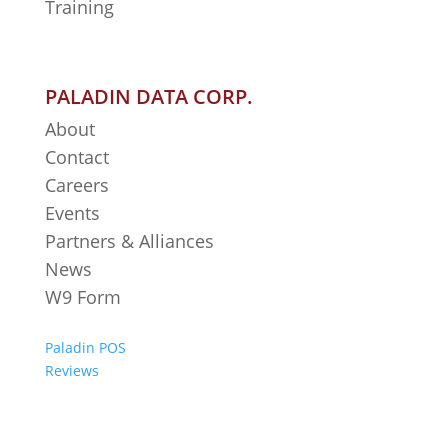
Training
PALADIN DATA CORP.
About
Contact
Careers
Events
Partners & Alliances
News
W9 Form
Paladin POS
Reviews