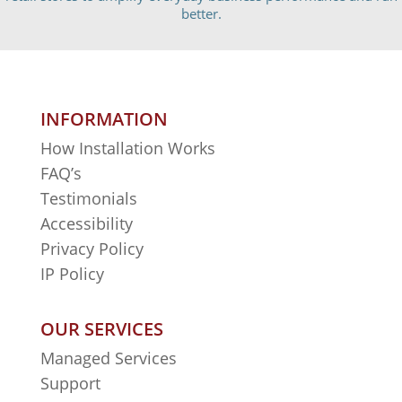
better.
INFORMATION
How Installation Works
FAQ’s
Testimonials
Accessibility
Privacy Policy
IP Policy
OUR SERVICES
Managed Services
Support