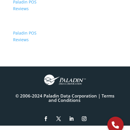
Paladin POS
Reviews
Paladin POS
Reviews
© 2006-2024 Paladin Data Corporation |
Terms
and Conditions
The