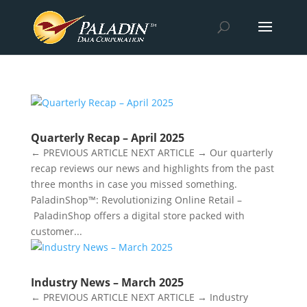
Quarterly Recap – April 2025
← PREVIOUS ARTICLE NEXT ARTICLE → Our quarterly
recap reviews our news and highlights from the past
three months in case you missed something.
PaladinShop™: Revolutionizing Online Retail –
PaladinShop offers a digital store packed with
customer...
Industry News – March 2025
← PREVIOUS ARTICLE NEXT ARTICLE → Industry