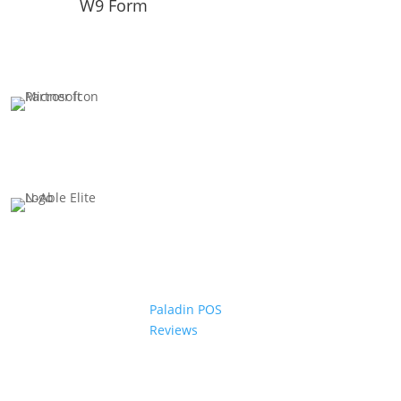
W9 Form
Paladin POS
Reviews