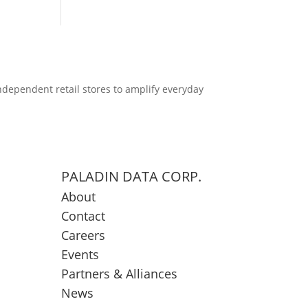
ndependent retail stores to amplify everyday
PALADIN DATA CORP.
About
Contact
Careers
Events
Partners & Alliances
News