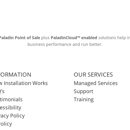
Paladin Point of Sale
plus
PaladinCloud
™ enabled
solutions help i
business performance and run better.
FORMATION
OUR SERVICES
 Installation Works
Managed Services
’s
Support
timonials
Training
essibility
vacy Policy
Policy