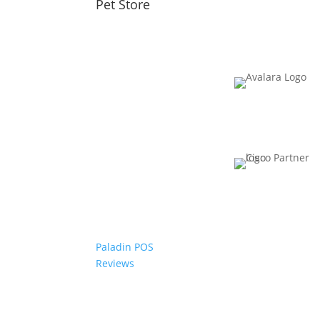
Pet Store
Paladin POS
Reviews