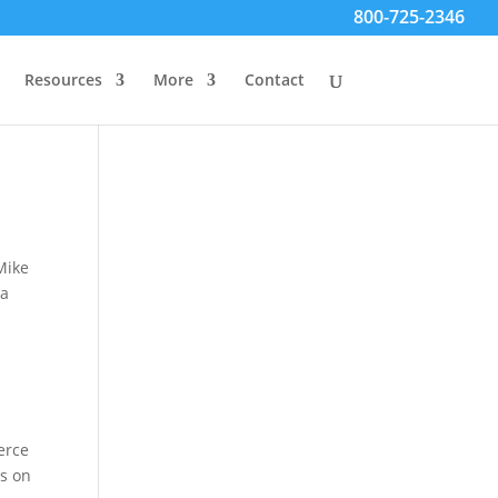
800-725-2346
Resources
More
Contact
Mike
ta
erce
is on