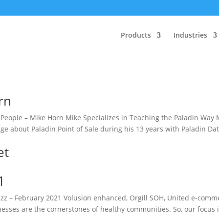
Products
Industries
rn
eople – Mike Horn Mike Specializes in Teaching the Paladin Way 
e about Paladin Point of Sale during his 13 years with Paladin Da
et
1
z – February 2021 Volusion enhanced, Orgill SOH, United e-comm
inesses are the cornerstones of healthy communities. So, our focus 