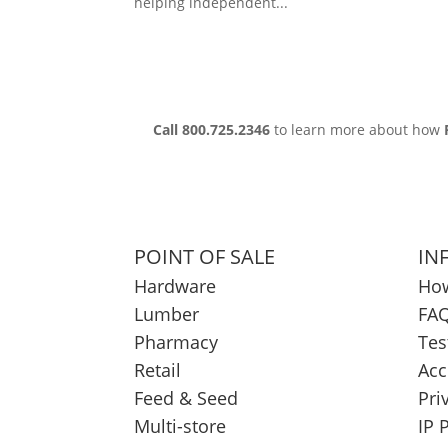
helping independent...
Call 800.725.2346
to learn more about how
POINT OF SALE
IN
Hardware
How
Lumber
FAQ
Pharmacy
Tes
Retail
Acc
Feed & Seed
Pri
Multi-store
IP 