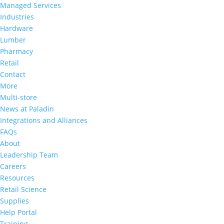
a
Managed Services
commitment
Industries
to
Hardware
accessibility
Lumber
and
Pharmacy
inclusion,
Retail
please
Contact
report
More
any
Multi-store
problems
News at Paladin
that
Integrations and Alliances
you
FAQs
encounter
About
using
Leadership Team
the
Careers
contact
Resources
form
Retail Science
on
Supplies
this
Help Portal
website.
Training