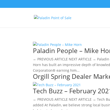
Paladin People – Mike Ho
← PREVIOUS ARTICLE NEXT ARTICLE → Paladin P
Horn has built an impressive depth of knowledg
Corporation® earning him...
Orgill Spring Dealer Mark
Tech Buzz – February 202
← PREVIOUS ARTICLE NEXT ARTICLE → Tech Buz
added ​At Paladin, we believe strong local bus