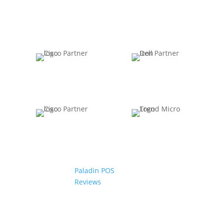
Paladin POS
Reviews