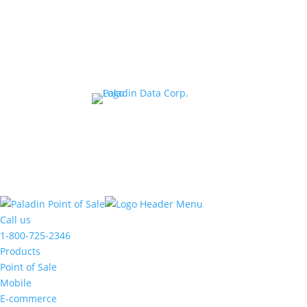
© 20
The
owner
Call us
of
1-800-725-2346
this
Products
website
Point of Sale
has
Mobile
made
E-commerce