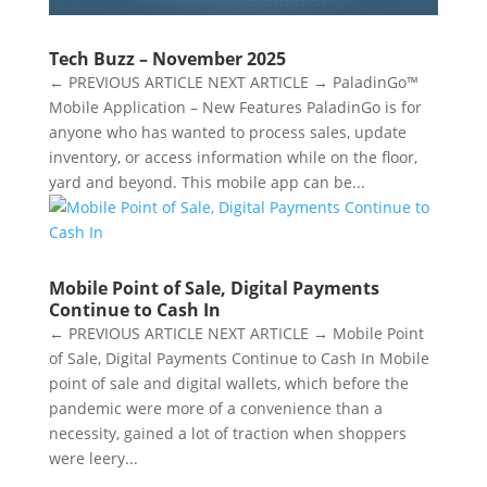
Tech Buzz – November 2025
← PREVIOUS ARTICLE NEXT ARTICLE → PaladinGo™
Mobile Application – New Features PaladinGo is for
anyone who has wanted to process sales, update
inventory, or access information while on the floor,
yard and beyond. This mobile app can be...
Mobile Point of Sale, Digital Payments
Continue to Cash In
← PREVIOUS ARTICLE NEXT ARTICLE → Mobile Point
of Sale, Digital Payments Continue to Cash In Mobile
point of sale and digital wallets, which before the
pandemic were more of a convenience than a
necessity, gained a lot of traction when shoppers
were leery...