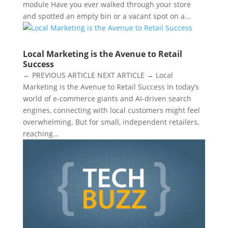
module Have you ever walked through your store
and spotted an empty bin or a vacant spot on a...
Local Marketing is the Avenue to Retail
Success
← PREVIOUS ARTICLE NEXT ARTICLE → Local
Marketing is the Avenue to Retail Success In today’s
world of e-commerce giants and AI-driven search
engines, connecting with local customers might feel
overwhelming. But for small, independent retailers,
reaching...