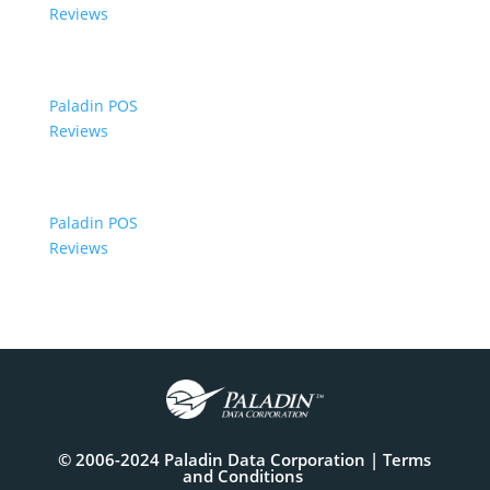
Reviews
Paladin POS
Reviews
Paladin POS
Reviews
© 2006-2024 Paladin Data Corporation |
Terms
and Conditions