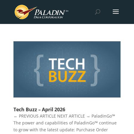
Tech Buzz – April 2026
← PREVIOUS ARTICLE NEXT ARTICLE → PaladinGo™
The power and capabilities of PaladinGo™ continue
to grow with the latest update: Purchase Order