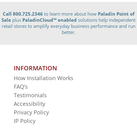
Call 800.725.2346
to learn more about how
Paladin Point of
Sale
plus
PaladinCloud
™ enabled
solutions help independent
retail stores to amplify everyday business performance and run
better.
INFORMATION
How Installation Works
FAQ’s
Testimonials
Accessibility
Privacy Policy
IP Policy