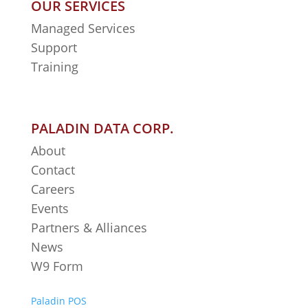
OUR SERVICES
Managed Services
Support
Training
PALADIN DATA CORP.
About
Contact
Careers
Events
Partners & Alliances
News
W9 Form
Paladin POS