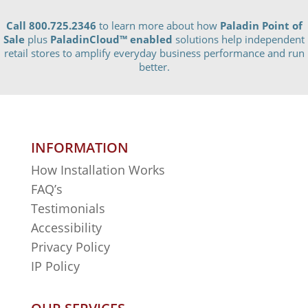
Call 800.725.2346
to learn more about how
Paladin Point of
Sale
plus
PaladinCloud
™ enabled
solutions help independent
retail stores to amplify everyday business performance and run
better.
INFORMATION
How Installation Works
FAQ’s
Testimonials
Accessibility
Privacy Policy
IP Policy