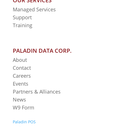
OUR SERVICES
Managed Services
Support
Training
PALADIN DATA CORP.
About
Contact
Careers
Events
Partners & Alliances
News
W9 Form
Paladin POS