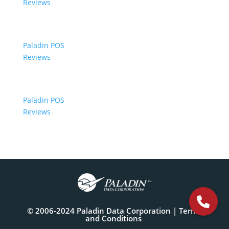
Reviews
Paladin POS
Reviews
Paladin POS
Reviews
© 2006-2024 Paladin Data Corporation |
Terms
and Conditions