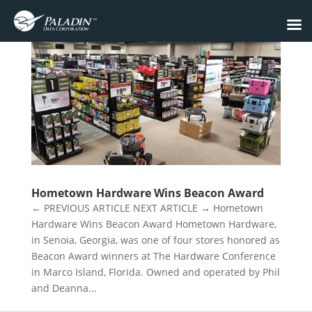
Hometown Hardware Wins Beacon Award
← PREVIOUS ARTICLE NEXT ARTICLE → Hometown
Hardware Wins Beacon Award Hometown Hardware,
in Senoia, Georgia, was one of four stores honored as
Beacon Award winners at The Hardware Conference
in Marco Island, Florida. Owned and operated by Phil
and Deanna...