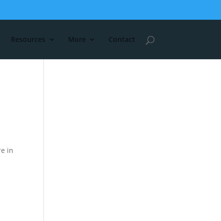
Resources
More
Contact
re in