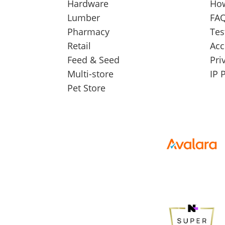
Hardware
How
Lumber
FAQ
Pharmacy
Tes
Retail
Acc
Feed & Seed
Pri
Multi-store
IP 
Pet Store