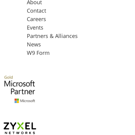
About
Contact
Careers
Events
Partners & Alliances
News
W9 Form