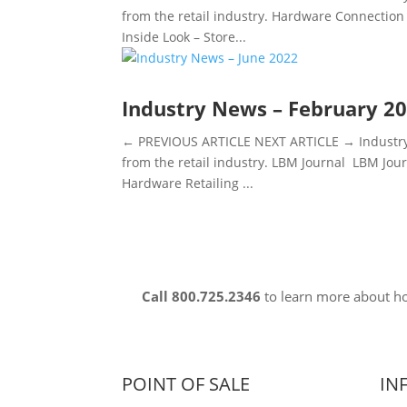
from the retail industry. Hardware Connection 
Inside Look – Store...
Industry News – February 2
← PREVIOUS ARTICLE NEXT ARTICLE → Industry 
from the retail industry. LBM Journal LBM Jou
Hardware Retailing ...
Call 800.725.2346
to learn more about 
POINT OF SALE
IN