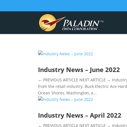
Industry News – June 2022
← PREVIOUS ARTICLE NEXT ARTICLE → Industry 
from the retail industry. Buck Electric Ace Ha
Ocean Shores, Washington, a...
Industry News – April 2022
← PREVIOUS ARTICLE NEXT ARTICLE → Industry 