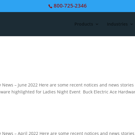
800-725-2346
Products
Industries
News – June 2022 Here are some recent notices and news stories
rdware highlighted for Ladies Night Event Buck Electric Ace Hardwa
News – April 2022 Here are some recent notices and news stories