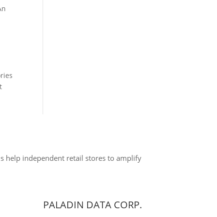
An
ries
nt
s help independent retail stores to amplify
PALADIN DATA CORP.