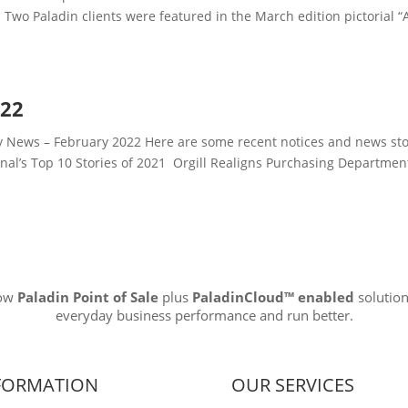
Two Paladin clients were featured in the March edition pictorial “
022
News – February 2022 Here are some recent notices and news sto
rnal’s Top 10 Stories of 2021 Orgill Realigns Purchasing Departme
how
Paladin Point of Sale
plus
PaladinCloud
™ enabled
solution
everyday business performance and run better.
FORMATION
OUR SERVICES