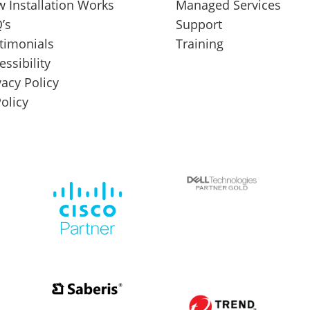
 Installation Works
Managed Services
’s
Support
timonials
Training
essibility
vacy Policy
Policy