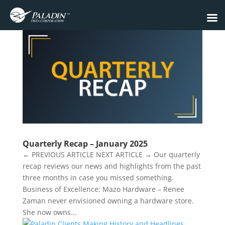
Quarterly Recap – January 2025
← PREVIOUS ARTICLE NEXT ARTICLE → Our quarterly
recap reviews our news and highlights from the past
three months in case you missed something.
Business of Excellence: Mazo Hardware – Renee
Zaman never envisioned owning a hardware store.
She now owns...