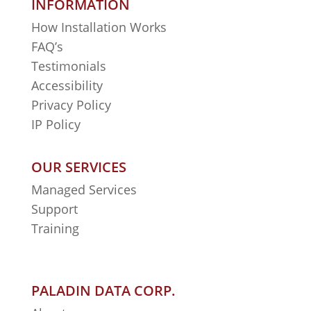
INFORMATION
How Installation Works
FAQ’s
Testimonials
Accessibility
Privacy Policy
IP Policy
OUR SERVICES
Managed Services
Support
Training
PALADIN DATA CORP.