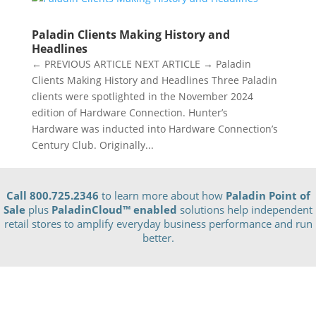
Paladin Clients Making History and
Headlines
← PREVIOUS ARTICLE NEXT ARTICLE → Paladin
Clients Making History and Headlines Three Paladin
clients were spotlighted in the November 2024
edition of Hardware Connection. Hunter’s
Hardware was inducted into Hardware Connection’s
Century Club. Originally...
Call 800.725.2346
to learn more about how
Paladin Point of
Sale
plus
PaladinCloud
™ enabled
solutions help independent
retail stores to amplify everyday business performance and run
better.