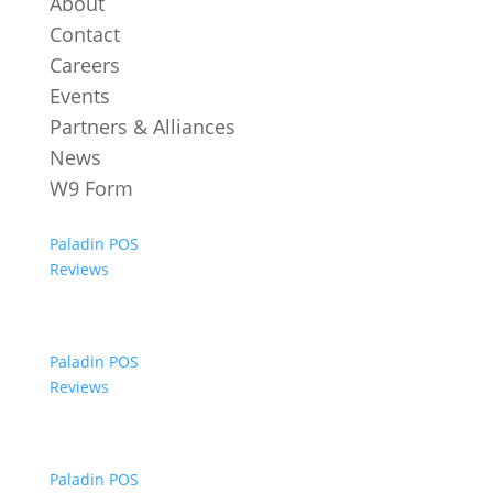
About
Contact
Careers
Events
Partners & Alliances
News
W9 Form
Paladin POS
Reviews
Paladin POS
Reviews
Paladin POS