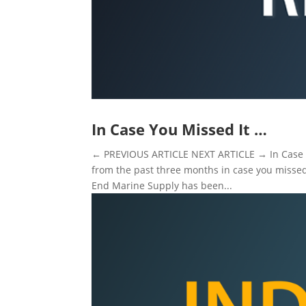
In Case You Missed It …
← PREVIOUS ARTICLE NEXT ARTICLE → In Case Y
from the past three months in case you misse
End Marine Supply has been...