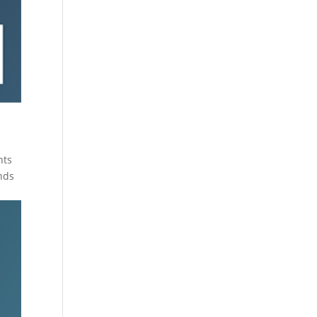
hts
nds