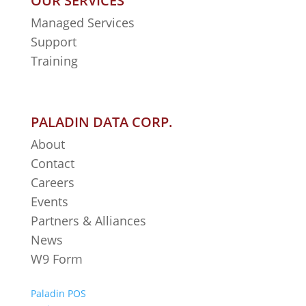
OUR SERVICES
Managed Services
Support
Training
PALADIN DATA CORP.
About
Contact
Careers
Events
Partners & Alliances
News
W9 Form
Paladin POS