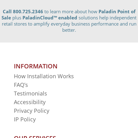
Call 800.725.2346
to learn more about how
Paladin Point of
Sale
plus
PaladinCloud
™ enabled
solutions help independent
retail stores to amplify everyday business performance and run
better.
INFORMATION
How Installation Works
FAQ’s
Testimonials
Accessibility
Privacy Policy
IP Policy