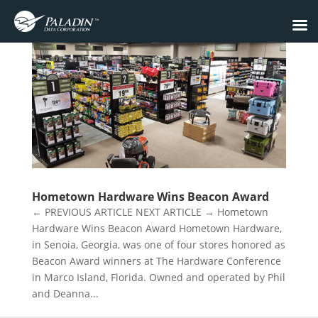
Hometown Hardware Wins Beacon Award
← PREVIOUS ARTICLE NEXT ARTICLE → Hometown
Hardware Wins Beacon Award Hometown Hardware,
in Senoia, Georgia, was one of four stores honored as
Beacon Award winners at The Hardware Conference
in Marco Island, Florida. Owned and operated by Phil
and Deanna...