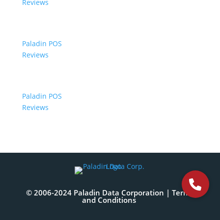
Reviews
Paladin POS
Reviews
Paladin POS
Reviews
© 2006-2024 Paladin Data Corporation |
Terms
and Conditions