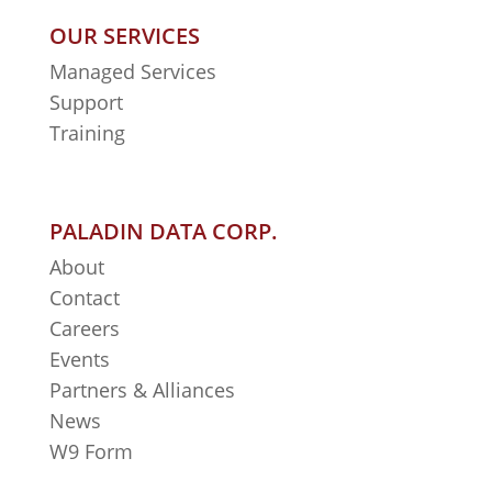
OUR SERVICES
Managed Services
Support
Training
PALADIN DATA CORP.
About
Contact
Careers
Events
Partners & Alliances
News
W9 Form