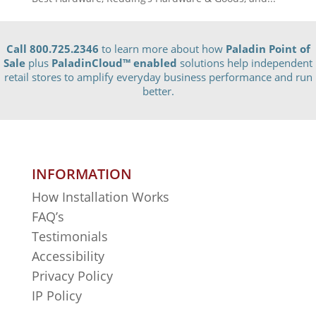
Call 800.725.2346
to learn more about how
Paladin Point of
Sale
plus
PaladinCloud
™ enabled
solutions help independent
retail stores to amplify everyday business performance and run
better.
INFORMATION
How Installation Works
FAQ’s
Testimonials
Accessibility
Privacy Policy
IP Policy