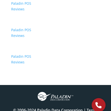
Paladin POS
Reviews
Paladin POS
Reviews
Paladin POS
Reviews
© 2006-2024 Paladin Data Corporation |
Terms