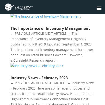
The Importance of Inventory Management
← PREVIOUS ARTICLE NEXT ARTICLE → The
Importance of Inventory Management Originally
published: July 8, 2019 Updated: September 1, 2023
The importance of inventory management has never
been lost on retail business owners. However,
a Coresight Research report...
Industry News – February 2023
← PREVIOUS ARTICLE NEXT ARTICLE → Industry News
– February 2023 Here are some recent notices and
stories from the retail industry news. Paladin Clients
Highlighted in Hardware Connection Clinton Do it
Best Hardware, Redding’s Hardware & Goods, and...