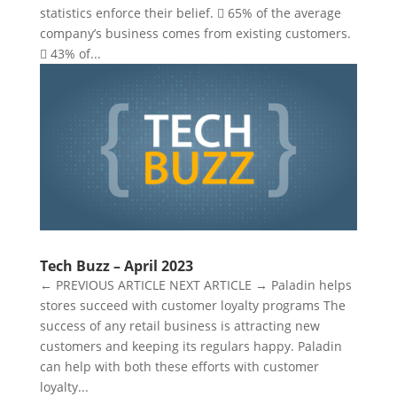
statistics enforce their belief.  65% of the average
company’s business comes from existing customers.
 43% of...
Tech Buzz – April 2023
← PREVIOUS ARTICLE NEXT ARTICLE → Paladin helps
stores succeed with customer loyalty programs The
success of any retail business is attracting new
customers and keeping its regulars happy. Paladin
can help with both these efforts with customer
loyalty...