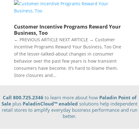
Customer Incentive Programs Reward Your
Business, Too
← PREVIOUS ARTICLE NEXT ARTICLE → Customer
Incentive Programs Reward Your Business, Too One
of the lesser-talked-about changes in consumer
behavior over the past few years is how transient
consumers have become. It’s hard to blame them.
Store closures and...
Call 800.725.2346
to learn more about how
Paladin Point of
Sale
plus
PaladinCloud
™ enabled
solutions help independent
retail stores to amplify everyday business performance and run
better.