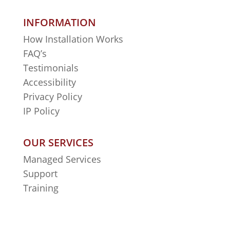
INFORMATION
How Installation Works
FAQ’s
Testimonials
Accessibility
Privacy Policy
IP Policy
OUR SERVICES
Managed Services
Support
Training