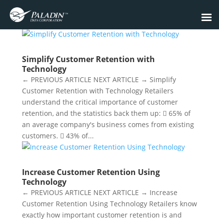
Simplify Customer Retention with
Technology
← PREVIOUS ARTICLE NEXT ARTICLE → Simplify
Customer Retention with Technology Retailers
understand the critical importance of customer
retention, and the statistics back them up:  65% of
an average company's business comes from existing
customers.  43% of...
Increase Customer Retention Using
Technology
← PREVIOUS ARTICLE NEXT ARTICLE → Increase
Customer Retention Using Technology Retailers know
exactly how important customer retention is and