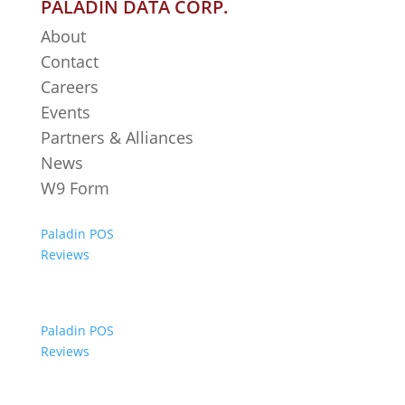
PALADIN DATA CORP.
About
Contact
Careers
Events
Partners & Alliances
News
W9 Form
Paladin POS
Reviews
Paladin POS
Reviews