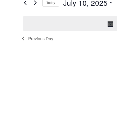
July 10, 2025
Events
Today
2025
Navigation
by
Select
Keyword.
date.
Previous Day