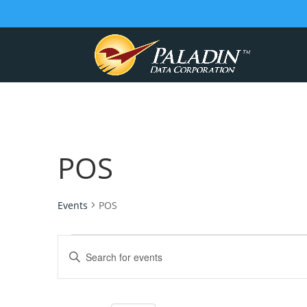
POS
Events
POS
Events
Events
Enter
for
Search
Keyword.
July
and
Search
for
10,
Views