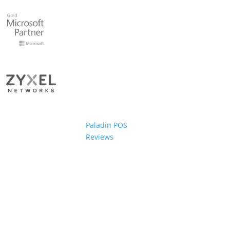
Paladin POS
Reviews