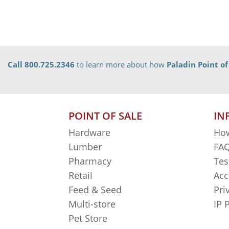
Call 800.725.2346
to learn more about how
Paladin Point of
POINT OF SALE
IN
Hardware
How
Lumber
FAQ
Pharmacy
Tes
Retail
Acc
Feed & Seed
Pri
Multi-store
IP 
Pet Store