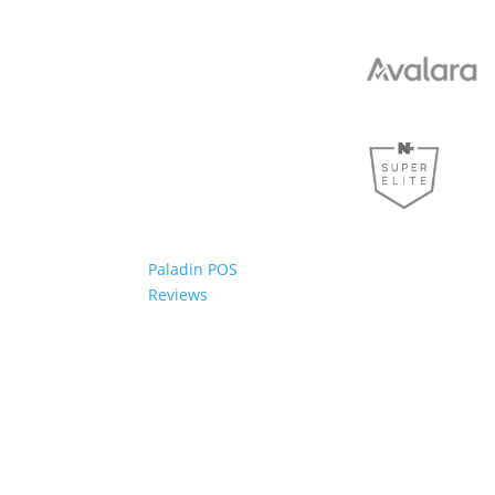
Paladin POS
Reviews