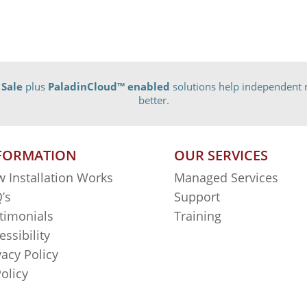
 Sale
plus
PaladinCloud
™ enabled
solutions help independent r
better.
FORMATION
OUR SERVICES
 Installation Works
Managed Services
’s
Support
timonials
Training
essibility
vacy Policy
Policy