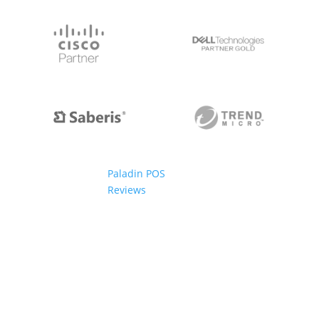
Paladin POS
Reviews