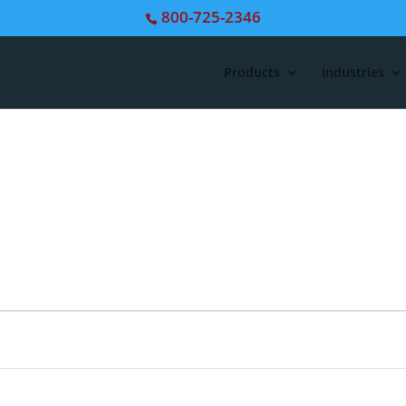
800-725-2346
Products
Industries