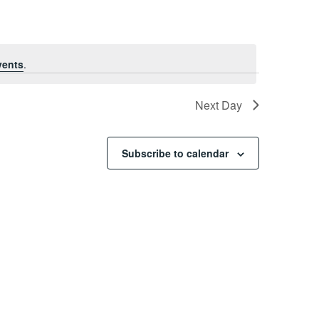
vents
.
Next Day
Subscribe to calendar