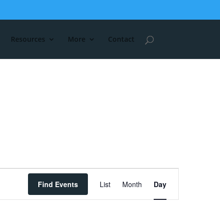
Resources
More
Contact
Event
Find Events
List
Month
Day
Views
Navigation