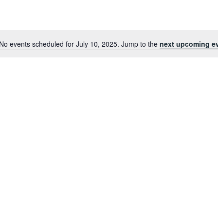
No events scheduled for July 10, 2025. Jump to the
next upcoming e
Notice