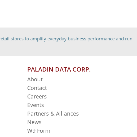
etail stores to amplify everyday business performance and run
PALADIN DATA CORP.
About
Contact
Careers
Events
Partners & Alliances
News
W9 Form