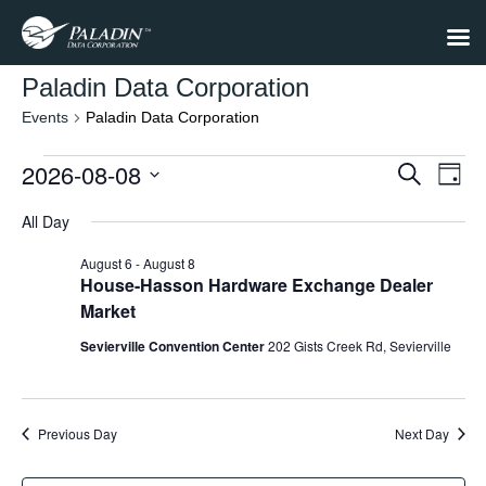
Paladin Data Corporation
Events
Paladin Data Corporation
Events
2026-08-08
Events
Eve
Search
Day
Select
Vie
for
Search
date.
All Day
Nav
August
and
August 6
-
August 8
8,
Views
House-Hasson Hardware Exchange Dealer
Market
2026
Navigat
Sevierville Convention Center
202 Gists Creek Rd, Sevierville
Previous Day
Next Day