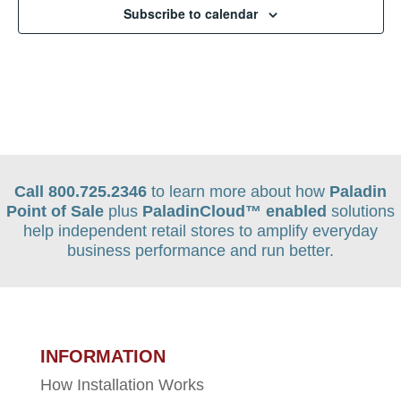
Subscribe to calendar
Call 800.725.2346
to learn more about how
Paladin
Point of Sale
plus
PaladinCloud
™ enabled
solutions
help independent retail stores to amplify everyday
business performance and run better.
INFORMATION
How Installation Works