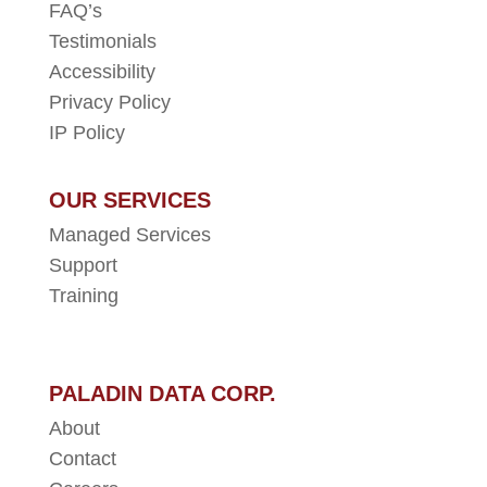
FAQ’s
Testimonials
Accessibility
Privacy Policy
IP Policy
OUR SERVICES
Managed Services
Support
Training
PALADIN DATA CORP.
About
Contact