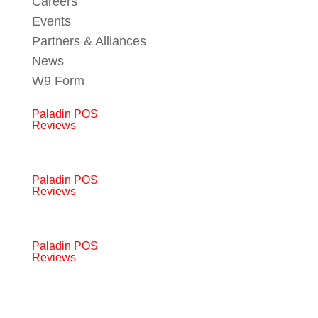
Careers
Events
Partners & Alliances
News
W9 Form
Paladin POS
Reviews
Paladin POS
Reviews
Paladin POS
Reviews