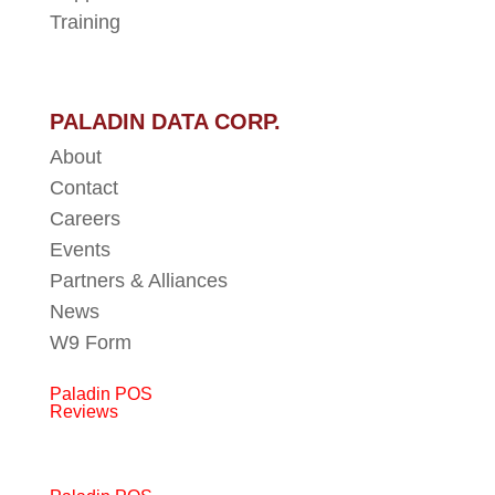
Training
PALADIN DATA CORP.
About
Contact
Careers
Events
Partners & Alliances
News
W9 Form
Paladin POS
Reviews