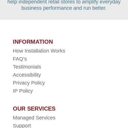
help independent retail stores to amplify everyday
business performance and run better.
INFORMATION
How Installation Works
FAQ’s
Testimonials
Accessibility
Privacy Policy
IP Policy
OUR SERVICES
Managed Services
Support