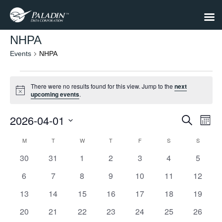
NHPA
Events
NHPA
Events
There were no results found for this view. Jump to the
next
Notice
upcoming events
.
2026-04-01
Events
Eve
Search
Month
Select
Vie
Search
date.
M
MONDAY
T
TUESDAY
W
WEDNESDAY
T
THURSDAY
F
FRIDAY
S
SATURDAY
S
SUNDAY
Calendar
Nav
and
0
0
0
0
0
0
0
30
31
1
2
3
4
5
of
Views
events
events
events
events
events
events
events
Events
0
0
0
0
0
0
0
6
7
8
9
10
11
12
Navigat
events
events
events
events
events
events
events
0
0
0
0
0
0
0
13
14
15
16
17
18
19
events
events
events
events
events
events
events
0
0
0
0
0
0
0
20
21
22
23
24
25
26