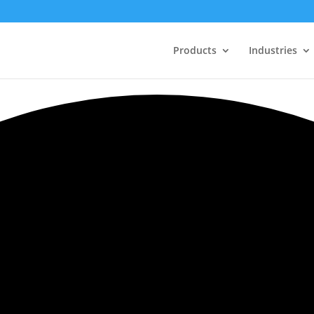
Products
Industries