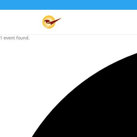
1 event found.