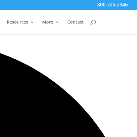
800-725-2346
Resources
More
Contact