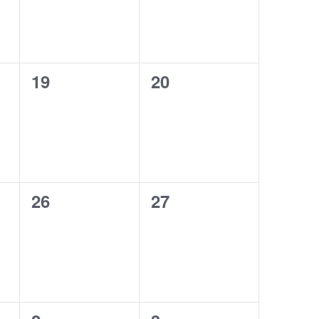
0
0
19
20
events,
events,
0
0
26
27
events,
events,