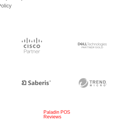
Policy
Paladin POS
Reviews