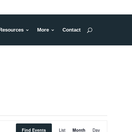
Resources
More
Contact
Event
Find Events
List
Month
Day