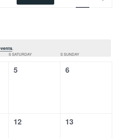
Views
Navigation
events
.
S
SATURDAY
S
SUNDAY
0
0
5
6
events,
events,
0
0
12
13
events,
events,