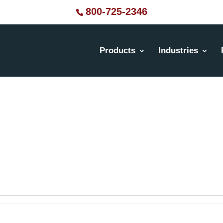
800-725-2346
Products
Industries