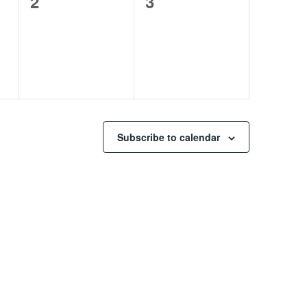
0
0
2
3
events,
events,
Subscribe to calendar