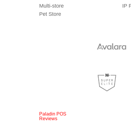
Multi-store
IP 
Pet Store
Paladin POS
Reviews