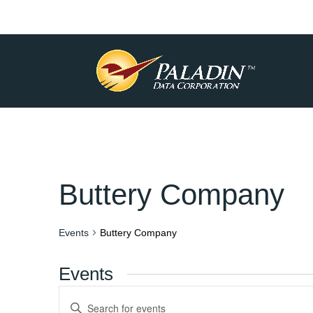
Buttery Company
Events
Buttery Company
Events
Events
Enter
Keyword.