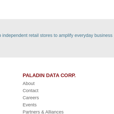
p independent retail stores to amplify everyday business
PALADIN DATA CORP.
About
Contact
Careers
Events
Partners & Alliances