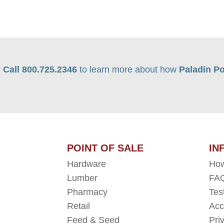
Call 800.725.2346
to learn more about how
Paladin Po
POINT OF SALE
IN
Hardware
How
Lumber
FAQ
Pharmacy
Tes
Retail
Acc
Feed & Seed
Pri