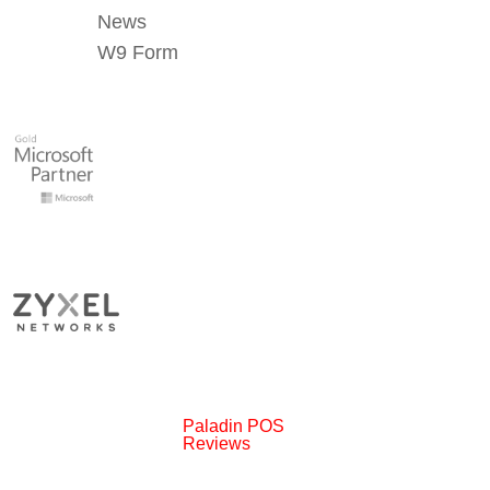
News
W9 Form
Paladin POS
Reviews