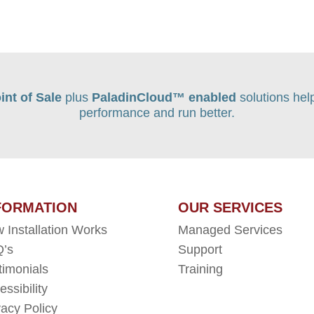
int of Sale
plus
PaladinCloud
™ enabled
solutions hel
performance and run better.
FORMATION
OUR SERVICES
 Installation Works
Managed Services
’s
Support
timonials
Training
essibility
vacy Policy