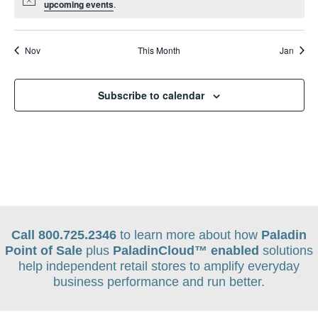
Notice
upcoming events
.
Nov
This Month
Jan
Subscribe to calendar
Call 800.725.2346
to learn more about how
Paladin
Point of Sale
plus
PaladinCloud
™ enabled
solutions
help independent retail stores to amplify everyday
business performance and run better.