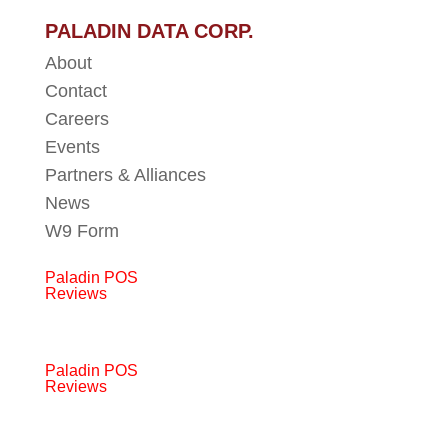
PALADIN DATA CORP.
About
Contact
Careers
Events
Partners & Alliances
News
W9 Form
Paladin POS
Reviews
Paladin POS
Reviews