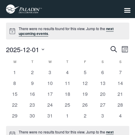
Events
There were no results found for this view. Jump to the
next
Notice
upcoming events
.
2025-12-01
Events
Eve
Search
Month
Select
Vie
Search
date.
M
MONDAY
T
TUESDAY
W
WEDNESDAY
T
THURSDAY
F
FRIDAY
S
SATURDAY
S
SUNDAY
Calendar
Nav
and
0
0
0
0
0
0
0
1
2
3
4
5
6
7
of
Views
events
events
events
events
events
events
events
Events
0
0
0
0
0
0
0
8
9
10
11
12
13
14
Navigat
events
events
events
events
events
events
events
0
0
0
0
0
0
0
15
16
17
18
19
20
21
events
events
events
events
events
events
events
0
0
0
0
0
0
0
22
23
24
25
26
27
28
events
events
events
events
events
events
events
0
0
0
0
0
0
0
29
30
31
1
2
3
4
events
events
events
events
events
events
events
There were no results found for this view. Jump to the
next