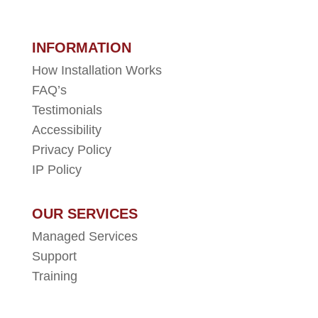
INFORMATION
How Installation Works
FAQ’s
Testimonials
Accessibility
Privacy Policy
IP Policy
OUR SERVICES
Managed Services
Support
Training