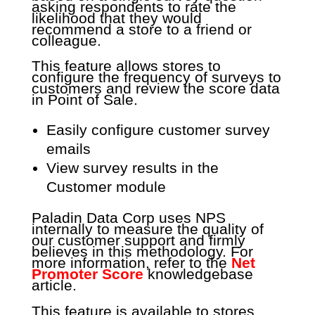
asking respondents to rate the
likelihood that they would
recommend a store to a friend or
colleague.
This feature allows stores to
configure the frequency of surveys to
customers and review the score data
in Point of Sale.
Easily configure customer survey
emails
View survey results in the
Customer module
Paladin Data Corp uses NPS
internally to measure the quality of
our customer support and firmly
believes in this methodology. For
more information, refer to the
Net
Promoter Score
knowledgebase
article.
This feature is available to stores