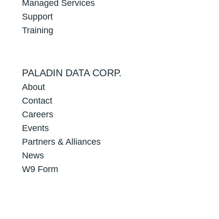
Managed Services
Support
Training
PALADIN DATA CORP.
About
Contact
Careers
Events
Partners & Alliances
News
W9 Form