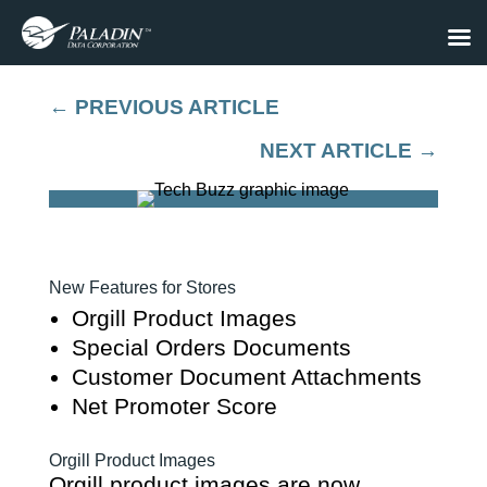
←
PREVIOUS ARTICLE
NEXT ARTICLE
→
New Features for Stores
Orgill Product Images
Special Orders Documents
Customer Document Attachments
Net Promoter Score
Orgill Product Images
Orgill product images are now