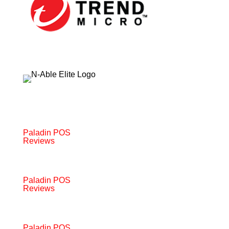
Paladin POS
Reviews
Paladin POS
Reviews
Paladin POS