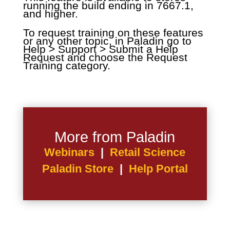
running the build ending in 7667.1,
and higher.
To request training on these features
or any other topic, in Paladin go to
Help > Support > Submit a Help
Request and choose the Request
Training category.
More from Paladin
Webinars
|
Retail Science
Paladin Store
|
Help Portal