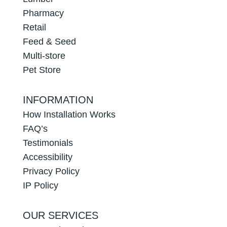
Pharmacy
Retail
Feed & Seed
Multi-store
Pet Store
INFORMATION
How Installation Works
FAQ’s
Testimonials
Accessibility
Privacy Policy
IP Policy
OUR SERVICES