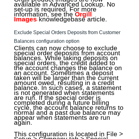
available in Advanced Lookup. No
set-up is required. For more
information, see the
Orgill
Images
knowledgebase article.
Exclude Special Orders Deposits from Customer
Balances configuration option
Clients can now choose to exclude
special order deposits from account
balances. While taking deposits on
special orders, the credit added to
the account changes the balance on
an account. Sometimes a deposit
taken will be larger than the current
amount owed, resulting in a credit
balance. In such cases, a statement
is not generated when statements
are run. If the special order is
completed during a future billing
cycle, the account balance returns to
normal and a past due balance may
appear when statements are run
again.
This configuration is located in File >
Setup > Company tab > Special