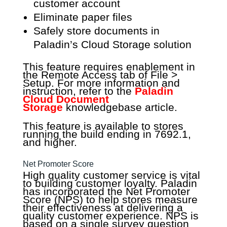
customer account
Eliminate paper files
Safely store documents in
Paladin’s Cloud Storage solution
This feature requires enablement in
the Remote Access tab of File >
Setup. For more information and
instruction, refer to the
Paladin
Cloud Document
Storage
knowledgebase article.
This feature is available to stores
running the build ending in 7692.1,
and higher.
Net Promoter Score
High quality customer service is vital
to building customer loyalty. Paladin
has incorporated the Net Promoter
Score (NPS) to help stores measure
their effectiveness at delivering a
quality customer experience. NPS is
based on a single survey question