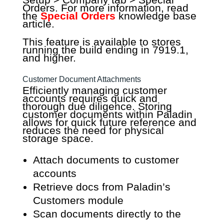
Orders. For more information, read
the
Special Orders
knowledge base
article.
This feature is available to stores
running the build ending in 7919.1,
and higher.
Customer Document Attachments
Efficiently managing customer
accounts requires quick and
thorough due diligence. Storing
customer documents within Paladin
allows for quick future reference and
reduces the need for physical
storage space.
Attach documents to customer
accounts
Retrieve docs from Paladin’s
Customers module
Scan documents directly to the