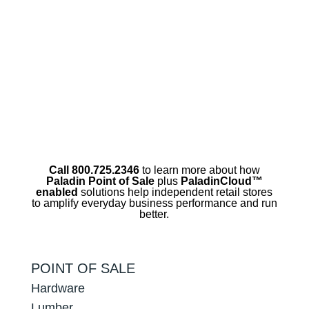
Call 800.725.2346
to learn more about how
Paladin Point of Sale
plus
PaladinCloud
™
enabled
solutions help independent retail stores
to amplify everyday business performance and run
better.
POINT OF SALE
Hardware
Lumber