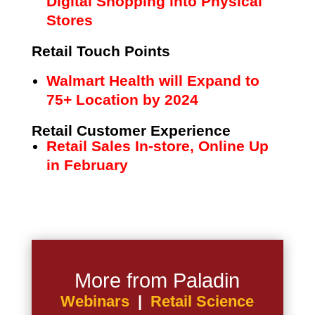
Digital Shopping into Physical
Stores
Retail Touch Points
Walmart Health will Expand to
75+ Location by 2024
Retail Customer Experience
Retail Sales In-store, Online Up
in February
More from Paladin
Webinars
|
Retail Science