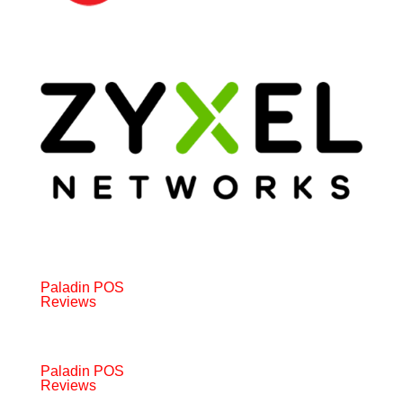
Paladin POS
Reviews
Paladin POS
Reviews