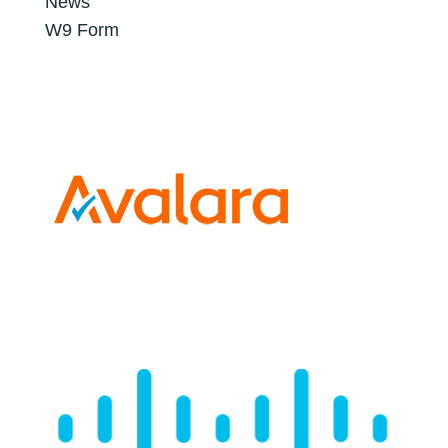
News
W9 Form