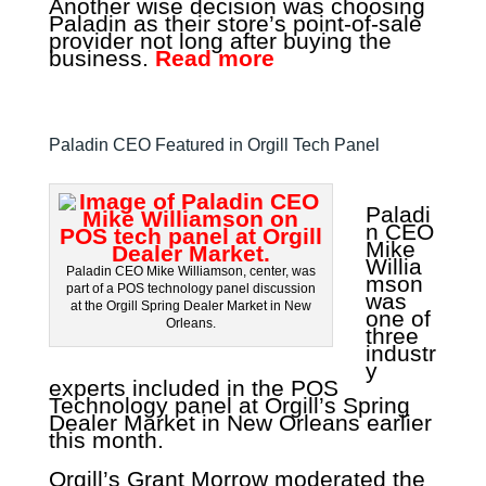
Another wise decision was choosing
Paladin as their store’s point-of-sale
provider not long after buying the
business.
Read more
Paladin CEO Featured in Orgill Tech Panel
Paladi
n CEO
Mike
Willia
Paladin CEO Mike Williamson, center, was
mson
part of a POS technology panel discussion
was
at the Orgill Spring Dealer Market in New
one of
Orleans.
three
industr
y
experts included in the POS
Technology panel at Orgill’s Spring
Dealer Market in New Orleans earlier
this month.
Orgill’s Grant Morrow moderated the