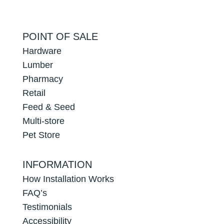
POINT OF SALE
Hardware
Lumber
Pharmacy
Retail
Feed & Seed
Multi-store
Pet Store
INFORMATION
How Installation Works
FAQ’s
Testimonials
Accessibility