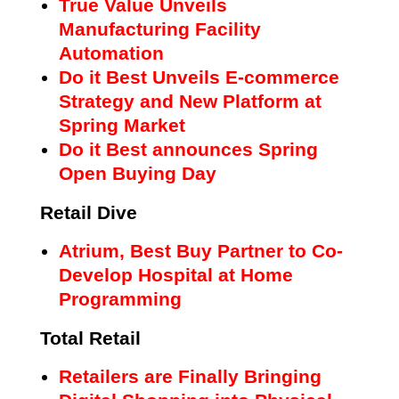
True Value Unveils
Manufacturing Facility
Automation
Do it Best Unveils E-commerce
Strategy and New Platform at
Spring Market
Do it Best announces Spring
Open Buying Day
Retail Dive
Atrium, Best Buy Partner to Co-
Develop Hospital at Home
Programming
Total Retail
Retailers are Finally Bringing