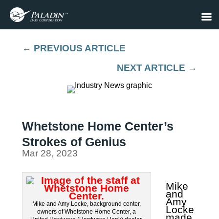
←
PREVIOUS ARTICLE
NEXT ARTICLE
→
Whetstone Home Center’s
Strokes of Genius
Mar 28, 2023
Mike
and
Amy
Mike and Amy Locke, background center,
Locke
owners of Whetstone Home Center, a
made