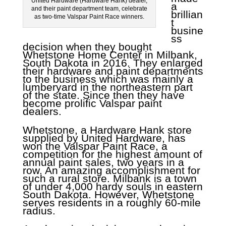
United Hardware (Hardware Hank) dealer,
a
and their paint department team, celebrate
brillian
as two-time Valspar Paint Race winners.
t
busine
ss
decision when they bought
Whetstone Home Center in Milbank,
South Dakota in 2016. They enlarged
their hardware and paint departments
to the business which was mainly a
lumberyard in the northeastern part
of the state. Since then they have
become prolific Valspar paint
dealers.
Whetstone, a Hardware Hank store
supplied by United Hardware, has
won the Valspar Paint Race, a
competition for the highest amount of
annual paint sales, two years in a
row. An amazing accomplishment for
such a rural store. Milbank is a town
of under 4,000 hardy souls in eastern
South Dakota. However, Whetstone
serves residents in a roughly 60-mile
radius.