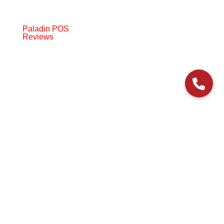
Paladin POS
Reviews
© 2006-2024 Paladin Data Corporation |
Terms and Conditions