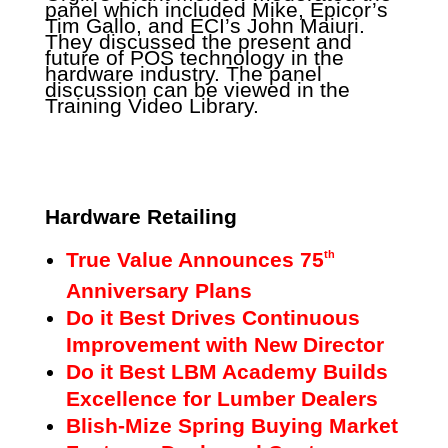
panel which included Mike, Epicor’s
Tim Gallo, and ECI’s John Maiuri.
They discussed the present and
future of POS technology in the
hardware industry. The panel
discussion can be viewed in the
Training Video Library.
Hardware Retailing
True Value Announces 75
th
Anniversary Plans
Do it Best Drives Continuous
Improvement with New Director
Do it Best LBM Academy Builds
Excellence for Lumber Dealers
Blish-Mize Spring Buying Market