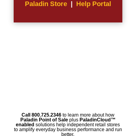
Paladin Store
|
Help Portal
Call 800.725.2346
to learn more about how
Paladin Point of Sale
plus
PaladinCloud
™
enabled
solutions help independent retail stores
to amplify everyday business performance and run
better.