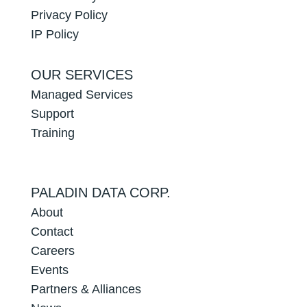
Privacy Policy
IP Policy
OUR SERVICES
Managed Services
Support
Training
PALADIN DATA CORP.
About
Contact
Careers
Events
Partners & Alliances