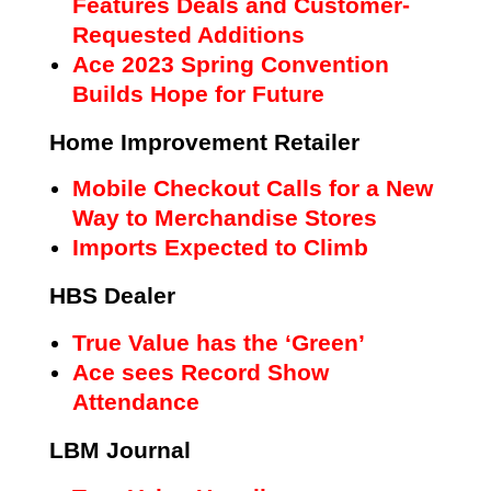
Features Deals and Customer-
Requested Additions
Ace 2023 Spring Convention
Builds Hope for Future
Home Improvement Retailer
Mobile Checkout Calls for a New
Way to Merchandise Stores
Imports Expected to Climb
HBS Dealer
True Value has the ‘Green’
Ace sees Record Show
Attendance
LBM Journal