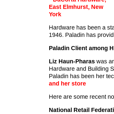
Hardware has been a stap
1946. Paladin has provid
Paladin Client among 
Liz Haun-Pharas
was am
Hardware and Building S
Paladin has been her te
and her store
Here are some recent not
National Retail Federat