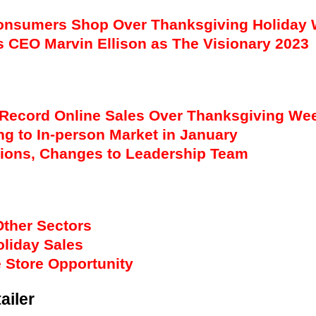
Consumers Shop Over Thanksgiving Holiday
CEO Marvin Ellison as The Visionary 2023
Record Online Sales Over Thanksgiving We
g to In-person Market in January
tions, Changes to Leadership Team
Other Sectors
oliday Sales
 Store Opportunity
ailer