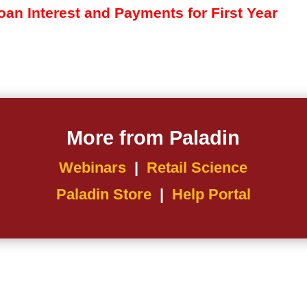
an Interest and Payments for First Year
More from Paladin
Webinars
|
Retail Science
Paladin Store
|
Help Portal