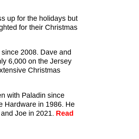
s up for the holidays but
ghted for their Christmas
 since 2008. Dave and
ly 6,000 on the Jersey
extensive Christmas
 with Paladin since
ce Hardware in 1986. He
n and Joe in 2021.
Read