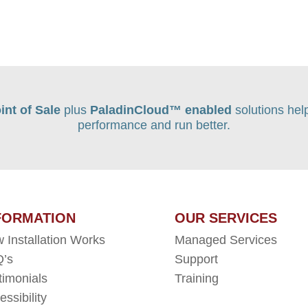
int of Sale
plus
PaladinCloud
™ enabled
solutions hel
performance and run better.
FORMATION
OUR SERVICES
 Installation Works
Managed Services
’s
Support
timonials
Training
essibility