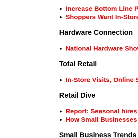
Increase Bottom Line P
Shoppers Want In-Stor
Hardware Connection
National Hardware Sho
Total Retail
In-Store Visits, Onli
Retail Dive
Report: Seasonal hires
How Small Businesses 
Small Business Trends