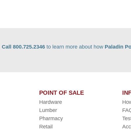
Call 800.725.2346
to learn more about how
Paladin Po
POINT OF SALE
IN
Hardware
How
Lumber
FAQ
Pharmacy
Tes
Retail
Acc