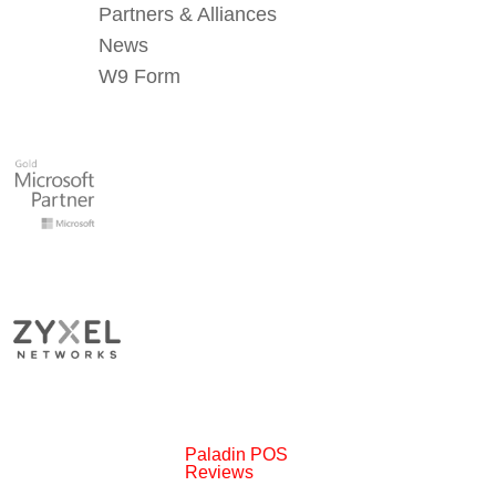
Partners & Alliances
News
W9 Form
Paladin POS
Reviews