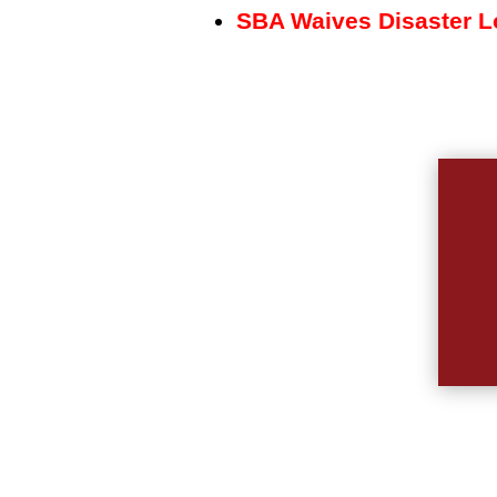
SBA Waives Disaster Lo