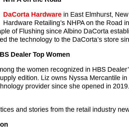
DaCorta Hardware
in East Elmhurst, New
Hardware Retailing’s NHPA on the Road i
le of Flushing since Albino DaCorta establ
ed the technology to the DaCorta’s store si
HBS Dealer Top Women
ong the women recognized in HBS Dealer
upply edition. Liz owns Nyssa Mercantile i
chnology provider since she opened in 201
ices and stories from the retail industry ne
ion