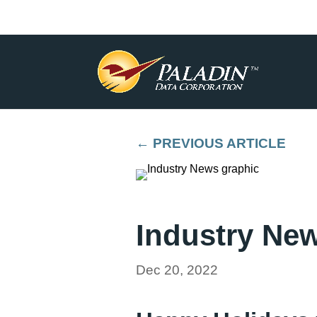
←
PREVIOUS ARTICLE
Industry Ne
Dec 20, 2022