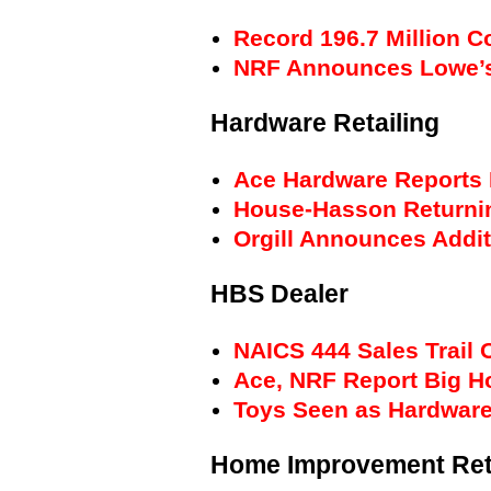
Record 196.7 Million 
NRF Announces Lowe’s 
Hardware Retailing
Ace Hardware Reports 
House-Hasson Returnin
Orgill Announces Addi
HBS Dealer
NAICS 444 Sales Trail 
Ace, NRF Report Big H
Toys Seen as Hardware
Home Improvement Ret