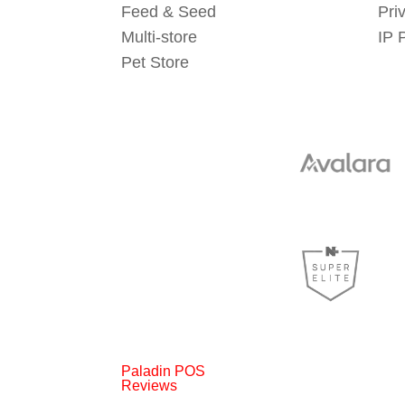
Feed & Seed
Pri
Multi-store
IP 
Pet Store
Paladin POS
Reviews