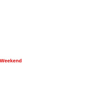
g Weekend