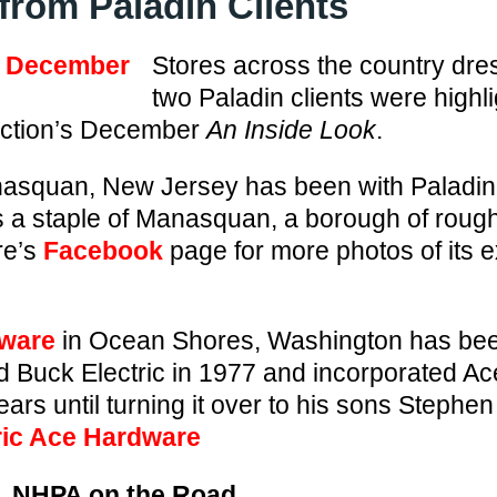
from Paladin Clients
Stores across the country dres
two Paladin clients were highli
ection’s December
An Inside Look
.
asquan, New Jersey has been with Paladin
s a staple of Manasquan, a borough of rough
re’s
Facebook
page for more photos of its 
dware
in Ocean Shores, Washington has been
 Buck Electric in 1977 and incorporated A
ears until turning it over to his sons Stephe
ric Ace Hardware
NHPA on the Road