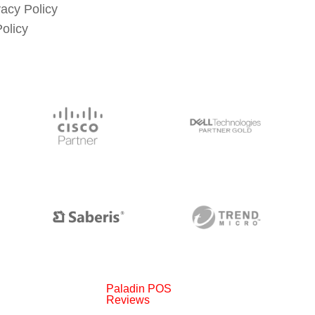
vacy Policy
Policy
Paladin POS
Reviews