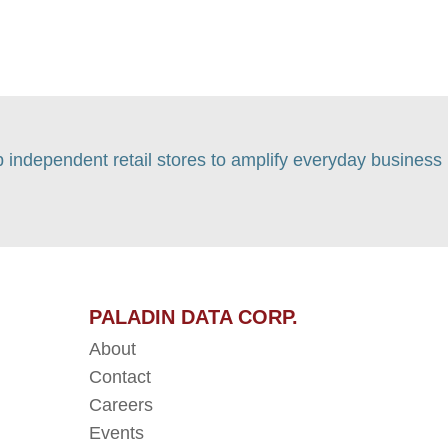
p independent retail stores to amplify everyday business
PALADIN DATA CORP.
About
Contact
Careers
Events