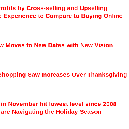
rofits by Cross-selling and Upselling
e Experience to Compare to Buying Online
w Moves to New Dates with New Vision
ne Shopping Saw Increases Over Thanksgivin
 in November hit lowest level since 2008
are Navigating the Holiday Season