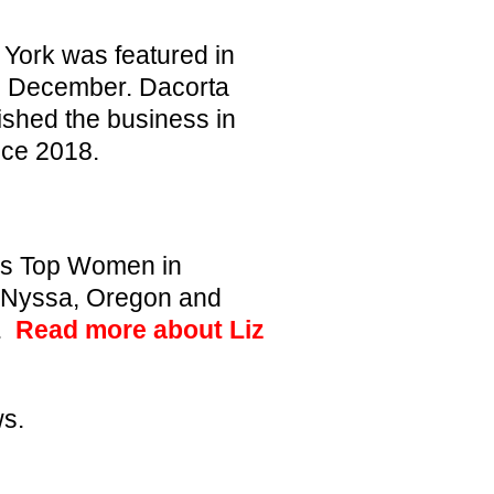
 York was featured in
n December. Dacorta
ished the business in
nce 2018.
’s Top Women in
n Nyssa, Oregon and
9.
Read more about Liz
ws
.