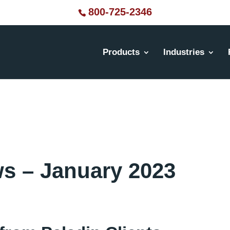
800-725-2346
Products
Industries
ws – January 2023