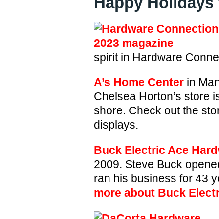
Happy Holidays 
spirit in Hardware Conn
A’s Home Center
in Man
Chelsea Horton’s store i
shore. Check out the sto
displays.
Buck Electric Ace Har
2009. Steve Buck opened
ran his business for 43 y
more about Buck Elect