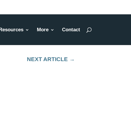
Resources
More
Contact
NEXT ARTICLE
→