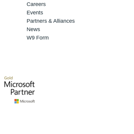
Careers
Events
Partners & Alliances
News
W9 Form