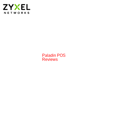
Paladin POS
Reviews
ions