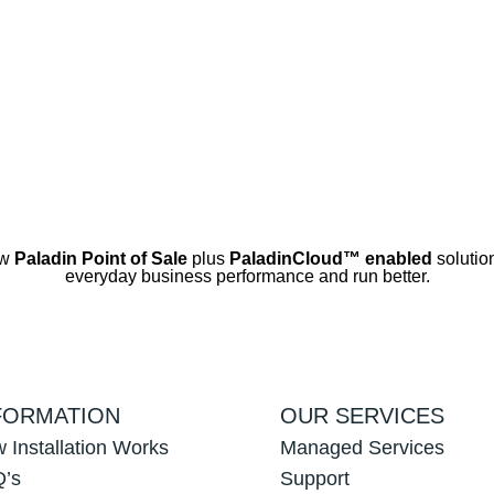
ow
Paladin Point of Sale
plus
PaladinCloud
™ enabled
solution
everyday business performance and run better.
FORMATION
OUR SERVICES
 Installation Works
Managed Services
’s
Support