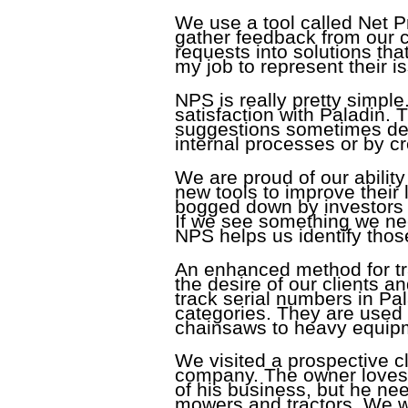
We use a tool called Net P
gather feedback from our c
requests into solutions that
my job to represent their 
NPS is really pretty simple.
satisfaction with Paladin
suggestions sometimes dev
internal processes or by cr
We are proud of our abilit
new tools to improve their
bogged down by investors o
If we see something we need
NPS helps us identify tho
An enhanced method for tra
the desire of our clients 
track serial numbers in Pal
categories. They are used t
chainsaws to heavy equipme
We visited a prospective 
company. The owner loves h
of his business, but he ne
mowers and tractors. We w