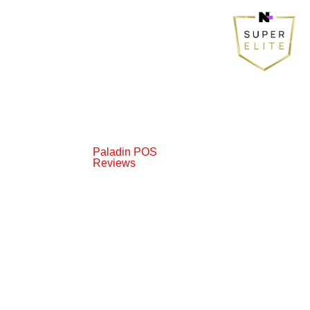
Paladin POS
Reviews
© 2