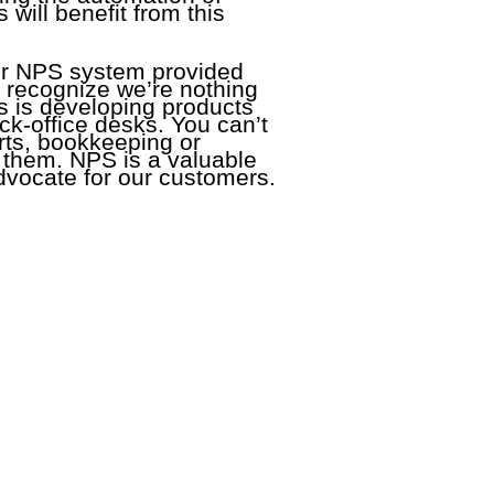
will benefit from this
ur NPS system provided
 recognize we’re nothing
us is developing products
ck-office desks. You can’t
orts, bookkeeping or
o them. NPS is a valuable
 advocate for our customers.