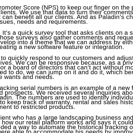
romoter Score (NPS) to keep our finger on the 
lients. We use that data to turn their comment
 can benefit all our clients. And as Paladin’s chi
issues, needs and requirements.
 It’s a quick survey tool that asks clients on a s
. Those surveys also gather comments and requ
elop into a theme that we can address by eith
eating a new software feature or integration.
y to quickly respond to our customers and adjust
 lives. We can be responsive because, as a pri
r a board of directors that can’t act without m
 to do, we can jump on it and do it, which bene
se wants and needs.
cking serial numbers is an example of a new f
and prospects. We received several inquiries ab
adin. The numbers are used to identify individu
o keep track of warranty, rental and sales hist
nt to restricted products.
client who has a large landscaping business an
ow our retail platform works and says it could
eded a way to automate the historical tracking 
ere able to accommodate his needs by improvi