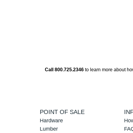
Call 800.725.2346
to learn more about h
POINT OF SALE
IN
Hardware
How
Lumber
FAQ