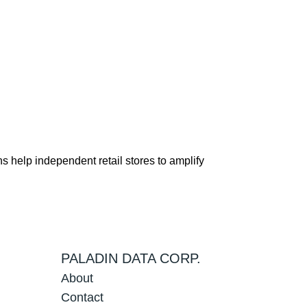
s help independent retail stores to amplify
PALADIN DATA CORP.
About
Contact