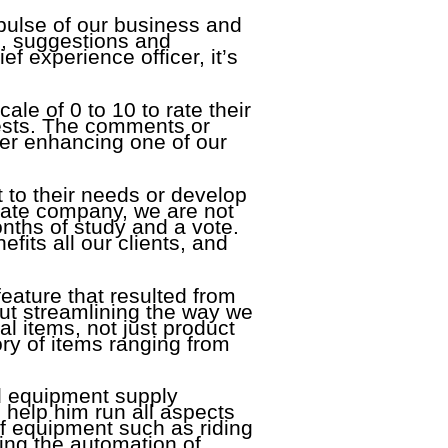
pulse of our business and
s, suggestions and
ef experience officer, it’s
cale of 0 to 10 to rate their
ests. The comments or
er enhancing one of our
 to their needs or develop
vate company, we are not
onths of study and a vote.
fits all our clients, and
eature that resulted from
out streamlining the way we
al items, not just product
ory of items ranging from
d equipment supply
 help him run all aspects
of equipment such as riding
ng the automation of