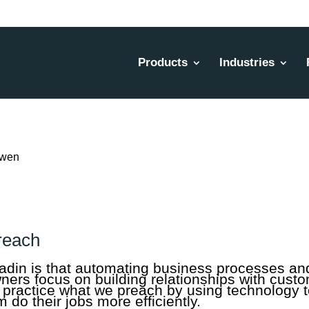
Products
Industries
reach
adin is that automating business processes and
owners focus on building relationships with cust
practice what we preach by using technology to
 do their jobs more efficiently.