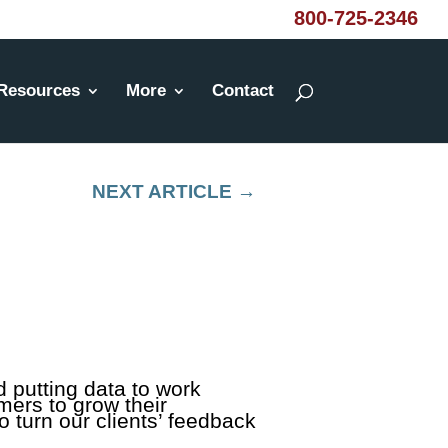
800-725-2346
Resources
More
Contact
NEXT ARTICLE
→
 putting data to work
omers to grow their
 turn our clients’ feedback