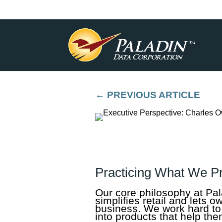
←
PREVIOUS ARTICLE
Practicing What We P
Our core philosophy at Pal
simplifies retail and lets 
business. We work hard to 
into products that help them