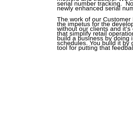
serial number tracking. No
newly enhanced serial num
The work of our Customer
the impetus for the devel
without our clients and it’
that simplify retail operat
build a business by doing 
schedules. You build it by
tool for putting that feedba