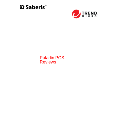
Paladin POS
Reviews
006-2024 Paladin Data Corporation |
Terms and Condit