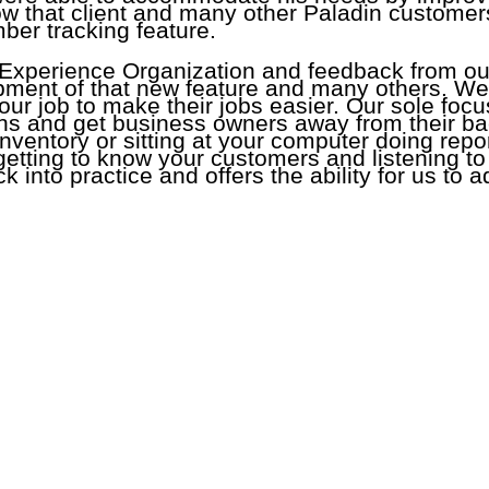
w that client and many other Paladin customers 
ber tracking feature.
 Experience Organization and feedback from o
opment of that new feature and many others. We
s our job to make their jobs easier. Our sole foc
ions and get business owners away from their ba
inventory or sitting at your computer doing rep
 getting to know your customers and listening t
ck into practice and offers the ability for us to
Webinars
|
Retail Science
Paladin Store
|
Help Portal