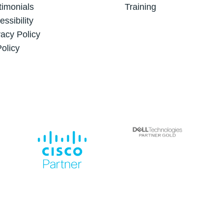
timonials
Training
essibility
vacy Policy
Policy