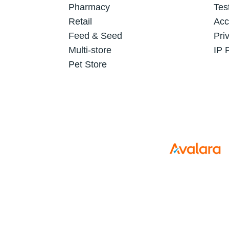
Pharmacy
Tes
Retail
Acc
Feed & Seed
Pri
Multi-store
IP 
Pet Store