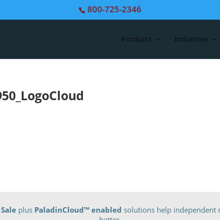
800-725-2346
Products
Industries
950_LogoCloud
 Sale
plus
PaladinCloud
™ enabled
solutions help independent r
better.