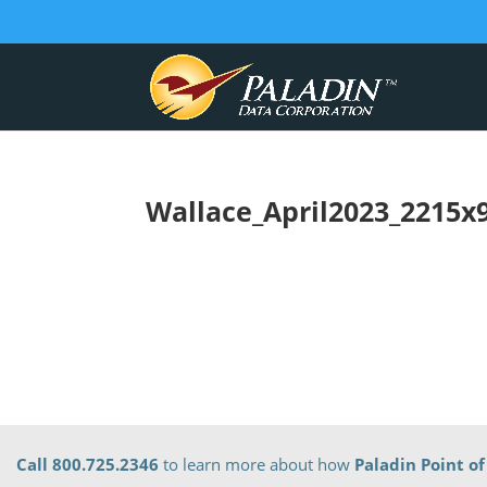
Wallace_April2023_2215x
Call 800.725.2346
to learn more about how
Paladin Point of