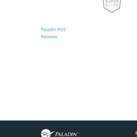
Paladin POS
Reviews