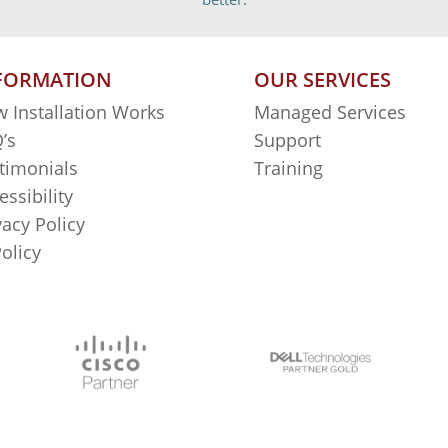
FORMATION
OUR SERVICES
 Installation Works
Managed Services
’s
Support
timonials
Training
essibility
vacy Policy
Policy