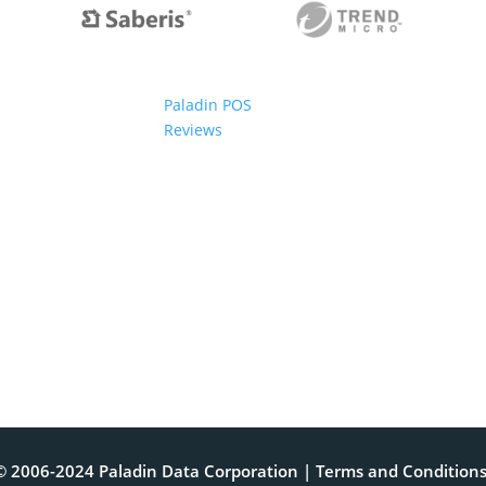
Paladin POS
Reviews
© 2006-2024 Paladin Data Corporation |
Terms and Condition