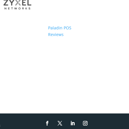
Paladin POS
Reviews
s