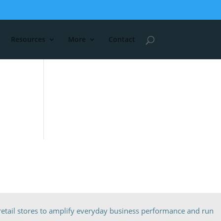
Resources
More
Contact
etail stores to amplify everyday business performance and run