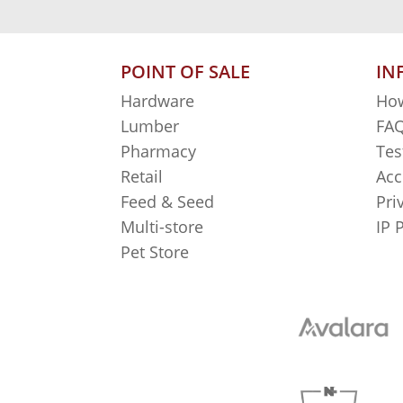
POINT OF SALE
IN
Hardware
How
Lumber
FAQ
Pharmacy
Tes
Retail
Acc
Feed & Seed
Pri
Multi-store
IP 
Pet Store