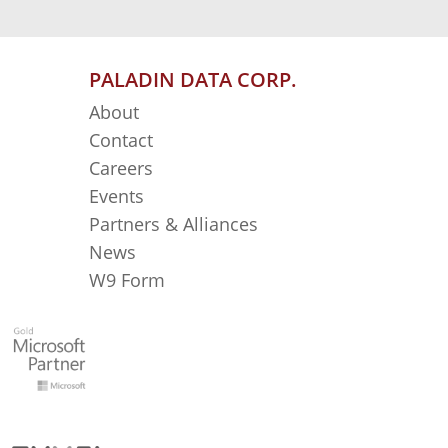
PALADIN DATA CORP.
About
Contact
Careers
Events
Partners & Alliances
News
W9 Form