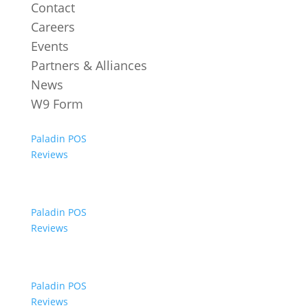
Contact
Careers
Events
Partners & Alliances
News
W9 Form
Paladin POS
Reviews
Paladin POS
Reviews
Paladin POS
Reviews