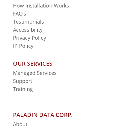
How Installation Works
FAQ’s
Testimonials
Accessibility
Privacy Policy
IP Policy
OUR SERVICES
Managed Services
Support
Training
PALADIN DATA CORP.
About