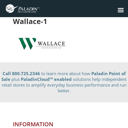
Wallace-1
Call 800.725.2346
to learn more about how
Paladin Point of
Sale
plus
PaladinCloud
™ enabled
solutions help independent
retail stores to amplify everyday business performance and run
better.
INFORMATION