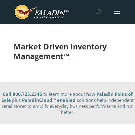
Market Driven Inventory
Management™_
Call 800.725.2346
to learn more about how
Paladin Point of
Sale
plus
PaladinCloud
™ enabled
solutions help independent
retail stores to amplify everyday business performance and run
better.