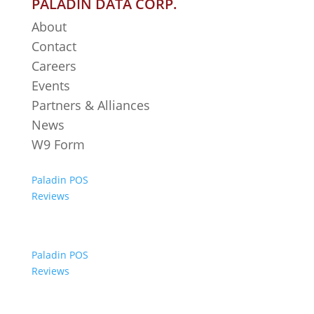
PALADIN DATA CORP.
About
Contact
Careers
Events
Partners & Alliances
News
W9 Form
Paladin POS
Reviews
Paladin POS
Reviews