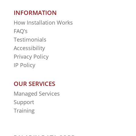
INFORMATION
How Installation Works
FAQ’s
Testimonials
Accessibility
Privacy Policy
IP Policy
OUR SERVICES
Managed Services
Support
Training