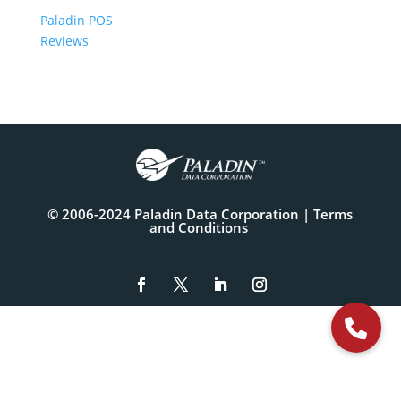
Paladin POS
Reviews
© 2006-2024 Paladin Data Corporation |
Terms
and Conditions
The
owner
of
this
website