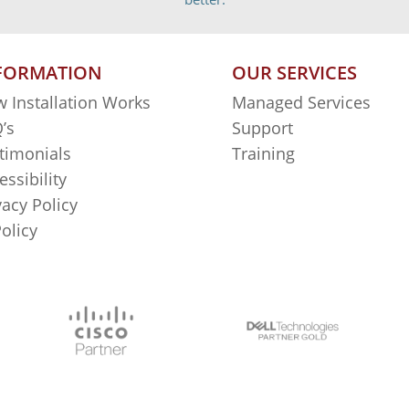
FORMATION
OUR SERVICES
 Installation Works
Managed Services
’s
Support
timonials
Training
essibility
vacy Policy
Policy