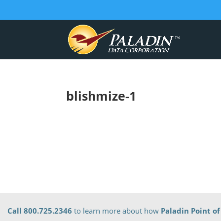
blishmize-1
Call 800.725.2346
to learn more about how
Paladin Point of