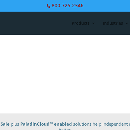
800-725-2346
Products
Industries
 Sale
plus
PaladinCloud
™ enabled
solutions help independent r
better.