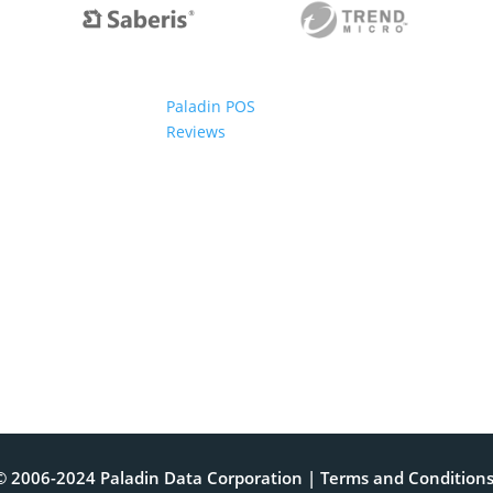
Paladin POS
Reviews
© 2006-2024 Paladin Data Corporation |
Terms and Condition