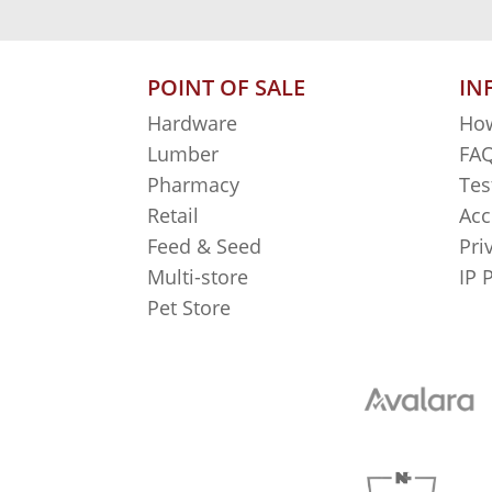
POINT OF SALE
IN
Hardware
How
Lumber
FAQ
Pharmacy
Tes
Retail
Acc
Feed & Seed
Pri
Multi-store
IP 
Pet Store