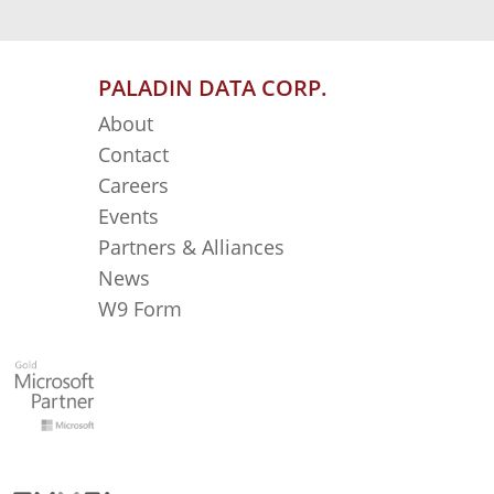
PALADIN DATA CORP.
About
Contact
Careers
Events
Partners & Alliances
News
W9 Form