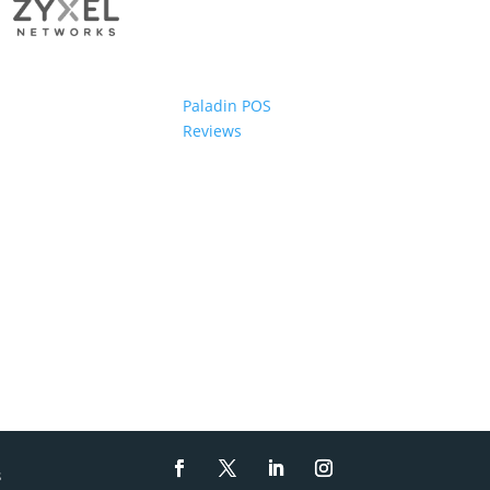
Paladin POS
Reviews
s