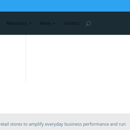
Resources
More
Contact
etail stores to amplify everyday business performance and run