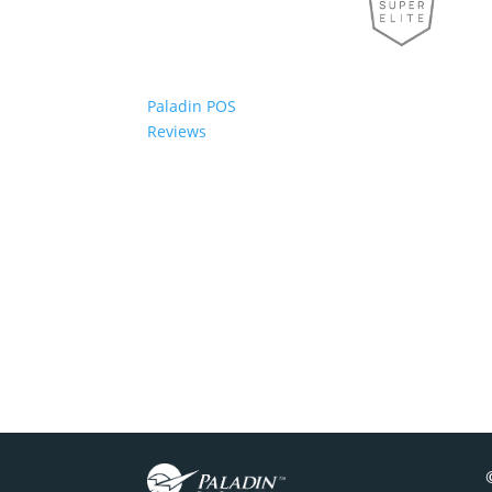
Paladin POS
Reviews