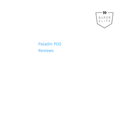
Paladin POS
Reviews