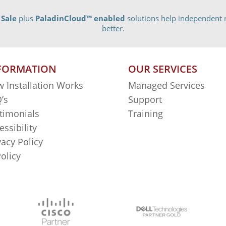
 Sale
plus
PaladinCloud
™ enabled
solutions help independent r
better.
FORMATION
OUR SERVICES
 Installation Works
Managed Services
’s
Support
timonials
Training
essibility
vacy Policy
Policy