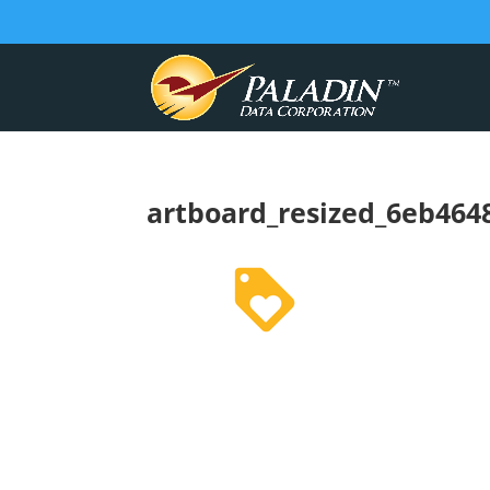
artboard_resized_6eb4648