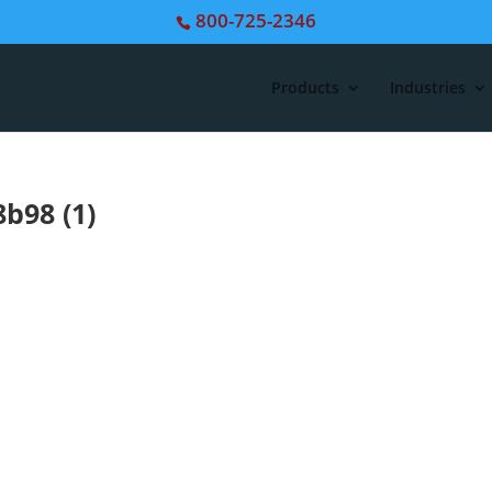
800-725-2346
Products
Industries
b98 (1)