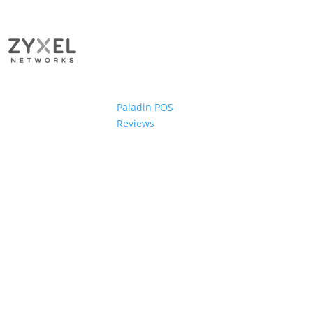
Paladin POS
Reviews