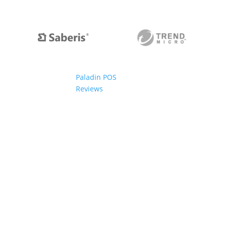
Paladin POS
Reviews