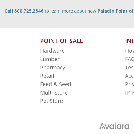
Call 800.725.2346
to learn more about how
Paladin Point of
POINT OF SALE
IN
Hardware
How
Lumber
FAQ
Pharmacy
Tes
Retail
Acc
Feed & Seed
Pri
Multi-store
IP 
Pet Store