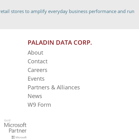
etail stores to amplify everyday business performance and run
PALADIN DATA CORP.
About
Contact
Careers
Events
Partners & Alliances
News
W9 Form