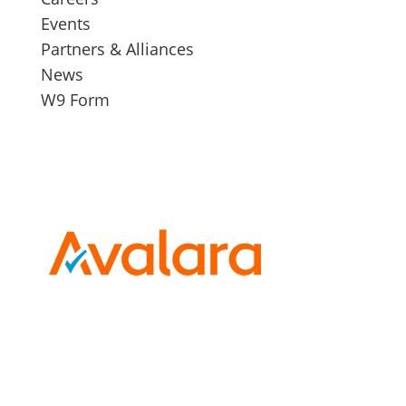
Events
Partners & Alliances
News
W9 Form