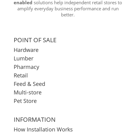
enabled
solutions help independent retail stores to
amplify everyday business performance and run
better.
POINT OF SALE
Hardware
Lumber
Pharmacy
Retail
Feed & Seed
Multi-store
Pet Store
INFORMATION
How Installation Works