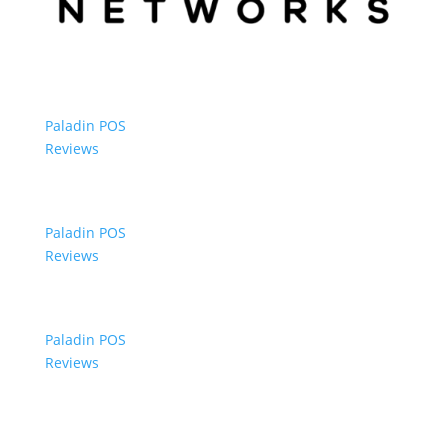
Paladin POS
Reviews
Paladin POS
Reviews
Paladin POS
Reviews