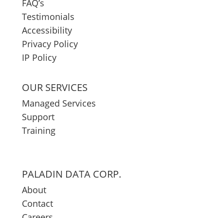
FAQ’s
Testimonials
Accessibility
Privacy Policy
IP Policy
OUR SERVICES
Managed Services
Support
Training
PALADIN DATA CORP.
About
Contact
Careers