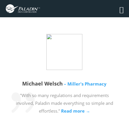
Michael Welsch
– Miller's Pharmacy
"With so many regulations and requirements
involved, Paladin made everything so simple and
effortless.”
Read more →