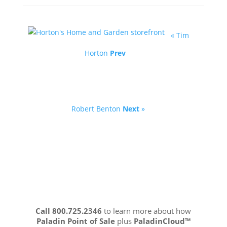
« Tim
Horton
Prev
Robert Benton
Next
»
Call 800.725.2346
to learn more about how
Paladin Point of Sale
plus
PaladinCloud
™