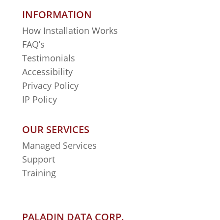
INFORMATION
How Installation Works
FAQ’s
Testimonials
Accessibility
Privacy Policy
IP Policy
OUR SERVICES
Managed Services
Support
Training
PALADIN DATA CORP.