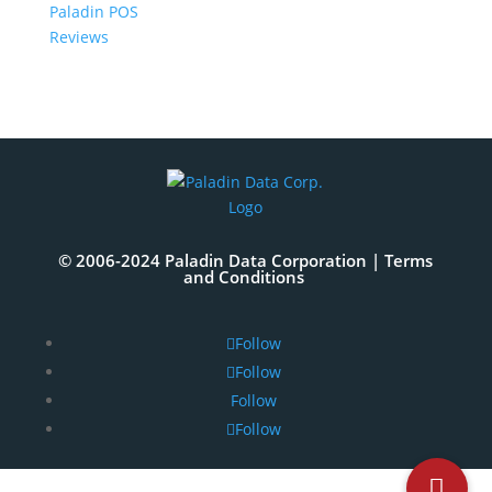
Paladin POS
Reviews
© 2006-2024 Paladin Data Corporation |
Terms
and Conditions
Follow
Follow
Follow
Follow
The