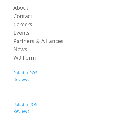
About
Contact
Careers
Events
Partners & Alliances
News
W9 Form
Paladin POS
Reviews
Paladin POS
Reviews