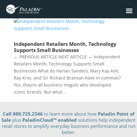
Independent Retailers Month, Technology
Supports Small Businesses
← PREVIOUS ARTICLE NEXT ARTICLE → Independent
Retailers Month, Technology Supports Small
Businesses What do Harlan Sanders, Mary Kay Ash,
Ray Kroc, and Sir Richard Branson have in common?
Yes, they’re all business moguls who developed
iconic brands. But what...
Call 800.725.2346
to learn more about how
Paladin Point of
Sale
plus
PaladinCloud
™ enabled
solutions help independent
retail stores to amplify everyday business performance and run
better.