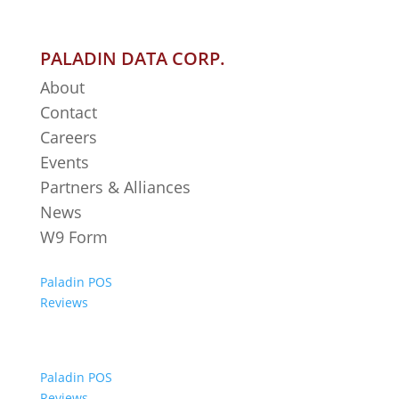
PALADIN DATA CORP.
About
Contact
Careers
Events
Partners & Alliances
News
W9 Form
Paladin POS
Reviews
Paladin POS
Reviews