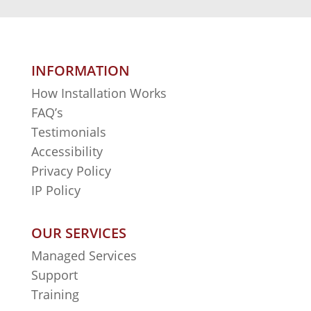
INFORMATION
How Installation Works
FAQ’s
Testimonials
Accessibility
Privacy Policy
IP Policy
OUR SERVICES
Managed Services
Support
Training