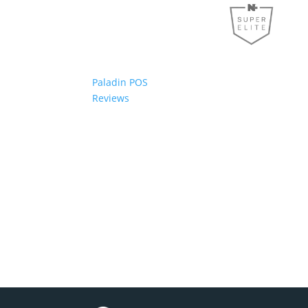
Paladin POS
Reviews