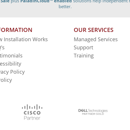
 Sale
plus
PaladinCloud
™ enabled
solutions help independent r
better.
FORMATION
OUR SERVICES
 Installation Works
Managed Services
’s
Support
timonials
Training
essibility
vacy Policy
Policy