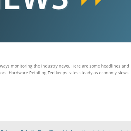
ays monitoring the industry news. Here are some headlines and
tors. Hardware Retailing Fed keeps rates steady as economy slows