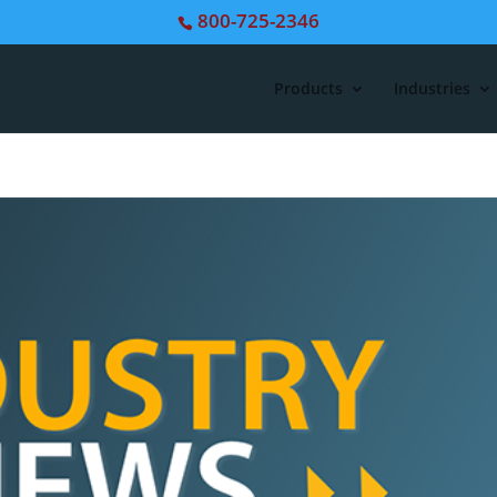
800-725-2346
Products
Industries