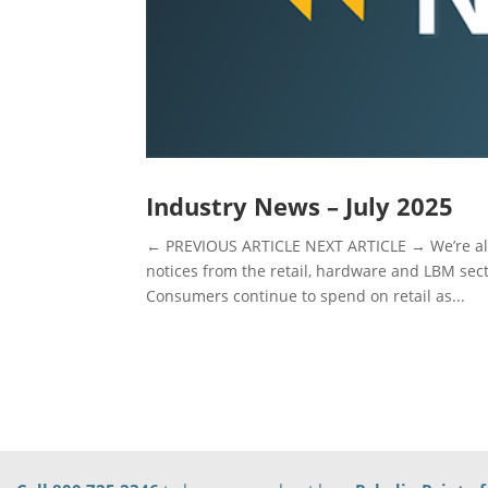
Industry News – July 2025
← PREVIOUS ARTICLE NEXT ARTICLE → We’re alw
notices from the retail, hardware and LBM sec
Consumers continue to spend on retail as...