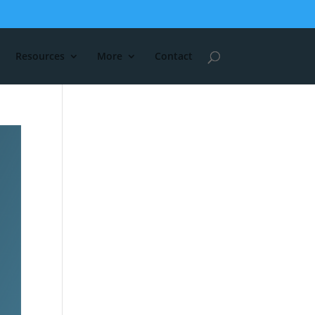
Resources
More
Contact