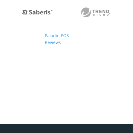
Paladin POS
Reviews