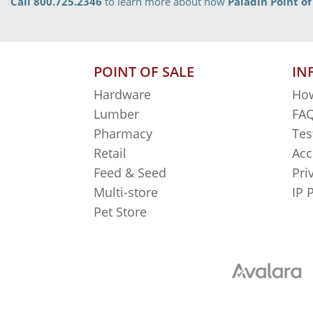
Call 800.725.2346
to learn more about how
Paladin Point of
POINT OF SALE
IN
Hardware
How
Lumber
FAQ
Pharmacy
Tes
Retail
Acc
Feed & Seed
Pri
Multi-store
IP 
Pet Store