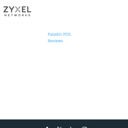
Paladin POS
Reviews