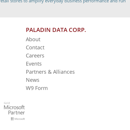
etail stores to amplify everyday business performance and run
PALADIN DATA CORP.
About
Contact
Careers
Events
Partners & Alliances
News
W9 Form