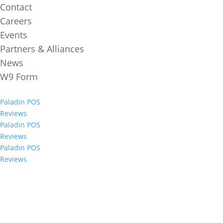
Contact
Careers
Events
Partners & Alliances
News
W9 Form
Paladin POS
Reviews
Paladin POS
Reviews
Paladin POS
Reviews