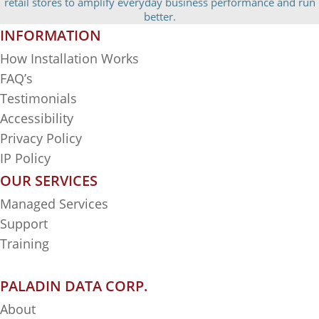
retail stores to amplify everyday business performance and run
better.
INFORMATION
How Installation Works
FAQ’s
Testimonials
Accessibility
Privacy Policy
IP Policy
OUR SERVICES
Managed Services
Support
Training
PALADIN DATA CORP.
About