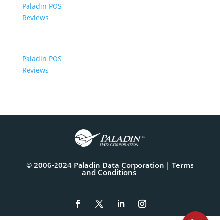
Paladin POS
Reviews
Paladin POS
Reviews
© 2006-2024 Paladin Data Corporation |
Terms
and Conditions