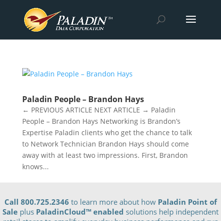
Paladin People – Brandon Hays
← PREVIOUS ARTICLE NEXT ARTICLE → Paladin
People – Brandon Hays Networking is Brandon’s
Expertise Paladin clients who get the chance to talk
to Network Technician Brandon Hays should come
away with at least two impressions. First, Brandon
knows...
Call 800.725.2346
to learn more about how
Paladin Point of
Sale
plus
PaladinCloud
™ enabled
solutions help independent