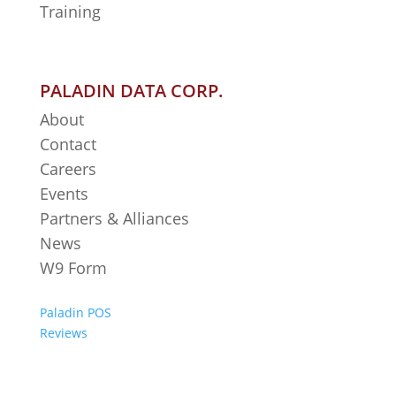
Training
PALADIN DATA CORP.
About
Contact
Careers
Events
Partners & Alliances
News
W9 Form
Paladin POS
Reviews