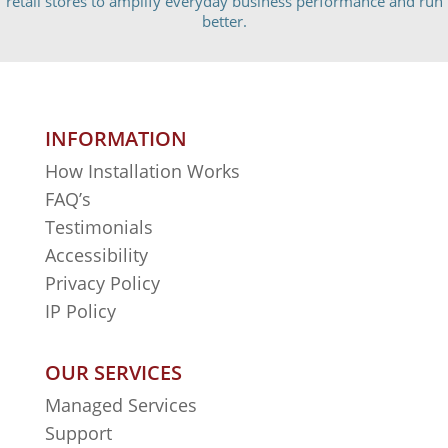
retail stores to amplify everyday business performance and run
better.
INFORMATION
How Installation Works
FAQ’s
Testimonials
Accessibility
Privacy Policy
IP Policy
OUR SERVICES
Managed Services
Support