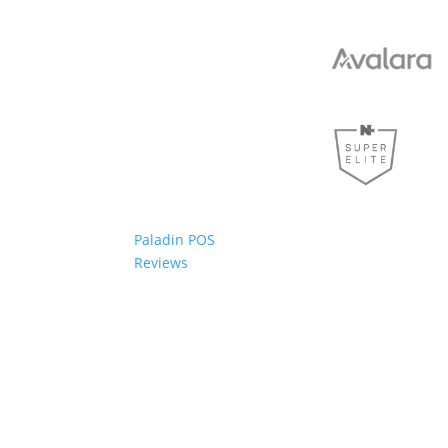
Paladin POS
Reviews