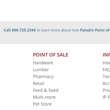
Call 800.725.2346
to learn more about how
Paladin Point of
POINT OF SALE
IN
Hardware
How
Lumber
FAQ
Pharmacy
Tes
Retail
Acc
Feed & Seed
Pri
Multi-store
IP 
Pet Store