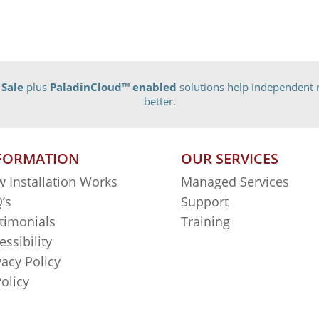
 Sale
plus
PaladinCloud
™ enabled
solutions help independent r
better.
FORMATION
OUR SERVICES
 Installation Works
Managed Services
’s
Support
timonials
Training
essibility
vacy Policy
Policy