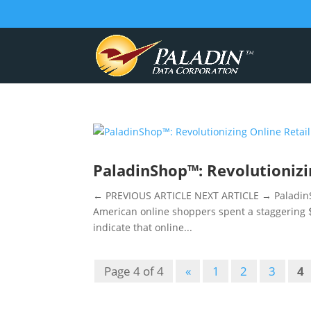
PaladinShop™: Revolutionizi
← PREVIOUS ARTICLE NEXT ARTICLE → PaladinSho
American online shoppers spent a staggering $1
indicate that online...
Page 4 of 4
«
1
2
3
4