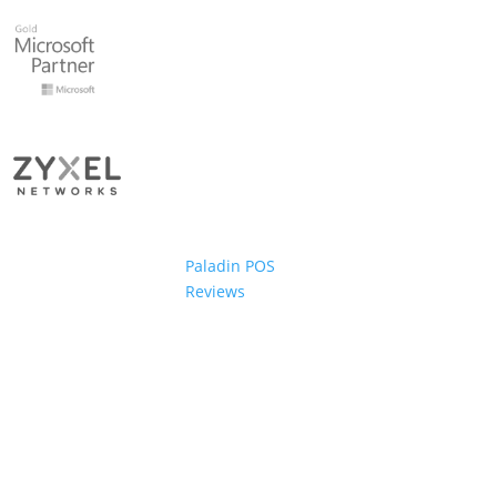
Paladin POS
Reviews