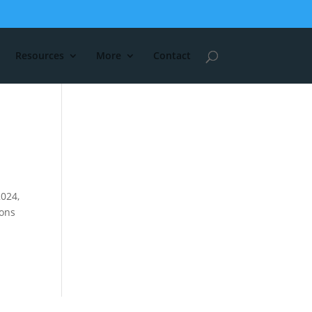
Resources
More
Contact
2024,
ions