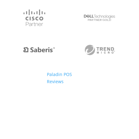
Paladin POS
Reviews