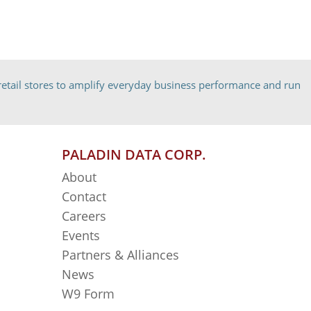
etail stores to amplify everyday business performance and run
PALADIN DATA CORP.
About
Contact
Careers
Events
Partners & Alliances
News
W9 Form