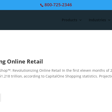
800-725-2346
Products
Industries
ng Online Retail
p™: Revolutionizing Online Retail In the first eleven months of 
.218 trillion, according to CapitalOne Shopping statistics. Project