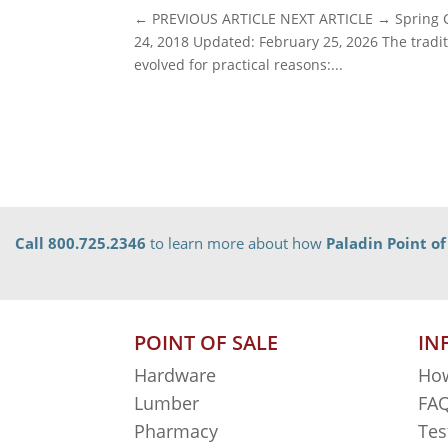
← PREVIOUS ARTICLE NEXT ARTICLE → Spring Cl
24, 2018 Updated: February 25, 2026 The traditi
evolved for practical reasons:...
Call 800.725.2346
to learn more about how
Paladin Point of
POINT OF SALE
IN
Hardware
How
Lumber
FAQ
Pharmacy
Tes