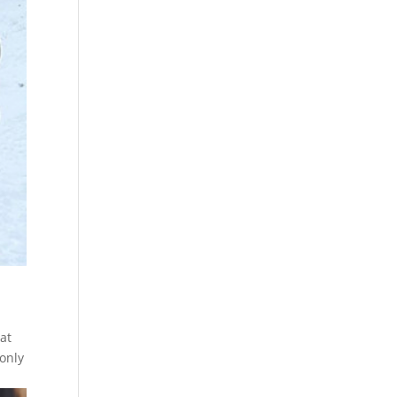
at
 only