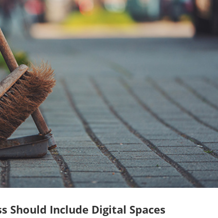
s Should Include Digital Spaces