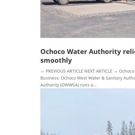
Ochoco Water Authority reli
smoothly
← PREVIOUS ARTICLE NEXT ARTICLE → Ochoco Wa
Business: Ochoco West Water & Sanitary Autho
Authority (OWWSA) runs a...