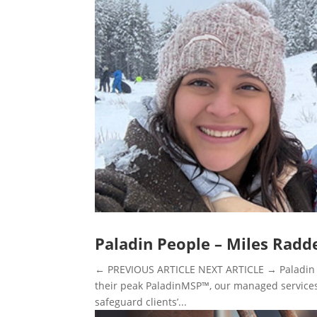
Paladin People – Miles Radd
← PREVIOUS ARTICLE NEXT ARTICLE → Paladin P
their peak PaladinMSP™, our managed services p
safeguard clients’...