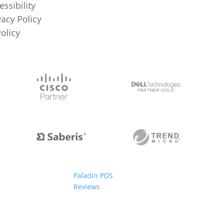
essibility
vacy Policy
Policy
Paladin POS
Reviews