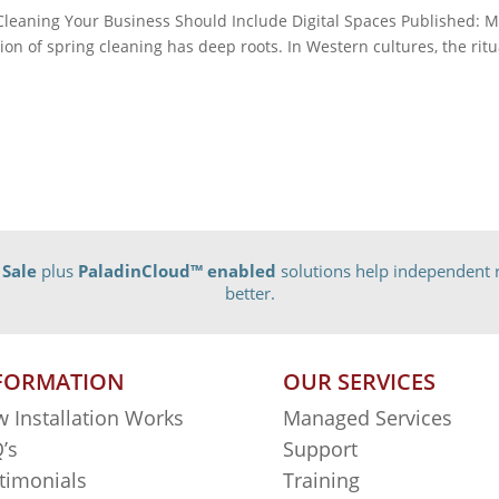
eaning Your Business Should Include Digital Spaces Published: 
on of spring cleaning has deep roots. In Western cultures, the ritu
 Sale
plus
PaladinCloud
™ enabled
solutions help independent r
better.
FORMATION
OUR SERVICES
 Installation Works
Managed Services
’s
Support
timonials
Training