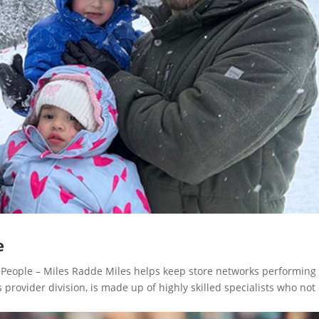
e
eople – Miles Radde Miles helps keep store networks performing 
rovider division, is made up of highly skilled specialists who not