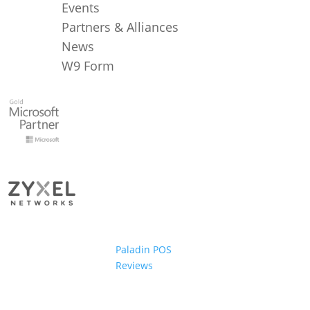
Events
Partners & Alliances
News
W9 Form
Paladin POS
Reviews