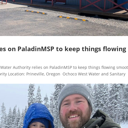
es on PaladinMSP to keep things flowing
ter Authority relies on PaladinMSP to keep things flowing smoot
rity Location: Prineville, Oregon Ochoco West Water and Sanitary