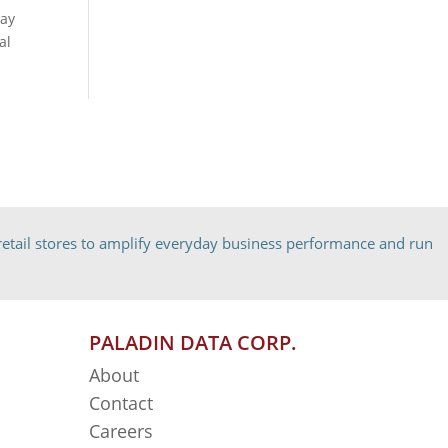
May
al
etail stores to amplify everyday business performance and run
PALADIN DATA CORP.
About
Contact
Careers