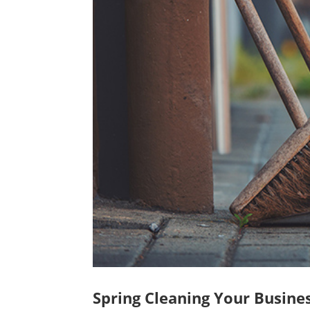
Spring Cleaning Your Busines