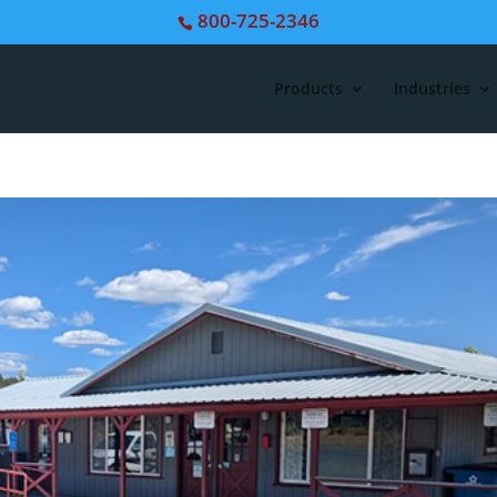
800-725-2346
Products
Industries