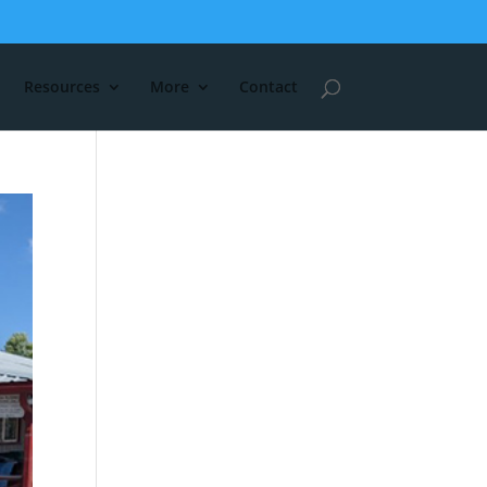
Resources
More
Contact