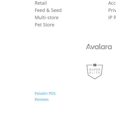
Retail
Acc
Feed & Seed
Pri
Multi-store
IP 
Pet Store
Paladin POS
Reviews