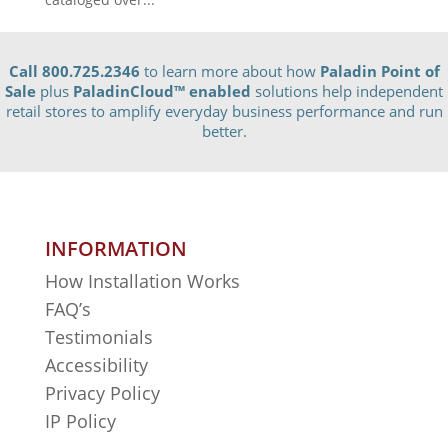
Call 800.725.2346
to learn more about how
Paladin Point of
Sale
plus
PaladinCloud
™ enabled
solutions help independent
retail stores to amplify everyday business performance and run
better.
INFORMATION
How Installation Works
FAQ’s
Testimonials
Accessibility
Privacy Policy
IP Policy