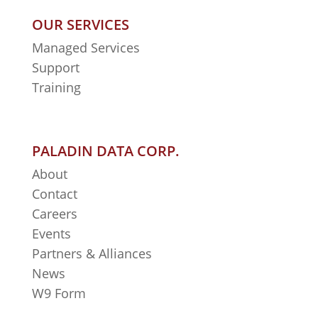
OUR SERVICES
Managed Services
Support
Training
PALADIN DATA CORP.
About
Contact
Careers
Events
Partners & Alliances
News
W9 Form