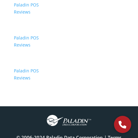
Paladin POS
Reviews
Paladin POS
Reviews
Paladin POS
Reviews
© 2006-2024 Paladin Data Corporation |
Terms