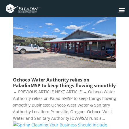
Ochoco Water Authority relies on
PaladinMSP to keep things flowing smoothly
← PREVIOUS ARTICLE NEXT ARTICLE → Ochoco Water
Authority relies on PaladinMSP to keep things flowing
smoothly Business: Ochoco West Water & Sanitary
Authority Location: Prineville, Oregon Ochoco West
Water and Sanitary Authority (OWWSA) runs a...