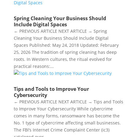
Spring Cleaning Your Business Should
Include Digital Spaces
← PREVIOUS ARTICLE NEXT ARTICLE → Spring
Cleaning Your Business Should Include Digital
Spaces Published: May 24, 2018 Updated: February
25, 2026 The tradition of spring cleaning has deep
roots. In Western cultures, the ritual evolved for
practical reasons:...
Tips and Tools to Improve Your
Cybersecurity
← PREVIOUS ARTICLE NEXT ARTICLE → Tips and Tools
to Improve Your Cybersecurity While cybercrime
comes in many forms, ransomware has become the
No. 1 type of cybercrime affecting small businesses.
The FBI’s Internet Crime Complaint Center (ic3)
cataloged over...