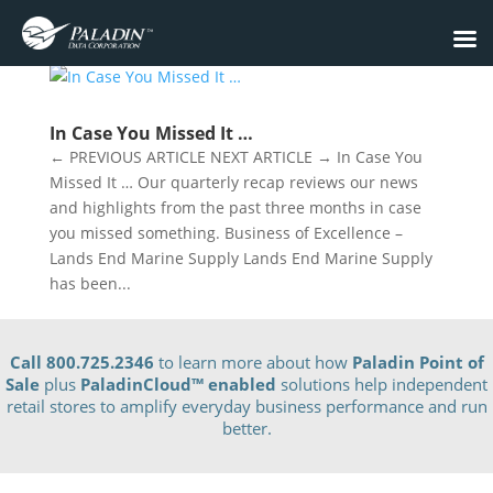
In Case You Missed It …
← PREVIOUS ARTICLE NEXT ARTICLE → In Case You
Missed It … Our quarterly recap reviews our news
and highlights from the past three months in case
you missed something. Business of Excellence –
Lands End Marine Supply Lands End Marine Supply
has been...
Call 800.725.2346
to learn more about how
Paladin Point of
Sale
plus
PaladinCloud
™ enabled
solutions help independent
retail stores to amplify everyday business performance and run
better.