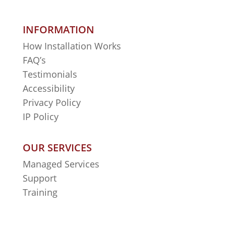
INFORMATION
How Installation Works
FAQ’s
Testimonials
Accessibility
Privacy Policy
IP Policy
OUR SERVICES
Managed Services
Support
Training