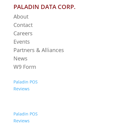
PALADIN DATA CORP.
About
Contact
Careers
Events
Partners & Alliances
News
W9 Form
Paladin POS
Reviews
Paladin POS
Reviews