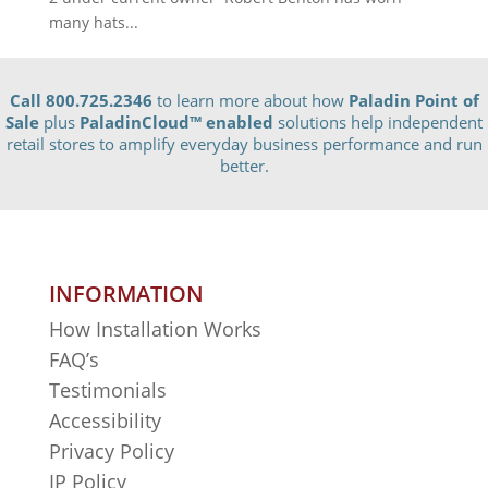
many hats...
Call 800.725.2346
to learn more about how
Paladin Point of
Sale
plus
PaladinCloud
™ enabled
solutions help independent
retail stores to amplify everyday business performance and run
better.
INFORMATION
How Installation Works
FAQ’s
Testimonials
Accessibility
Privacy Policy
IP Policy