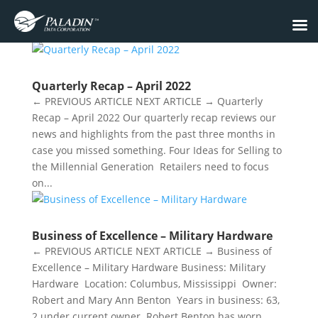
Quarterly Recap – April 2022
← PREVIOUS ARTICLE NEXT ARTICLE → Quarterly
Recap – April 2022 Our quarterly recap reviews our
news and highlights from the past three months in
case you missed something. ​Four Ideas for Selling to
the Millennial Generation Retailers need to focus
on...
Business of Excellence – Military Hardware
← PREVIOUS ARTICLE NEXT ARTICLE → Business of
Excellence – Military Hardware Business: Military
Hardware Location: Columbus, Mississippi Owner:
Robert and Mary Ann Benton Years in business: 63,
2 under current owner Robert Benton has worn