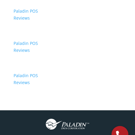
Paladin POS
Reviews
Paladin POS
Reviews
Paladin POS
Reviews