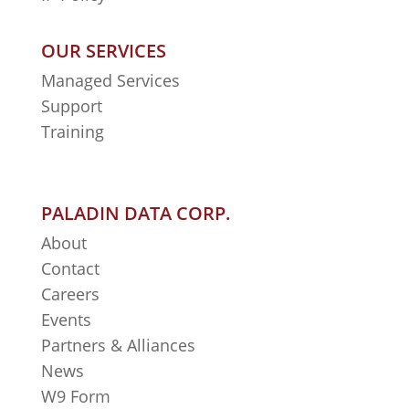
OUR SERVICES
Managed Services
Support
Training
PALADIN DATA CORP.
About
Contact
Careers
Events
Partners & Alliances
News
W9 Form